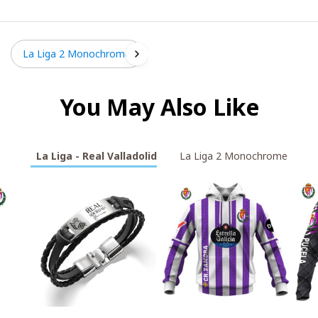
La Liga 2 Monochrome
You May Also Like
La Liga - Real Valladolid
La Liga 2 Monochrome