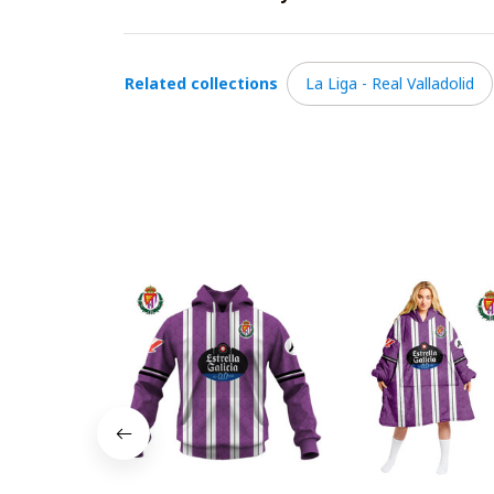
Related collections
La Liga - Real Valladolid