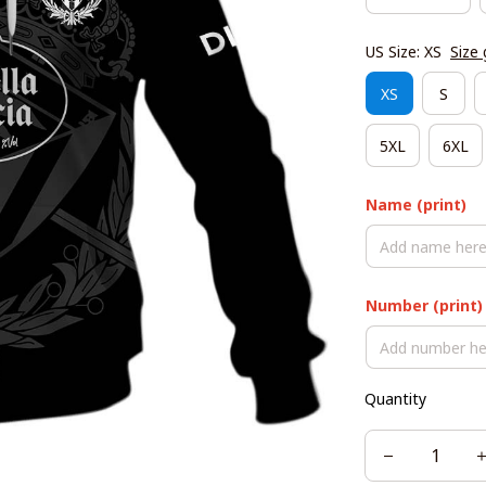
US Size: XS
Size 
XS
S
5XL
6XL
Name (print)
Number (print)
Quantity