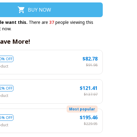
BUY NOW
le want this.
There are
37
people viewing this
t now.
ave More!
$82.78
0% OFF
$91.98
oduct
$121.41
2% OFF
$137.97
oduct
Most popular
$195.46
5% OFF
$229.95
oduct