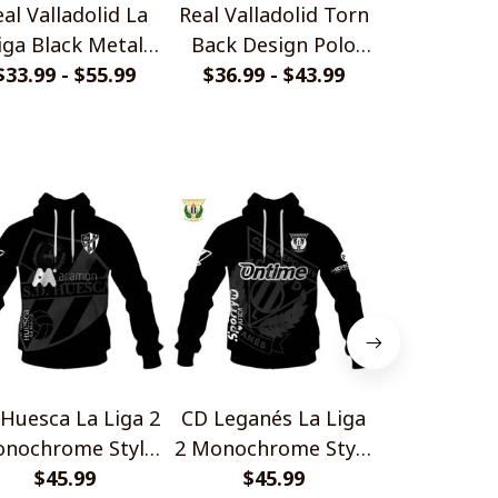
al Valladolid La
Real Valladolid Torn
Real Vall
iga Black Metal
Back Design Polo
LaLiga 2 Bl
$33.99 - $55.99
Design Shirt
$36.99 - $43.99
Shirt
$33.99 - 
Design 
Huesca La Liga 2
CD Leganés La Liga
Burgos CF L
nochrome Style
2 Monochrome Style
Monochrom
$45.99
Shirts
$45.99
Shirts
$45.
Shir