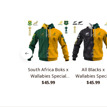
South Africa Boks x
All Blacks x
Wallabies Special
Wallabies Speci
$45.99
Shirts
$45.99
Shirts