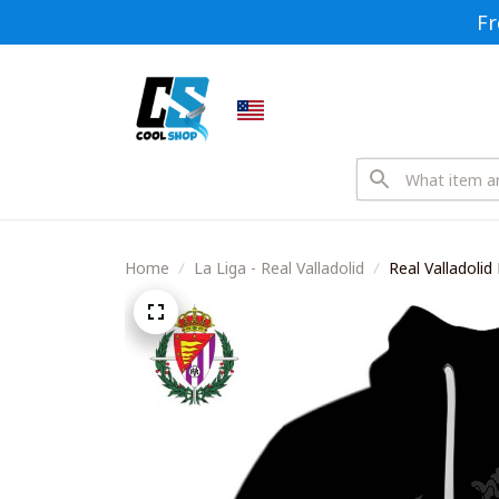
Fr
Home
La Liga - Real Valladolid
Real Valladoli