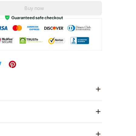
Buy now