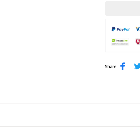
Share