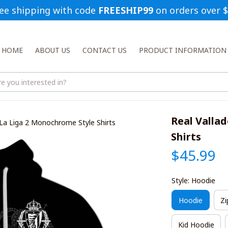
ee shipping with code 
FREESHIP99
 on orders over 
HOME
ABOUT US
CONTACT US
PRODUCT INFORMATION
Real Vallad
d La Liga 2 Monochrome Style Shirts
Shirts
$45.99
Style: Hoodie
Hoodie
Zi
Kid Hoodie