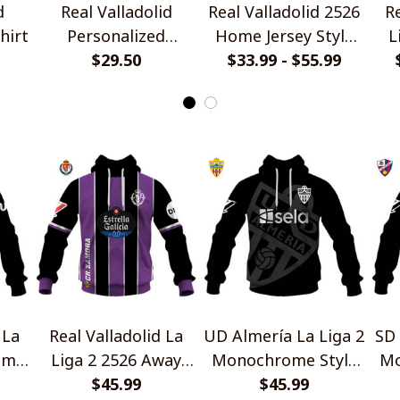
d
Real Valladolid
Real Valladolid 2526
Re
hirt
Personalized
Home Jersey Style
L
Handmade Bracelet
$29.50
$33.99 - $55.99
Shirt
Gift For Fans
 La
Real Valladolid La
UD Almería La Liga 2
SD 
ome
Liga 2 2526 Away
Monochrome Style
Mo
Jersey Style Shirts
$45.99
$45.99
Shirts