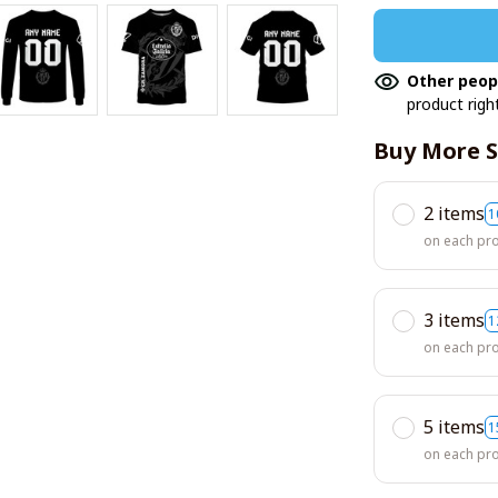
Other peop
product righ
Buy More S
2 items
1
on each pr
3 items
1
on each pr
5 items
1
on each pr