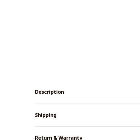
Description
Shipping
Return & Warranty