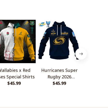
allabies x Red
Hurricanes Super
Scotland 
es Special Shirts
Rugby 2026
Wallabies 
$45.99
Champions
$45.99
$45.
Shir