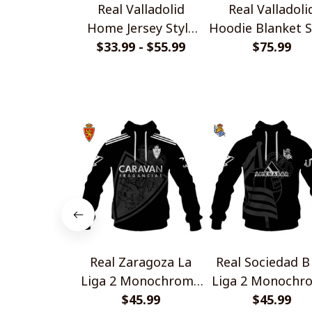
Real Valladolid
Real Valladoli
Home Jersey Style
Hoodie Blanket S
$33.99 - $55.99
Shirts
$75.99
Real Zaragoza La
Real Sociedad B
Liga 2 Monochrome
Liga 2 Monochr
Style Shirts
$45.99
Style Shirts
$45.99