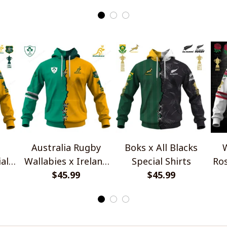
Australia Rugby
Boks x All Blacks
W
al
Wallabies x Ireland
Special Shirts
Ros
Rugby Special Shirts
$45.99
$45.99