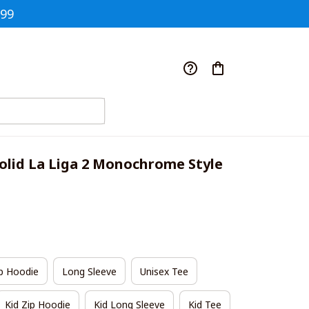
$99
olid La Liga 2 Monochrome Style 
p Hoodie
Long Sleeve
Unisex Tee
Kid Zip Hoodie
Kid Long Sleeve
Kid Tee