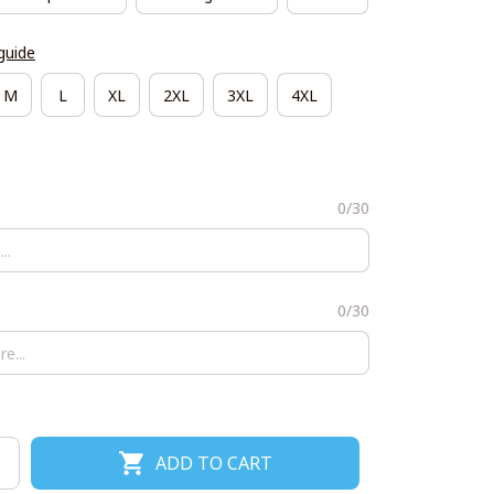
guide
M
L
XL
2XL
3XL
4XL
0/30
0/30
ADD TO CART