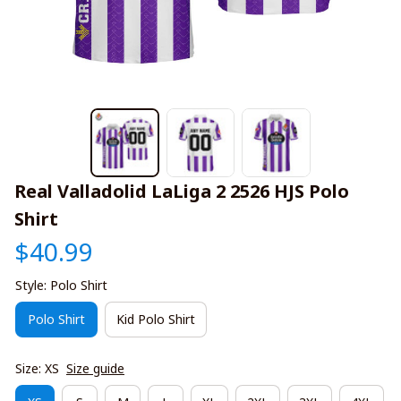
Real Valladolid LaLiga 2 2526 HJS Polo 
Shirt
$40.99
Style: Polo Shirt
Polo Shirt
Kid Polo Shirt
Size: XS
Size guide