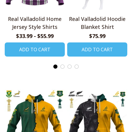
Real Valladolid Home
Real Valladolid Hoodie
Jersey Style Shirts
Blanket Shirt
$33.99 - $55.99
$75.99
ADD TO CART
ADD TO CART