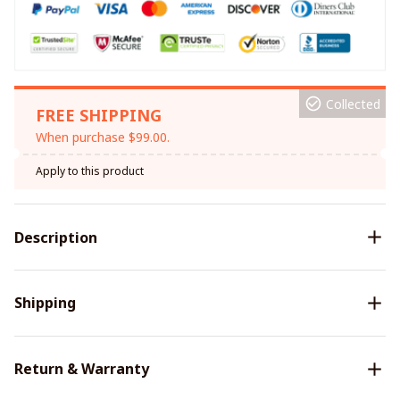
Collected
FREE SHIPPING
When purchase $99.00.
Apply to this product
Description
Shipping
Return & Warranty