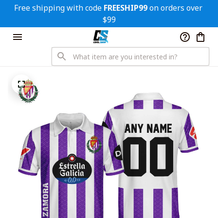
Free shipping with code 
FREESHIP99
 on orders over 
$99