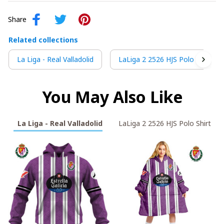
Share
Related collections
La Liga - Real Valladolid
LaLiga 2 2526 HJS Polo Shirt
You May Also Like
La Liga - Real Valladolid
LaLiga 2 2526 HJS Polo Shirt