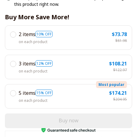
this product right now.
Buy More Save More!
2 items
$73.78
10% OFF
$81.98
on each product
3 items
$108.21
12% OFF
$122.97
on each product
Most popular
5 items
$174.21
15% OFF
$204.95
on each product
Buy now