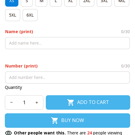
XS
S
M
L
XL
2XL
3XL
4XL
5XL
6XL
Name (print)
0/30
Number (print)
0/30
Quantity
ADD TO CART
BUY NOW
Other people want this.
There are
24
people viewing