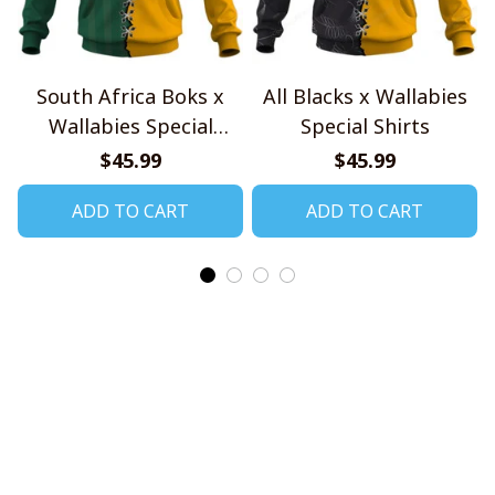
South Africa Boks x
All Blacks x Wallabies
Wallabies Special
Special Shirts
Shirts
$45.99
$45.99
ADD TO CART
ADD TO CART