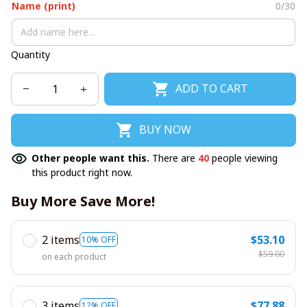
Name (print)
0/30
Quantity
ADD TO CART
BUY NOW
Other people want this.
There are
40
people viewing
this product right now.
Buy More Save More!
2 items
$53.10
10% OFF
$59.00
on each product
3 items
$77.88
12% OFF