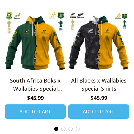
South Africa Boks x
All Blacks x Wallabies
Wallabies Special
Special Shirts
Shirts
$45.99
$45.99
ADD TO CART
ADD TO CART