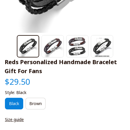
Reds Personalized Handmade Bracelet 
Gift For Fans
$29.50
Style: Black
Black
Brown
Size guide