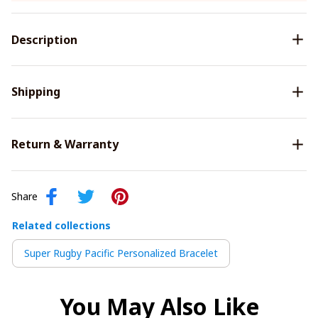
Description
Shipping
Return & Warranty
Share
Related collections
Super Rugby Pacific Personalized Bracelet
You May Also Like