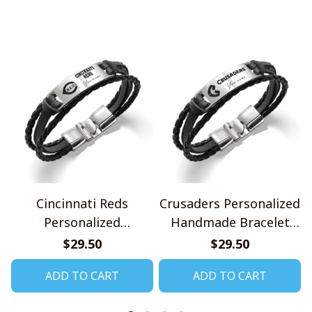
Cincinnati Reds
Crusaders Personalized
Personalized
Handmade Bracelet
Handmade Bracelet
Gift For Fans
$29.50
$29.50
Gift For Fans
ADD TO CART
ADD TO CART