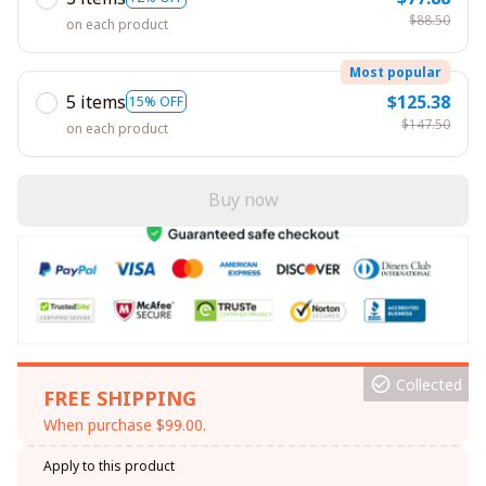
$88.50
on each product
Most popular
5 items
$125.38
15% OFF
$147.50
on each product
Buy now
Collected
FREE SHIPPING
When purchase $99.00.
Apply to this product