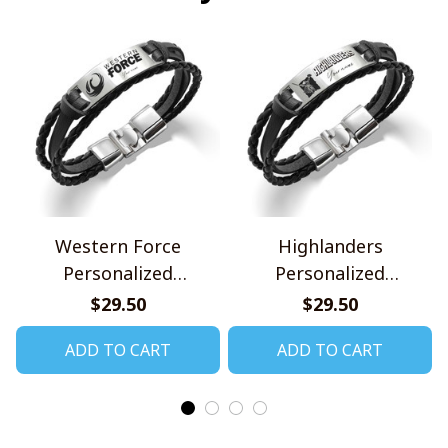
Western Force
Highlanders
Personalized
Personalized
Handmade Bracelet
Handmade Bracelet
$29.50
$29.50
Gift For Fans
Gift For Fans
ADD TO CART
ADD TO CART