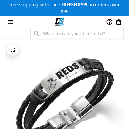
Free shipping with code 
FREESHIP99
 on orders over 
$99