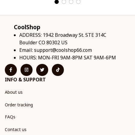
CoolShop
ADDRESS: 1942 Broadway St. STE 314C 
Boulder CO 80302 US
Email: 
support@coolshop66.com
HOURS: MON-FRI 9AM-8PM SAT 9AM-6PM
INFO & SUPPORT
About us
Order tracking
FAQs
Contact us