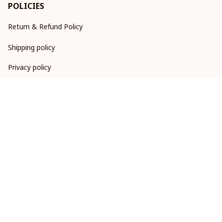
POLICIES
Return & Refund Policy
Shipping policy
Privacy policy
Terms of service
DMCA Report
| English (EN) | USD