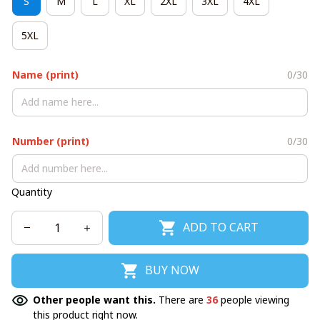
S
M
L
XL
2XL
3XL
4XL
5XL
Name (print)
0/30
Number (print)
0/30
Quantity
ADD TO CART
BUY NOW
Other people want this.
There are
36
people viewing
this product right now.