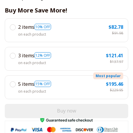
Buy More Save More!
2 items
$82.78
10% OFF
$91.98
on each product
3 items
$121.41
12% OFF
$137.97
on each product
Most popular
5 items
$195.46
15% OFF
$229.95
on each product
Buy now