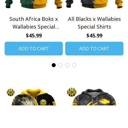
South Africa Boks x
All Blacks x Wallabies
Wallabies Special
Special Shirts
Shirts
$45.99
$45.99
ADD TO CART
ADD TO CART