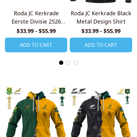
Roda JC Kerkrade
Roda JC Kerkrade Black
Eerste Divisie 2526
Metal Design Shirt
Home Jersey Style Shirt
$33.99 - $55.99
$33.99 - $55.99
ADD TO CART
ADD TO CART