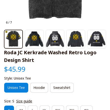
6 / 7
Roda JC Kerkrade Washed Retro Logo 
Design Shirt
$45.99
Style: Unisex Tee
Unisex Tee
Hoodie
Sweatshirt
Size: S
Size guide