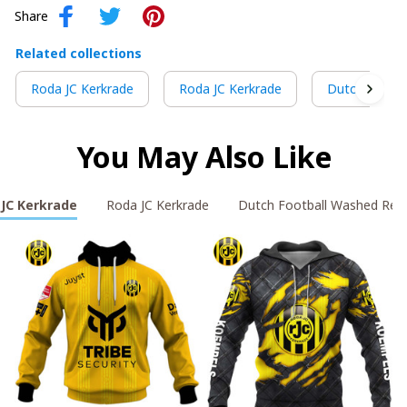
Share
Related collections
Roda JC Kerkrade
Roda JC Kerkrade
Dutch Footba
You May Also Like
JC Kerkrade
Roda JC Kerkrade
Dutch Football Washed Ret