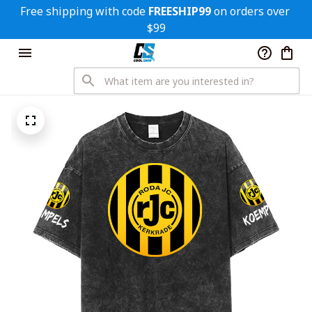
Free shipping with code 
FREESHIP99
 on orders over 
$99