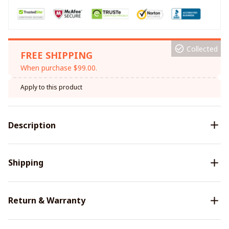
Collected
FREE SHIPPING
When purchase $99.00.
Apply to this product
Description
Shipping
Return & Warranty