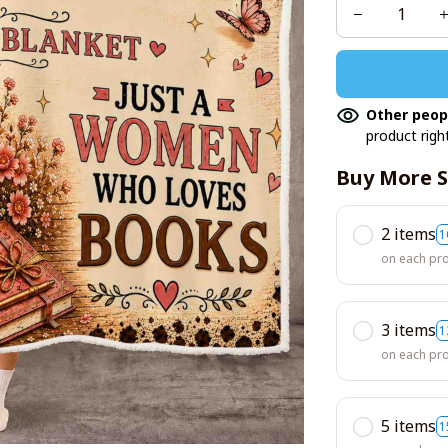
Other peop
product righ
Buy More S
2 items
1
on each pr
3 items
1
on each pr
5 items
1