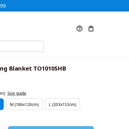
$99
ing Blanket TO1010SHB
cm)
Size guide
M (186x120cm)
L (203x152cm)