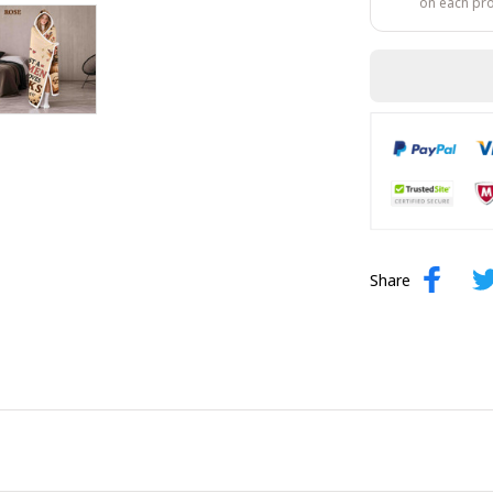
on each pr
Share