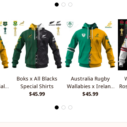
Boks x All Blacks
Australia Rugby
W
al
Special Shirts
Wallabies x Ireland
Ros
$45.99
Rugby Special Shirts
$45.99