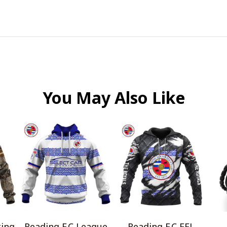
You May Also Like
ting
Reading F.C League
Reading F.C EFL