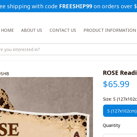
ee shipping with code 
FREESHIP99
 on orders over 
HOME
ABOUT US
CONTACT US
PRODUCT INFORMATION
ROSE Read
0SHB
$65.99
Size: S (127x102
S (127x102cm)
Quantity