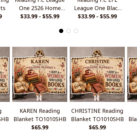
rts
One 2526 Home
League One Black
9
Jersey Style Shirts
$33.99 - $55.99
Metal Design Shirt
$33.99 - $55.99
Ha
g
KAREN Reading
CHRISTINE Reading
SHB
Blanket TO1010SHB
Blanket TO1010SHB
Bl
$65.99
$65.99