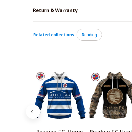
Return & Warranty
Related collections
Reading
Reading F.C. Home
Reading F.C Hun