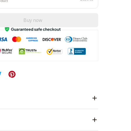
oduct
Buy now