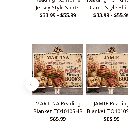
Jersey Style Shirts
Camo Style Shi
$33.99 - $55.99
$33.99 - $55.9
MARTINA Reading
JAMIE Readin
Blanket TO1010SHB
Blanket TO1010
$65.99
$65.99