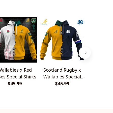
allabies x Red
Scotland Rugby x
Red Roses 
es Special Shirts
Wallabies Special
Africa Boks
$45.99
$45.99
Shirts
$45.
Shir