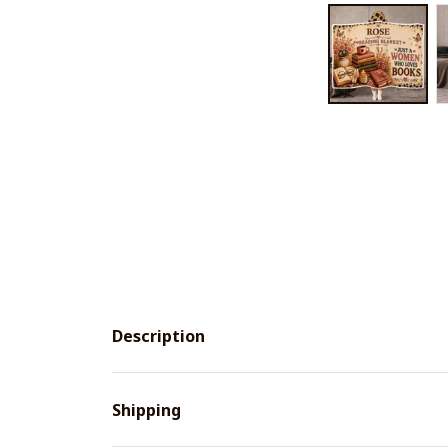
Description
Shipping