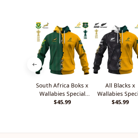
South Africa Boks x
All Blacks x
Wallabies Special
Wallabies Speci
$45.99
Shirts
$45.99
Shirts