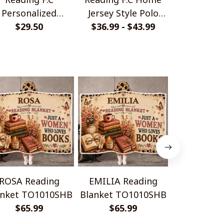
Personalized
Jersey Style Polo
Monochrom
ndmade Bracelet
$29.50
$36.99 - $43.99
Shirt
$33.99 - 
Shir
Gift For Fans
ROSA Reading
EMILIA Reading
ANNA Re
anket TO1010SHB
Blanket TO1010SHB
Blanket T
$65.99
$65.99
$65.