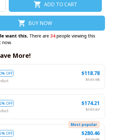
ADD TO CART
BUY NOW
le want this.
There are
34
people viewing this
t now.
ave More!
$118.78
0% OFF
$131.98
oduct
$174.21
2% OFF
$197.97
oduct
Most popular
$280.46
5% OFF
$329.95