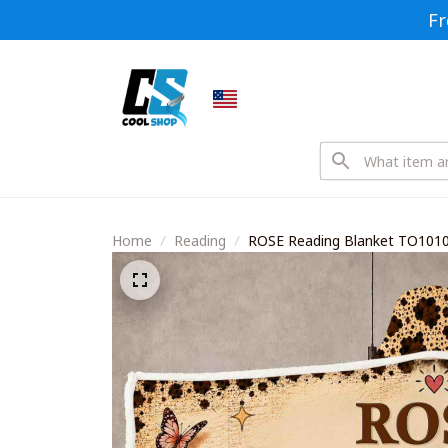
Fr
Home
Reading
ROSE Reading Blanket TO101