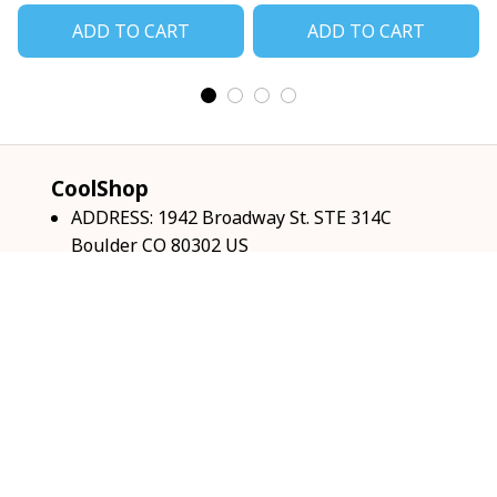
ADD TO CART
ADD TO CART
CoolShop
ADDRESS: 1942 Broadway St. STE 314C 
Boulder CO 80302 US
Email: 
support@coolshop66.com
HOURS: MON-FRI 9AM-8PM SAT 9AM-6PM
INFO & SUPPORT
About us
Order tracking