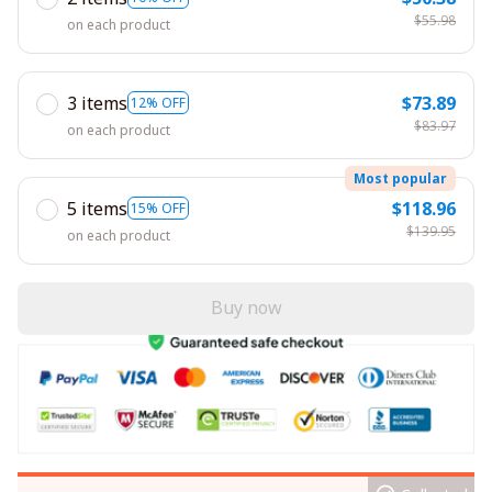
$55.98
on each product
3 items
$73.89
12% OFF
$83.97
on each product
Most popular
5 items
$118.96
15% OFF
$139.95
on each product
Buy now