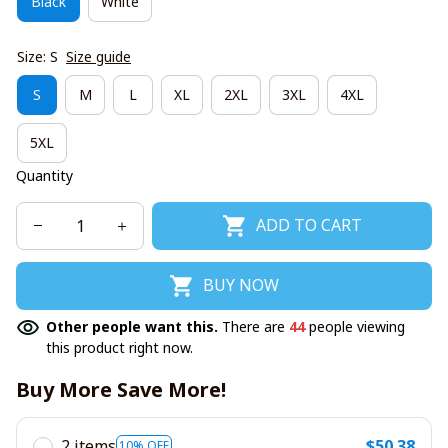
Black
White
Size: S
Size guide
S
M
L
XL
2XL
3XL
4XL
5XL
Quantity
ADD TO CART
BUY NOW
Other people want this.
There are
44
people viewing
this product right now.
Buy More Save More!
2 items
$50.38
10% OFF