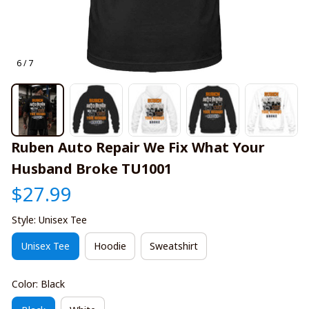
6 / 7
Ruben Auto Repair We Fix What Your 
Husband Broke TU1001
$27.99
Style: Unisex Tee
Unisex Tee
Hoodie
Sweatshirt
Color: Black