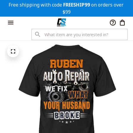
Free shipping with code 
FREESHIP99
 on orders over 
$99