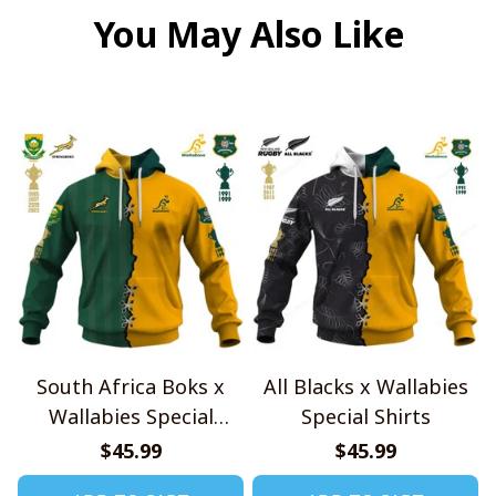
You May Also Like
South Africa Boks x
All Blacks x Wallabies
Wallabies Special
Special Shirts
Shirts
$45.99
$45.99