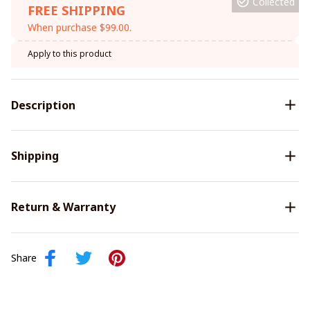
Collected
FREE SHIPPING
When purchase $99.00.
Apply to this product
Description
Shipping
Return & Warranty
Share