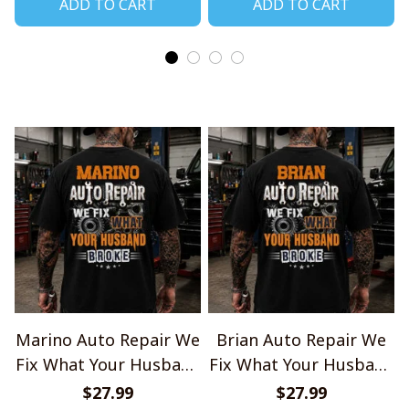
ADD TO CART
ADD TO CART
Marino Auto Repair We
Brian Auto Repair We
Fix What Your Husband
Fix What Your Husband
Broke TU1001
Broke TU1001
$27.99
$27.99