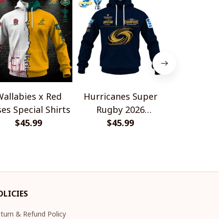
allabies x Red
Hurricanes Super
Scotland 
es Special Shirts
Rugby 2026
Wallabies 
$45.99
Champions
$45.99
$45.
Shir
OLICIES
turn & Refund Policy