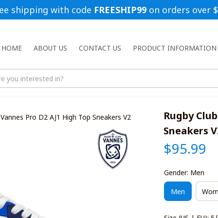
ee shipping with code 
FREESHIP99
 on orders over 
HOME
ABOUT US
CONTACT US
PRODUCT INFORMATION
Rugby Club
 Vannes Pro D2 AJ1 High Top Sneakers V2
Sneakers V
$95.99
Gender: Men
Men
Wom
Size (US | EU): 5