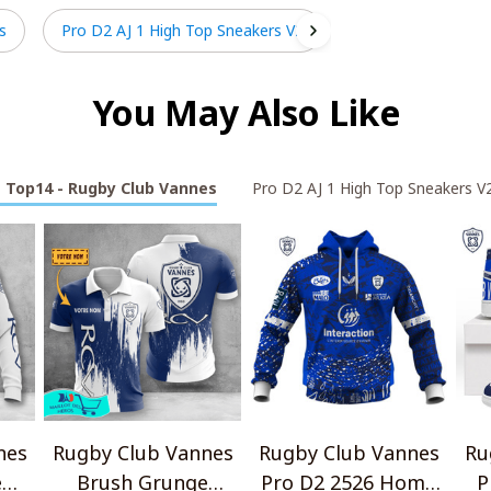
s
Pro D2 AJ 1 High Top Sneakers V2
You May Also Like
Top14 - Rugby Club Vannes
Pro D2 AJ 1 High Top Sneakers V
nes
Rugby Club Vannes
Rugby Club Vannes
Ru
e
Brush Grunge
Pro D2 2526 Home
P