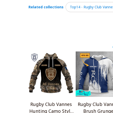
Related collections
Top14 - Rugby Club Vanne
Rugby Club Vannes
Rugby Club Van
Hunting Camo Style
Brush Grung