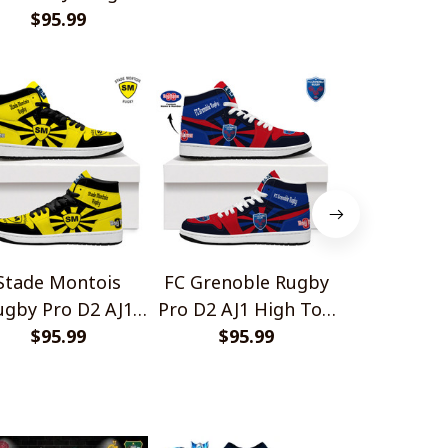
op Sneakers V1
$95.99
Stade Montois
FC Grenoble Rugby
Valence 
ugby Pro D2 AJ1
Pro D2 AJ1 High Top
Drôme Ru
gh Top Sneakers
$95.99
Sneakers V2
$95.99
D2 AJ1 H
$95.
V2
Sneake