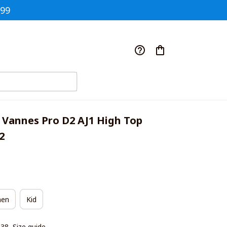
$99
 Vannes Pro D2 AJ1 High Top 
2
en
Kid
|38
Size guide