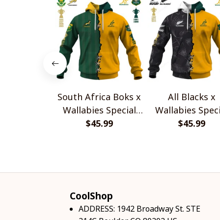
South Africa Boks x
All Blacks x
Wallabies Special
Wallabies Speci
$45.99
Shirts
$45.99
Shirts
CoolShop
ADDRESS: 1942 Broadway St. STE 