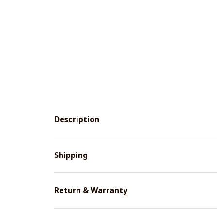
Description
Shipping
Return & Warranty