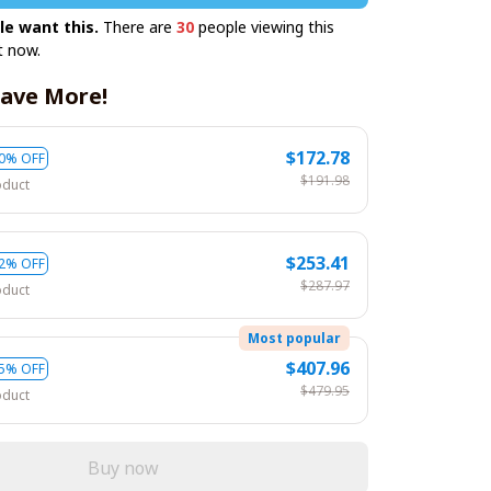
le want this.
There are
30
people viewing this
t now.
ave More!
$172.78
0% OFF
$191.98
oduct
$253.41
2% OFF
$287.97
oduct
Most popular
$407.96
5% OFF
$479.95
oduct
Buy now