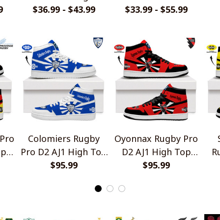
9
Design Polo Shirt
$36.99 - $43.99
Jersey Style Shirts
$33.99 - $55.99
T
Pro
Colomiers Rugby
Oyonnax Rugby Pro
op
Pro D2 AJ1 High Top
D2 AJ1 High Top
R
Sneakers V2
$95.99
Sneakers V2
$95.99
Hi