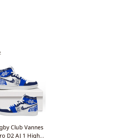
2
gby Club Vannes
ro D2 AJ 1 High