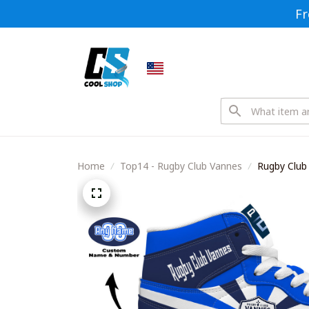
Fr
Home
Top14 - Rugby Club Vannes
Rugby Club