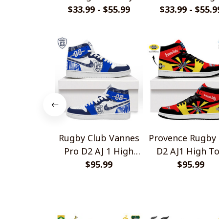
$33.99 - $55.99
Shirts
$33.99 - $55.9
Design Shirts
Rugby Club Vannes
Provence Rugby 
Pro D2 AJ 1 High
D2 AJ1 High T
Top Sneakers V1
$95.99
Sneakers V2
$95.99