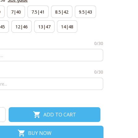
9
7|40
7.5|41
8.5|42
9.5|43
45
12|46
13|47
14|48
0/30
0/30
ADD TO CART
BUY NOW