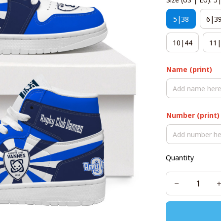
5|38
6|3
10|44
11|
Name (print)
Number (print)
Quantity