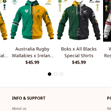
Australia Rugby
Boks x All Blacks
W
al
Wallabies x Ireland
Special Shirts
Ros
Rugby Special Shirts
$45.99
$45.99
INFO & SUPPORT
P
About us
Re