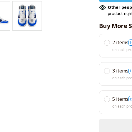
Other peop
product righ
Buy More S
2 items
1
on each pr
3 items
1
on each pr
5 items
1
on each pr