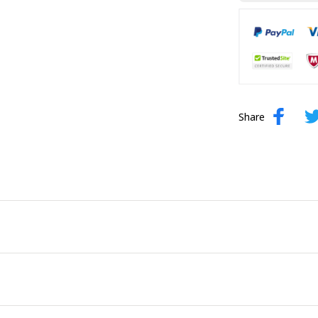
Share