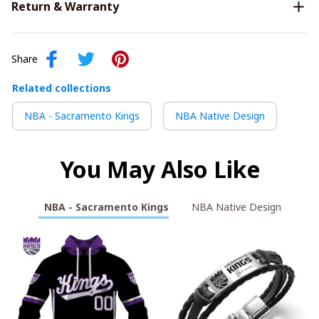
Return & Warranty
Share
Related collections
NBA - Sacramento Kings
NBA Native Design
You May Also Like
NBA - Sacramento Kings
NBA Native Design