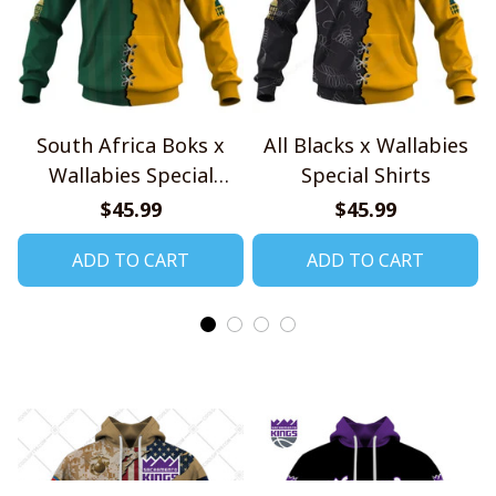
South Africa Boks x
All Blacks x Wallabies
Wallabies Special
Special Shirts
Shirts
$45.99
$45.99
ADD TO CART
ADD TO CART