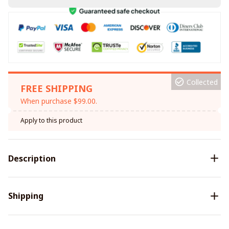
Collected
FREE SHIPPING
When purchase $99.00.
Apply to this product
Description
Shipping