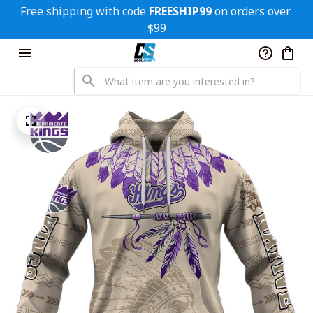
Free shipping with code 
FREESHIP99
 on orders over 
$99