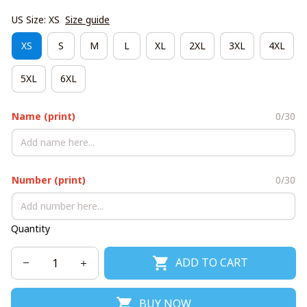
US Size: XS
Size guide
XS
S
M
L
XL
2XL
3XL
4XL
5XL
6XL
Name (print)
0/30
Number (print)
0/30
Quantity
ADD TO CART
BUY NOW