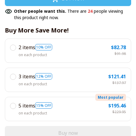
Other people want this.
There are
24
people viewing
this product right now.
Buy More Save More!
2 items
$82.78
10% OFF
$91.98
on each product
3 items
$121.41
12% OFF
$137.97
on each product
Most popular
5 items
$195.46
15% OFF
$229.95
on each product
Buy now