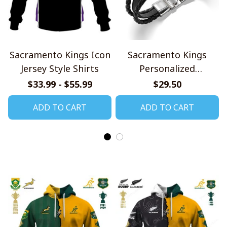
Sacramento Kings Icon
Sacramento Kings
Jersey Style Shirts
Personalized
Handmade Bracelet
$33.99 - $55.99
$29.50
Gift For Fans
ADD TO CART
ADD TO CART