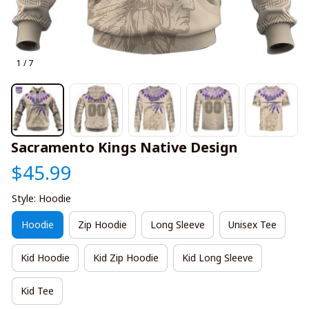
1 / 7
Sacramento Kings Native Design
$45.99
Style: Hoodie
Hoodie
Zip Hoodie
Long Sleeve
Unisex Tee
Kid Hoodie
Kid Zip Hoodie
Kid Long Sleeve
Kid Tee