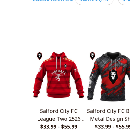
Salford City F.C
Salford City F.C B
League Two 2526
Metal Design Sh
Home Jersey Style
$33.99 - $55.99
$33.99 - $55.9