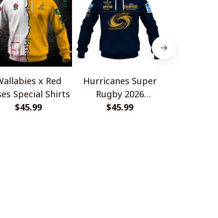
allabies x Red
Hurricanes Super
Scotland 
es Special Shirts
Rugby 2026
Wallabies 
$45.99
Champions
$45.99
$45.
Shir