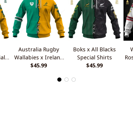
Australia Rugby
Boks x All Blacks
W
al
Wallabies x Ireland
Special Shirts
Ros
Rugby Special Shirts
$45.99
$45.99