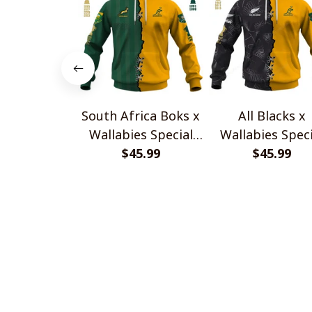
South Africa Boks x
All Blacks x
Wallabies Special
Wallabies Speci
$45.99
Shirts
$45.99
Shirts