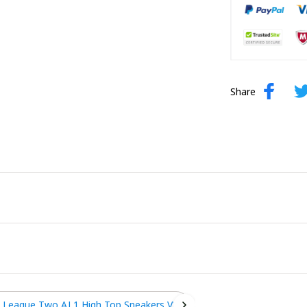
Share
 League Two AJ 1 High Top Sneakers V2