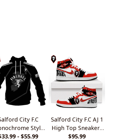
2
Salford City F.C
Salford City F.C AJ 1
nochrome Style
High Top Sneakers
$33.99 - $55.99
Shirts
$95.99
V1