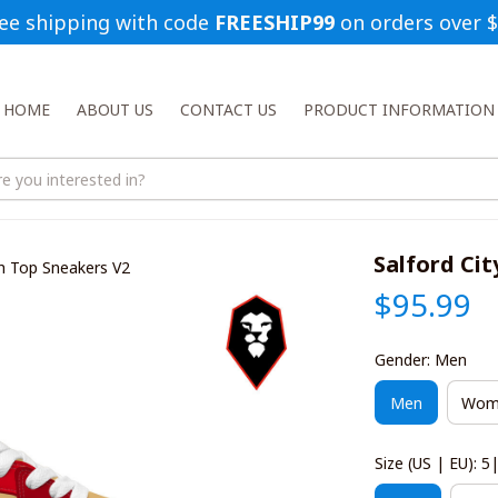
ee shipping with code 
FREESHIP99
 on orders over 
HOME
ABOUT US
CONTACT US
PRODUCT INFORMATION
Salford Cit
igh Top Sneakers V2
$95.99
Gender: Men
Men
Wom
Size (US | EU): 5