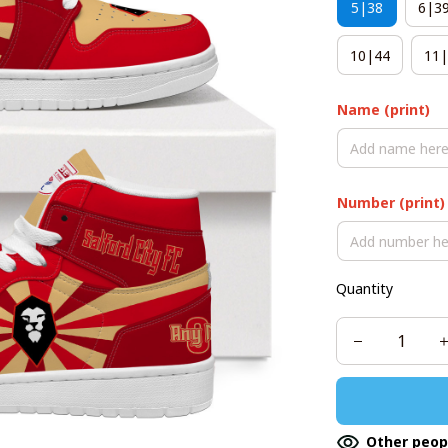
5|38
6|3
10|44
11|
Name (print)
Number (print)
Quantity
Other peop