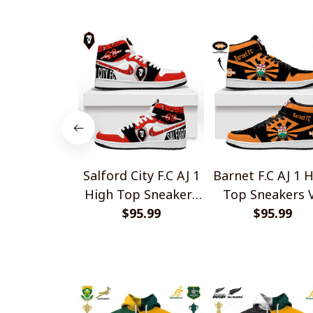
Shirts
Salford City F.C AJ 1
Barnet F.C AJ 1 
High Top Sneakers
Top Sneakers 
$95.99
V1
$95.99