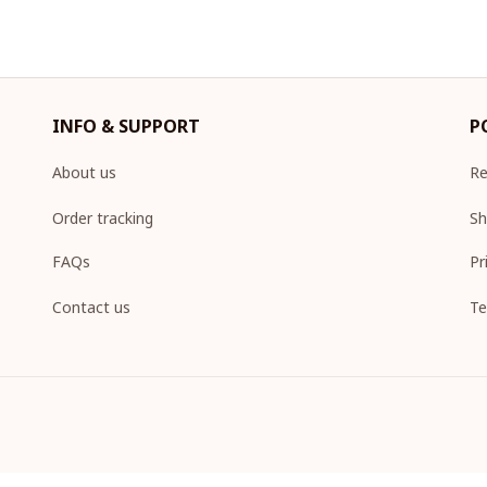
INFO & SUPPORT
P
About us
Re
Order tracking
Sh
FAQs
Pr
Contact us
Te