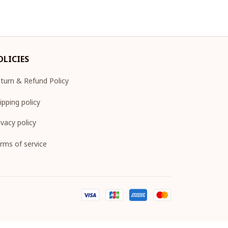
OLICIES
turn & Refund Policy
ipping policy
ivacy policy
rms of service