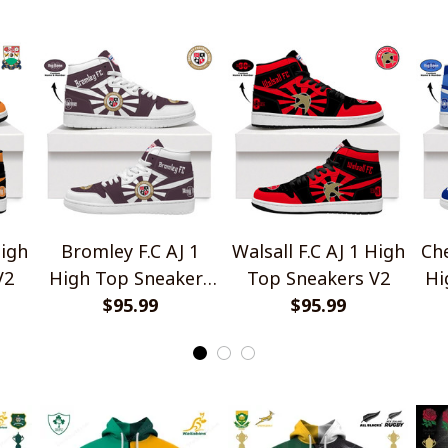
Gift For Fans
High
Bromley F.C AJ 1
Walsall F.C AJ 1 High
Che
V2
High Top Sneakers
Top Sneakers V2
Hi
$95.99
V2
$95.99