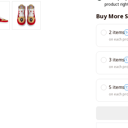
product righ
Buy More S
2 items
1
on each pr
3 items
1
on each pr
5 items
1
on each pr