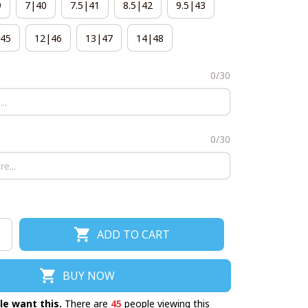
9
7|40
7.5|41
8.5|42
9.5|43
45
12|46
13|47
14|48
0/30
0/30
ADD TO CART
BUY NOW
le want this.
There are
45
people viewing this