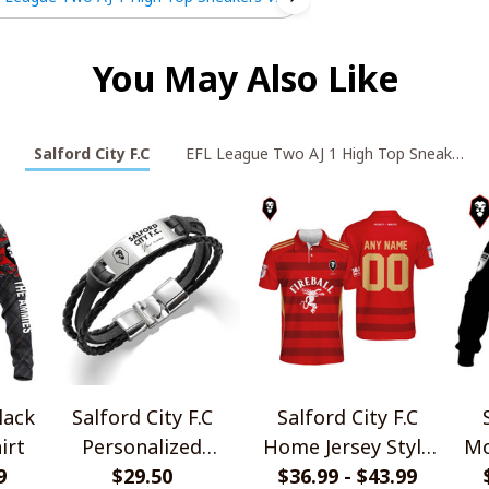
You May Also Like
Salford City F.C
EFL League Two AJ 1 High Top Sneakers V
lack
Salford City F.C
Salford City F.C
irt
Personalized
Home Jersey Style
Mo
9
Handmade Bracelet
$29.50
$36.99 - $43.99
Polo Shirt