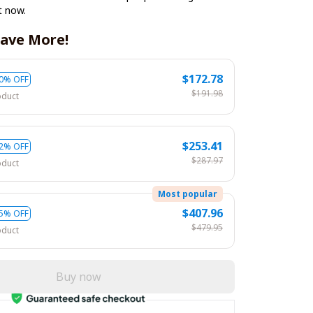
t now.
ave More!
$172.78
0% OFF
$191.98
oduct
$253.41
2% OFF
$287.97
oduct
Most popular
$407.96
5% OFF
$479.95
oduct
Buy now