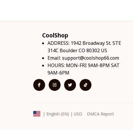
CoolShop
ADDRESS: 1942 Broadway St. STE 
314C Boulder CO 80302 US
Email: 
support@coolshop66.com
HOURS: MON-FRI 9AM-8PM SAT 
9AM-6PM
DMCA Report
| English (EN) | USD