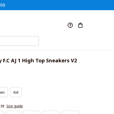
$99
y F.C AJ 1 High Top Sneakers V2
en
Kid
|38
Size guide