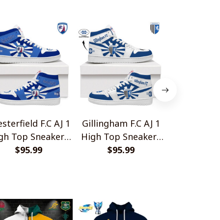
sterfield F.C AJ 1
Gillingham F.C AJ 1
Grimsby Tow
gh Top Sneakers
High Top Sneakers
1 High Top
$95.99
V2
$95.99
V2
$95.
V2