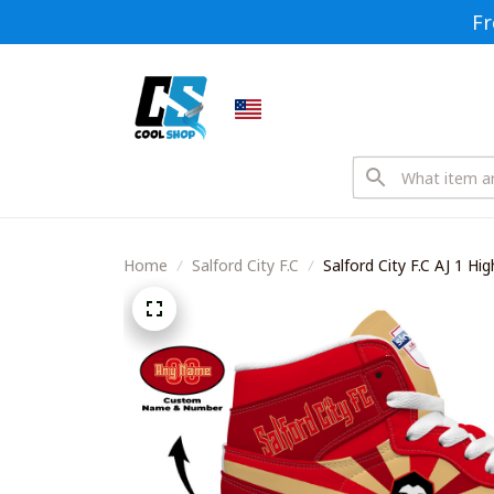
Fr
Home
Salford City F.C
Salford City F.C AJ 1 H