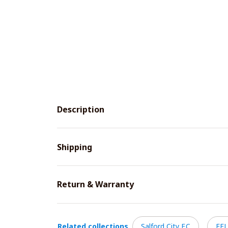
Description
Shipping
Return & Warranty
Related collections
Salford City F.C
EFL