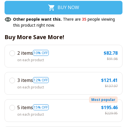
BUY NOW
Other people want this.
There are
35
people viewing
this product right now.
Buy More Save More!
2 items
$82.78
10% OFF
$91.98
on each product
3 items
$121.41
12% OFF
$137.97
on each product
Most popular
5 items
$195.46
15% OFF
$229.95
on each product