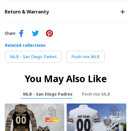
Return & Warranty
Share
Related collections
MLB - San Diego Padres
Pooh mix MLB
You May Also Like
MLB - San Diego Padres
Pooh mix MLB