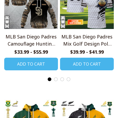
MLB San Diego Padres
MLB San Diego Padres
Camouflage Hunting
Mix Golf Design Polo
Style Hoodie, T Shirt,
Shirt
$33.99 - $55.99
$39.99 - $41.99
Sweatshirt
ADD TO CART
ADD TO CART