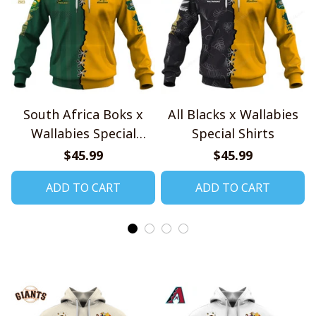
South Africa Boks x
All Blacks x Wallabies
Wallabies Special
Special Shirts
Shirts
$45.99
$45.99
ADD TO CART
ADD TO CART