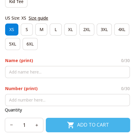
Kid Tee
US Size: XS
Size guide
XS
S
M
L
XL
2XL
3XL
4XL
5XL
6XL
Name (print)
0/30
Number (print)
0/30
Quantity
ADD TO CART