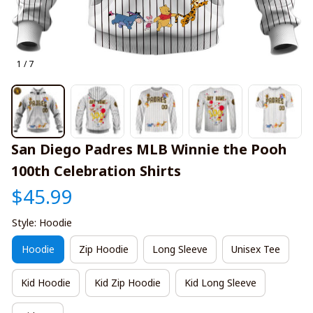
1 / 7
San Diego Padres MLB Winnie the Pooh 
100th Celebration Shirts
$45.99
Style: Hoodie
Hoodie
Zip Hoodie
Long Sleeve
Unisex Tee
Kid Hoodie
Kid Zip Hoodie
Kid Long Sleeve