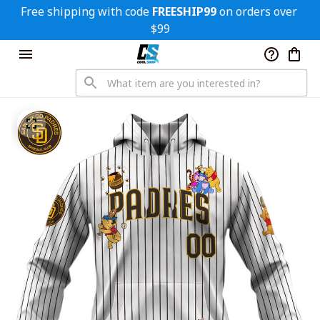
Free shipping with code 
FREESHIP99
 on orders over 
$99