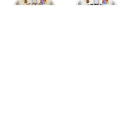
San Francisco Giants
Arizona Diamondbacks
MLB Winnie the Pooh
MLB Winnie the Pooh
100th Celebration
100th Celebration
$45.99
$45.99
Shirts
Shirts
ADD TO CART
ADD TO CART
CoolShop