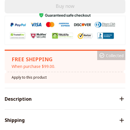
Buy now
Collected
FREE SHIPPING
When purchase $99.00.
Apply to this product
Description
Shipping