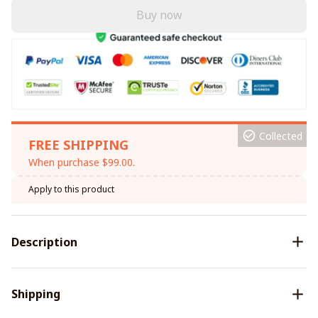
Buy now
Collected
FREE SHIPPING
When purchase $99.00.
Apply to this product
Description
Shipping