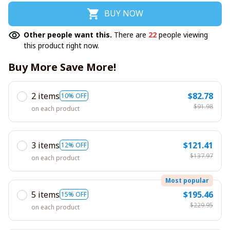
BUY NOW
Other people want this.
There are
22
people viewing
this product right now.
Buy More Save More!
2 items
$82.78
10% OFF
$91.98
on each product
3 items
$121.41
12% OFF
$137.97
on each product
Most popular
5 items
$195.46
15% OFF
$229.95
on each product