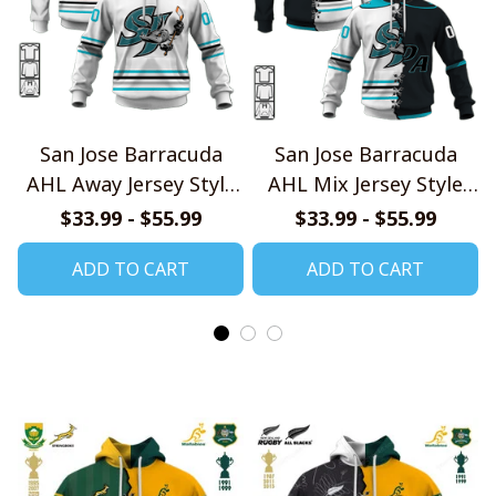
San Jose Barracuda
San Jose Barracuda
AHL Away Jersey Style
AHL Mix Jersey Style
Shirts
Shirts
$33.99 - $55.99
$33.99 - $55.99
ADD TO CART
ADD TO CART