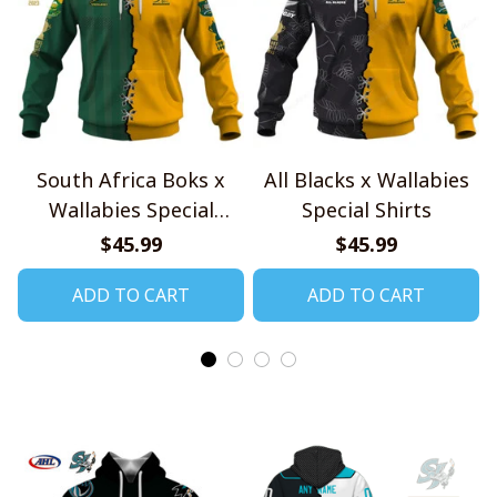
South Africa Boks x
All Blacks x Wallabies
Wallabies Special
Special Shirts
Shirts
$45.99
$45.99
ADD TO CART
ADD TO CART