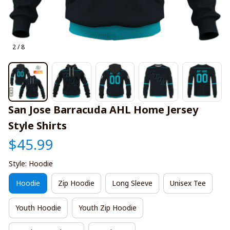
2 / 8
San Jose Barracuda AHL Home Jersey 
Style Shirts
$45.99
Style: Hoodie
Hoodie
Zip Hoodie
Long Sleeve
Unisex Tee
Youth Hoodie
Youth Zip Hoodie