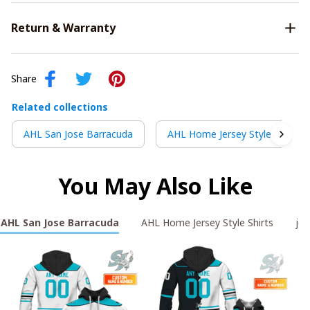
Return & Warranty
Share
Related collections
AHL San Jose Barracuda
AHL Home Jersey Style Shirts
You May Also Like
AHL San Jose Barracuda
AHL Home Jersey Style Shirts
jos