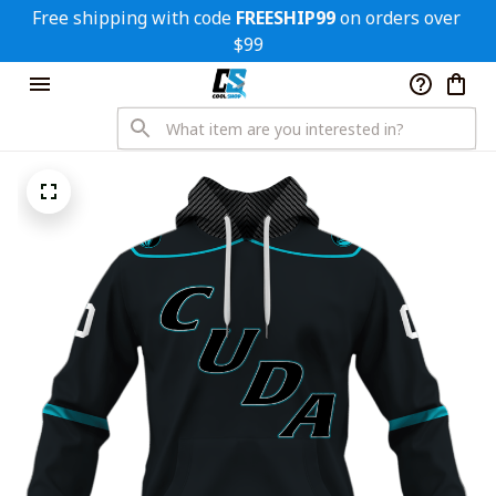
Free shipping with code 
FREESHIP99
 on orders over 
$99