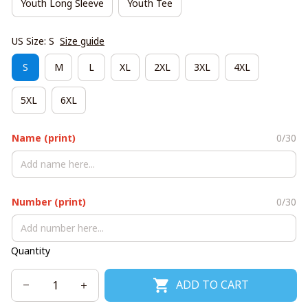
Youth Long Sleeve
Youth Tee
US Size: S
Size guide
S
M
L
XL
2XL
3XL
4XL
5XL
6XL
Name (print)
0/30
Number (print)
0/30
Quantity
ADD TO CART