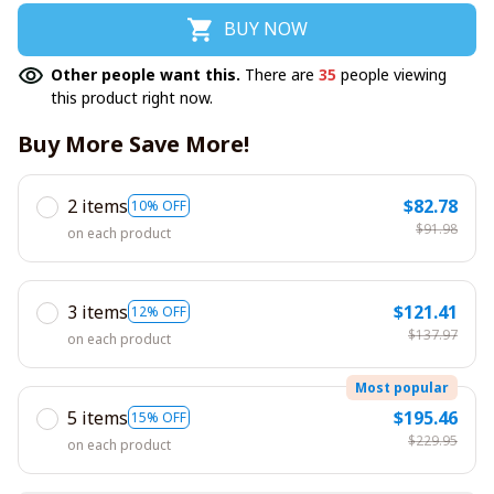
BUY NOW
Other people want this.
There are
35
people viewing
this product right now.
Buy More Save More!
2 items
$82.78
10% OFF
$91.98
on each product
3 items
$121.41
12% OFF
$137.97
on each product
Most popular
5 items
$195.46
15% OFF
$229.95
on each product