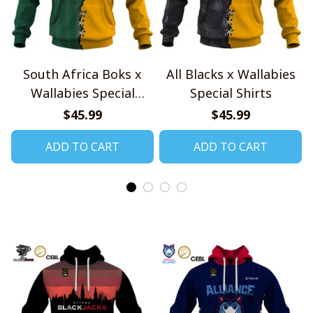
South Africa Boks x
All Blacks x Wallabies
Wallabies Special
Special Shirts
Shirts
$45.99
$45.99
ADD TO CART
ADD TO CART