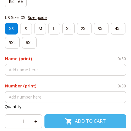
Kid Tee
US Size: XS
Size guide
XS
S
M
L
XL
2XL
3XL
4XL
5XL
6XL
Name (print)
0/30
Number (print)
0/30
Quantity
ADD TO CART