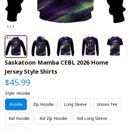
1 / 7
Saskatoon Mamba CEBL 2026 Home 
Jersey Style Shirts
$45.99
Style: Hoodie
Hoodie
Zip Hoodie
Long Sleeve
Unisex Tee
Kid Hoodie
Kid Zip Hoodie
Kid Long Sleeve