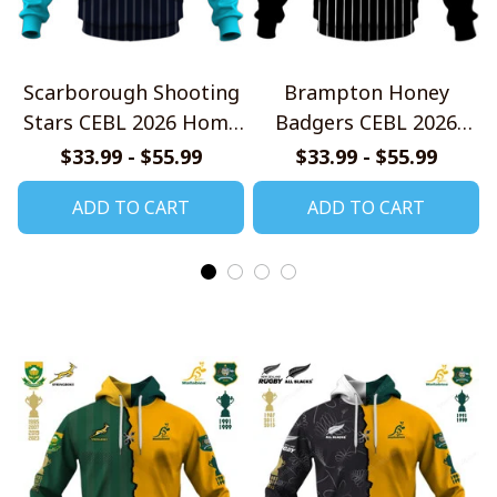
Scarborough Shooting
Brampton Honey
Stars CEBL 2026 Home
Badgers CEBL 2026
Jersey Style Shirts
Home Jersey Style
$33.99 - $55.99
$33.99 - $55.99
Shirts
ADD TO CART
ADD TO CART