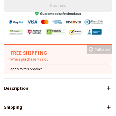
Buy now
Collected
FREE SHIPPING
When purchase $99.00.
Apply to this product
Description
Shipping