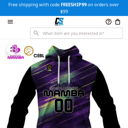
Free shipping with code 
FREESHIP99
 on orders over 
$99