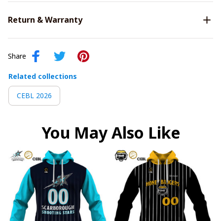
Return & Warranty
Share
Related collections
CEBL 2026
You May Also Like