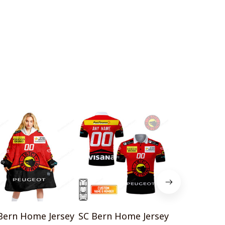
Bern Home Jersey
SC Bern Home Jersey
SC Bern 