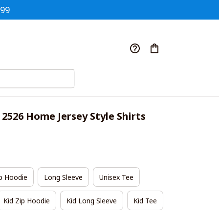
$99
 2526 Home Jersey Style Shirts
p Hoodie
Long Sleeve
Unisex Tee
Kid Zip Hoodie
Kid Long Sleeve
Kid Tee