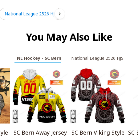
National League 2526 HJS
You May Also Like
NL Hockey - SC Bern
National League 2526 HJS
yle
SC Bern Away Jersey
SC Bern Viking Style
SC 