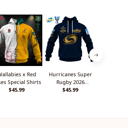
allabies x Red
Hurricanes Super
Scotland 
es Special Shirts
Rugby 2026
Wallabies 
$45.99
Champions
$45.99
$45.
Shir