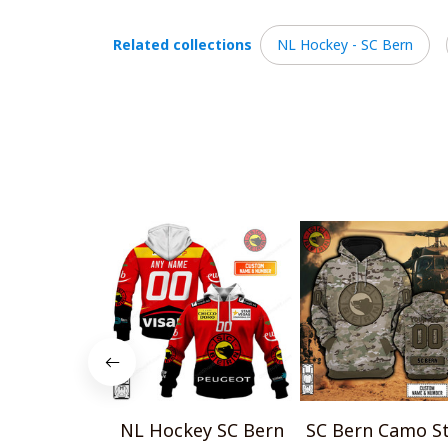
Related collections
NL Hockey - SC Bern
NL Hockey SC Bern
SC Bern Camo St