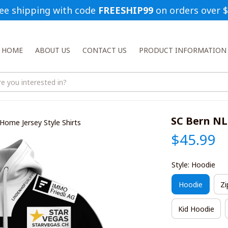
ee shipping with code 
FREESHIP99
 on orders over 
HOME
ABOUT US
CONTACT US
PRODUCT INFORMATION
SC Bern NL
Home Jersey Style Shirts
$45.99
Style: Hoodie
Hoodie
Zi
Kid Hoodie