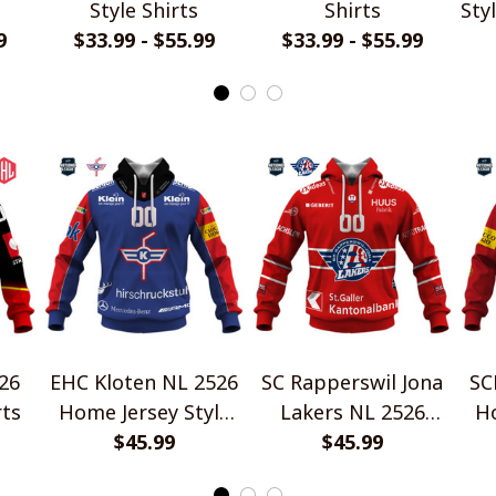
Style Shirts
Shirts
Sty
9
$33.99 - $55.99
$33.99 - $55.99
26
EHC Kloten NL 2526
SC Rapperswil Jona
SC
rts
Home Jersey Style
Lakers NL 2526
Ho
$45.99
Shirts
Home Jersey Style
$45.99