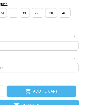
guide
M
L
XL
2XL
3XL
4XL
0/30
0/30
ADD TO CART