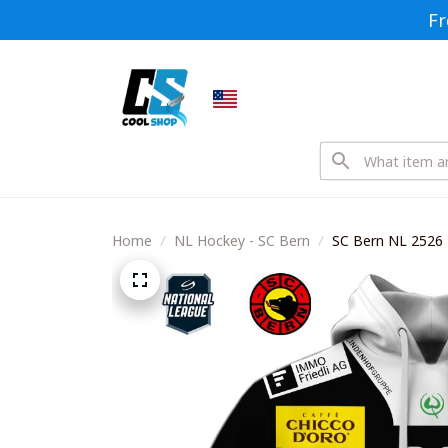
Fr
Home
NL Hockey - SC Bern
SC Bern NL 2526 