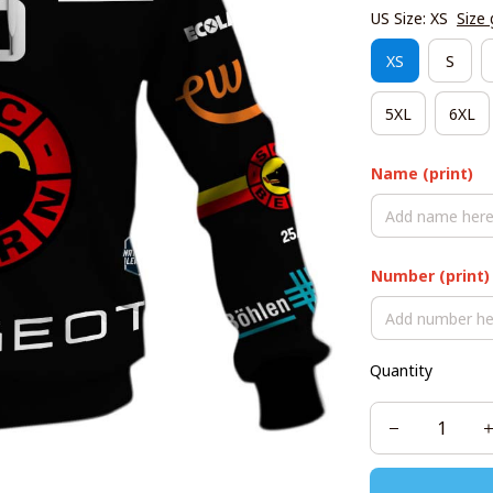
US Size: XS
Size 
XS
S
5XL
6XL
Name (print)
Number (print)
Quantity