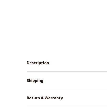
Description
Shipping
Return & Warranty