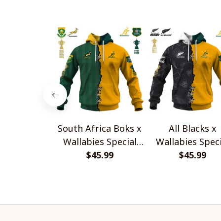
South Africa Boks x
All Blacks x
Wallabies Special
Wallabies Speci
$45.99
Shirts
$45.99
Shirts