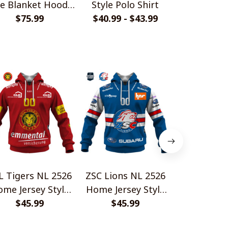
le Blanket Hoodie
Style Polo Shirt
Camo Style
$75.99
Shirt
$40.99 - $43.99
$33.99 - 
L Tigers NL 2526
ZSC Lions NL 2526
EHC Biel 
me Jersey Style
Home Jersey Style
Home Jerse
$45.99
Shirts
$45.99
Shirts
$45.
Shir