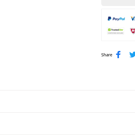
Share