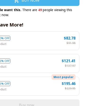
BUY NOW
le want this.
There are
49
people viewing this
t now.
ave More!
$82.78
0% OFF
$91.98
oduct
$121.41
2% OFF
$137.97
oduct
Most popular
$195.46
5% OFF
$229.95
oduct
Buy now