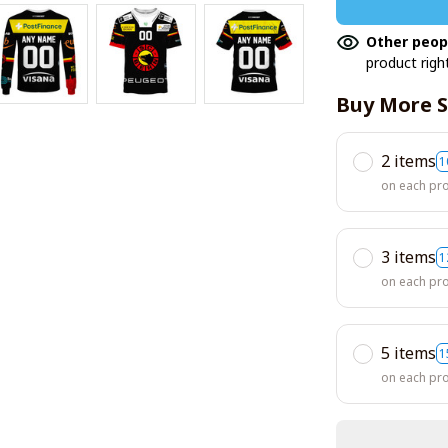
Other peop
product righ
Buy More S
2 items
1
on each pr
3 items
1
on each pr
5 items
1
on each pr