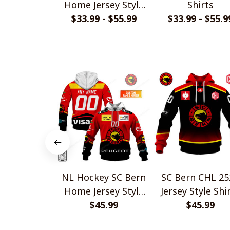
Home Jersey Style
Shirts
$33.99 - $55.99
Shirts
$33.99 - $55.9
NL Hockey SC Bern
SC Bern CHL 25
Home Jersey Style
Jersey Style Shi
$45.99
Shirts
$45.99