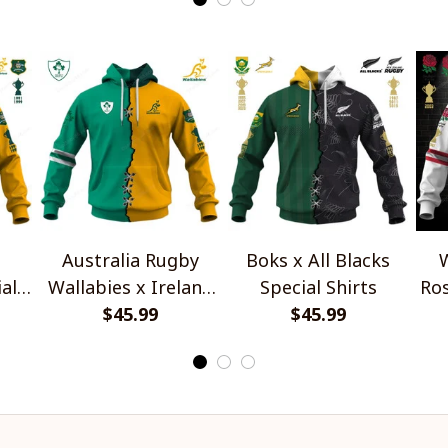
Australia Rugby
Boks x All Blacks
W
al
Wallabies x Ireland
Special Shirts
Ros
Rugby Special Shirts
$45.99
$45.99