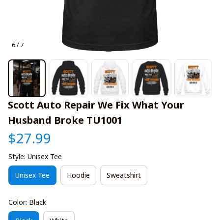
6 / 7
Scott Auto Repair We Fix What Your 
Husband Broke TU1001
$27.99
Style: Unisex Tee
Unisex Tee
Hoodie
Sweatshirt
Color: Black