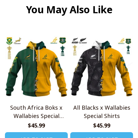
You May Also Like
South Africa Boks x
All Blacks x Wallabies
Wallabies Special
Special Shirts
Shirts
$45.99
$45.99