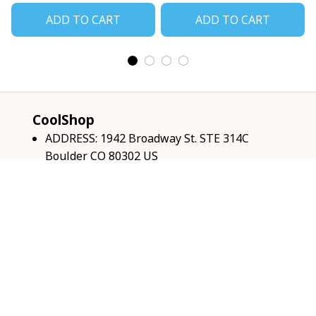
ADD TO CART
ADD TO CART
CoolShop
ADDRESS: 1942 Broadway St. STE 314C 
Boulder CO 80302 US
Email: 
support@coolshop66.com
HOURS: MON-FRI 9AM-8PM SAT 9AM-6PM
INFO & SUPPORT
About us
Order tracking