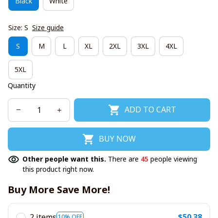
Black
White
Size: S
Size guide
S
M
L
XL
2XL
3XL
4XL
5XL
Quantity
ADD TO CART
BUY NOW
Other people want this.
There are
45
people viewing
this product right now.
Buy More Save More!
2 items
$50.38
10% OFF