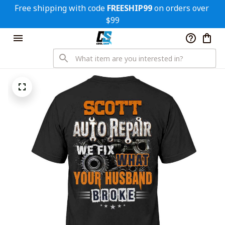
Free shipping with code 
FREESHIP99
 on orders over 
$99