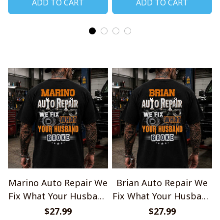
ADD TO CART
ADD TO CART
Marino Auto Repair We
Brian Auto Repair We
Fix What Your Husband
Fix What Your Husband
Broke TU1001
Broke TU1001
$27.99
$27.99