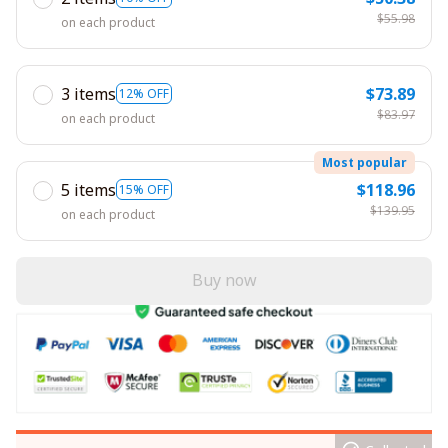
$55.98
on each product
3 items
$73.89
12% OFF
$83.97
on each product
Most popular
5 items
$118.96
15% OFF
$139.95
on each product
Buy now