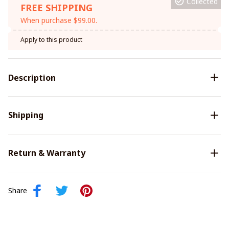
Collected
FREE SHIPPING
When purchase $99.00.
Apply to this product
Description
Shipping
Return & Warranty
Share