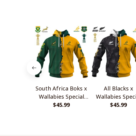
Design
South Africa Boks x
All Blacks x
Wallabies Special
Wallabies Speci
$45.99
Shirts
$45.99
Shirts