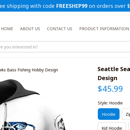
ee shipping with code 
FREESHIP99
 on orders over 
HOME
ABOUT US
CONTACT US
PRODUCT INFORMATION
Seattle Se
wks Bass Fishing Hobby Design
Design
$45.99
Style: Hoodie
Hoodie
Zi
Kid Hoodie