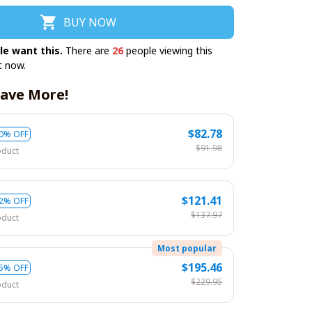
BUY NOW
le want this.
There are
26
people viewing this
t now.
ave More!
$82.78
0% OFF
$91.98
oduct
$121.41
2% OFF
$137.97
oduct
Most popular
$195.46
5% OFF
$229.95
oduct