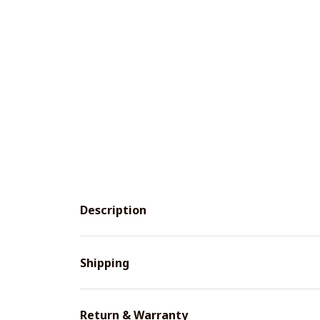
Description
Shipping
Return & Warranty