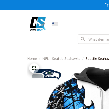
Fr
Home
NFL - Seattle Seahawks
Seattle Seaha