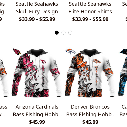
ks
Seattle Seahawks
Seattle Seahawks
S
ign
Skull Fury Design
Elite Honor Shirts
9
$33.99 - $55.99
$33.99 - $55.99
ass
Arizona Cardinals
Denver Broncos
Ca
y
Bass Fishing Hobby
Bass Fishing Hobby
Ba
Design
$45.99
Design
$45.99