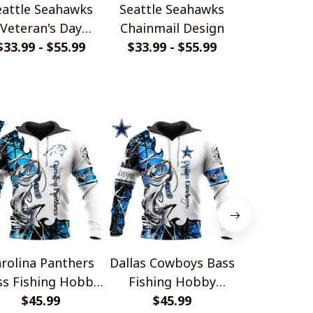
eattle Seahawks
Seattle Seahawks
Seattle S
Veteran's Day
Chainmail Design
Leather 
$33.99 - $55.99
Design
$33.99 - $55.99
$33.99 - 
Design S
rolina Panthers
Dallas Cowboys Bass
Detroit Li
ss Fishing Hobby
Fishing Hobby
Fishing
Design
$45.99
Design
$45.99
Desi
$45.