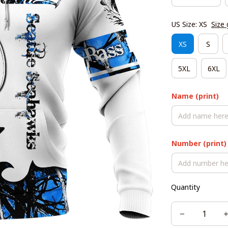
US Size: XS
Size 
XS
S
5XL
6XL
Name (print)
Number (print)
Quantity