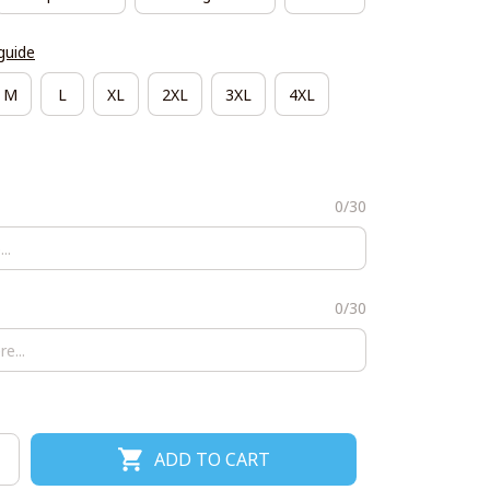
guide
M
L
XL
2XL
3XL
4XL
0/30
0/30
ADD TO CART