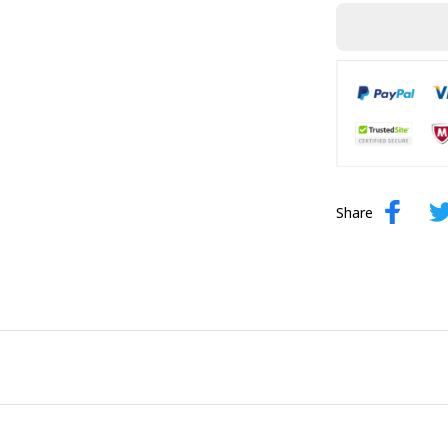
Share