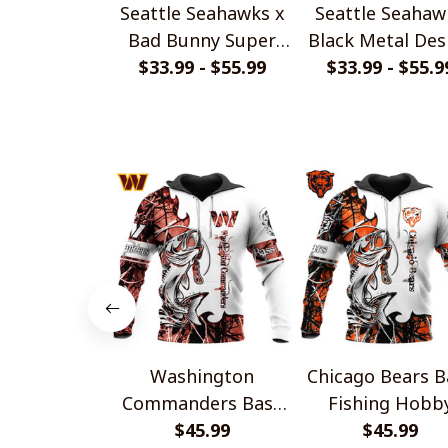
Seattle Seahawks x
Seattle Seahaw
Bad Bunny Super
Black Metal Des
Bowl 2026 Limited
$33.99 - $55.99
$33.99 - $55.9
Shirt
Edition Shirt
Washington
Chicago Bears B
Commanders Bass
Fishing Hobb
Fishing Hobby
$45.99
Design
$45.99