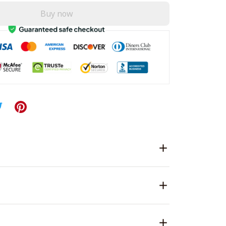
Buy now