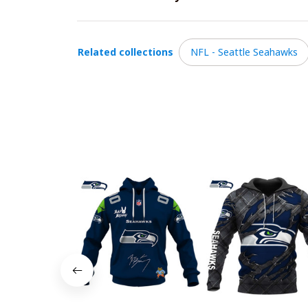
Related collections
NFL - Seattle Seahawks