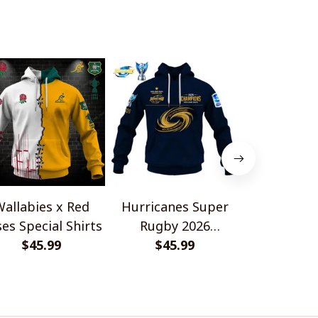
allabies x Red
Hurricanes Super
Scotland 
es Special Shirts
Rugby 2026
Wallabies 
$45.99
Champions
$45.99
$45.
Shir