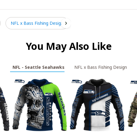
NFL x Bass Fishing Design
You May Also Like
NFL - Seattle Seahawks
NFL x Bass Fishing Design