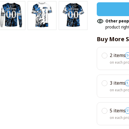
Other peop
product righ
Buy More S
2 items
1
on each pr
3 items
1
on each pr
5 items
1
on each pr