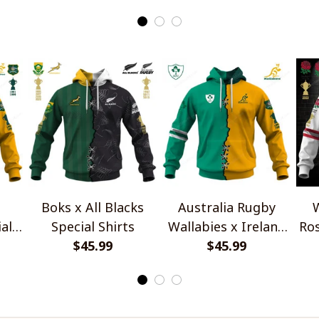
Boks x All Blacks
Australia Rugby
W
al
Special Shirts
Wallabies x Ireland
Ros
$45.99
Rugby Special Shirts
$45.99