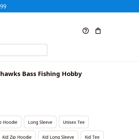
$99
ahawks Bass Fishing Hobby 
p Hoodie
Long Sleeve
Unisex Tee
Kid Zip Hoodie
Kid Long Sleeve
Kid Tee