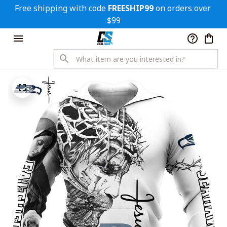
Free shipping with code 
FREESHIP99
 on orders over 
$99