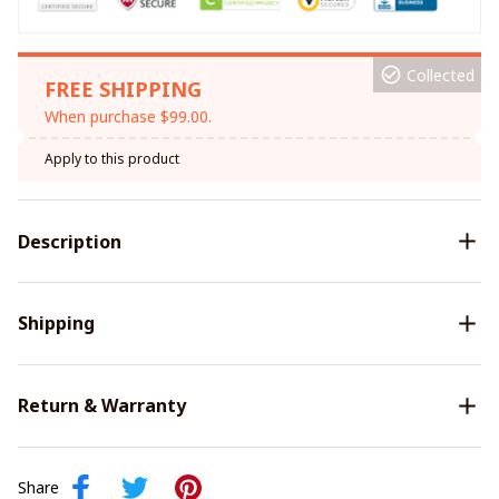
Collected
FREE SHIPPING
When purchase $99.00.
Apply to this product
Description
Shipping
Return & Warranty
Share