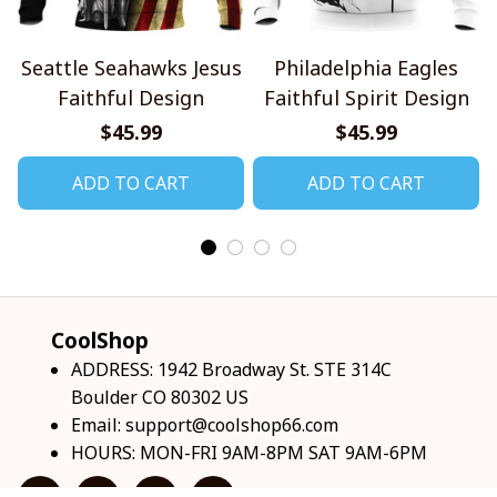
Seattle Seahawks Jesus
Philadelphia Eagles
Faithful Design
Faithful Spirit Design
$45.99
$45.99
ADD TO CART
ADD TO CART
CoolShop
ADDRESS: 1942 Broadway St. STE 314C 
Boulder CO 80302 US
Email: 
support@coolshop66.com
HOURS: MON-FRI 9AM-8PM SAT 9AM-6PM