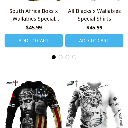
South Africa Boks x
All Blacks x Wallabies
Wallabies Special
Special Shirts
Shirts
$45.99
$45.99
ADD TO CART
ADD TO CART