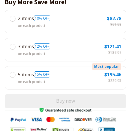
Buy More Save More!
2 items
$82.78
10% OFF
$91.98
on each product
3 items
$121.41
12% OFF
$137.97
on each product
Most popular
5 items
$195.46
15% OFF
$229.95
on each product
Buy now