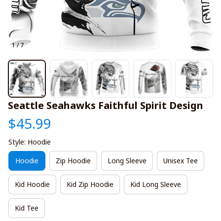
1 / 7
Seattle Seahawks Faithful Spirit Design
$45.99
Style: Hoodie
Hoodie
Zip Hoodie
Long Sleeve
Unisex Tee
Kid Hoodie
Kid Zip Hoodie
Kid Long Sleeve
Kid Tee