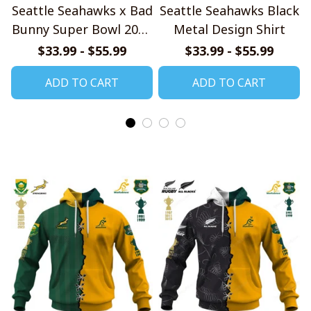
Seattle Seahawks x Bad
Seattle Seahawks Black
Bunny Super Bowl 2026
Metal Design Shirt
Limited Edition Shirt
$33.99 - $55.99
$33.99 - $55.99
ADD TO CART
ADD TO CART