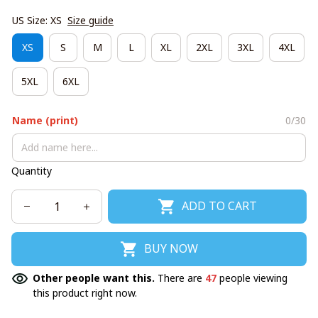
US Size: XS
Size guide
XS
S
M
L
XL
2XL
3XL
4XL
5XL
6XL
Name (print)
0/30
Quantity
ADD TO CART
BUY NOW
Other people want this.
There are
47
people viewing
this product right now.