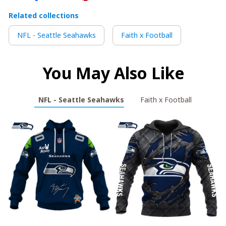
Related collections
NFL - Seattle Seahawks
Faith x Football
You May Also Like
NFL - Seattle Seahawks
Faith x Football