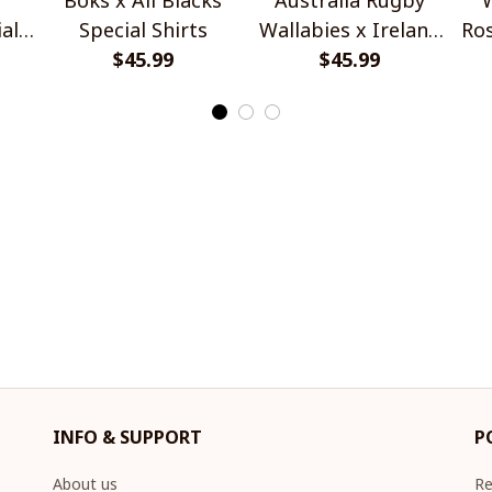
al
Special Shirts
Wallabies x Ireland
Ros
$45.99
Rugby Special Shirts
$45.99
INFO & SUPPORT
P
About us
Re