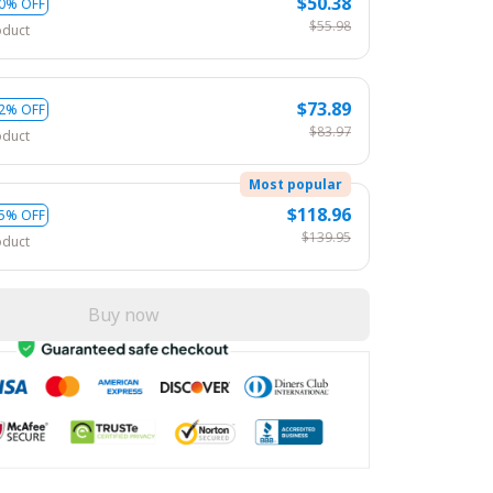
$50.38
0% OFF
$55.98
oduct
$73.89
2% OFF
$83.97
oduct
Most popular
$118.96
5% OFF
$139.95
oduct
Buy now