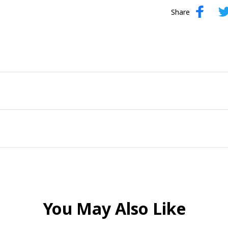
Share
You May Also Like