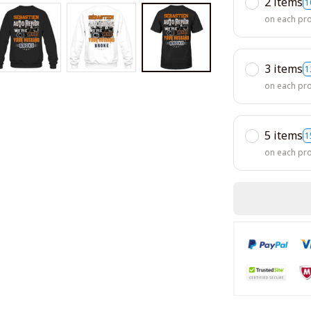
2 items
1
on each pr
3 items
1
on each pr
5 items
1
on each pr