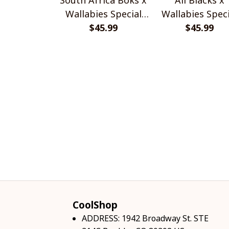
Wallabies Special
Wallabies Speci
$45.99
Shirts
$45.99
Shirts
CoolShop
ADDRESS: 1942 Broadway St. STE 