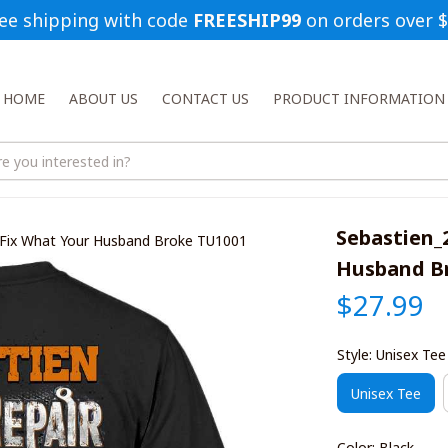
ee shipping with code 
FREESHIP99
 on orders over 
HOME
ABOUT US
CONTACT US
PRODUCT INFORMATION
Sebastien_
 Fix What Your Husband Broke TU1001
Husband B
$27.99
Style: Unisex Tee
Unisex Tee
Color: Black