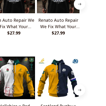
 Auto Repair We
Renato Auto Repair
Antoine Aut
Fix What Your
We Fix What Your
We Fix Wh
Husband Broke
$27.99
Husband Broke
$27.99
Husband
$27.
TU1001
TU1001
TU10
allabies x Red
Scotland Rugby x
Red Roses 