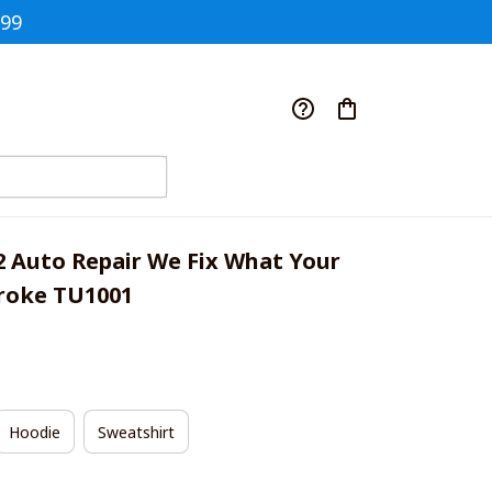
$99
2 Auto Repair We Fix What Your 
roke TU1001
Hoodie
Sweatshirt