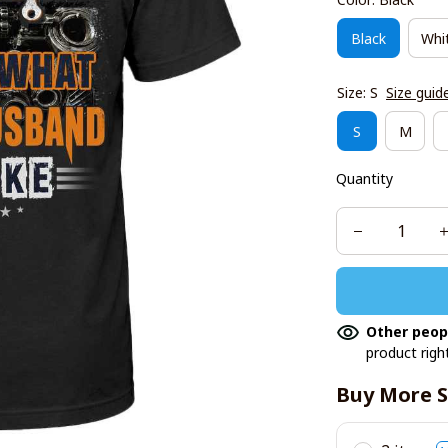
Black
Whi
Size: S
Size guid
S
M
Quantity
Other peop
product righ
Buy More S