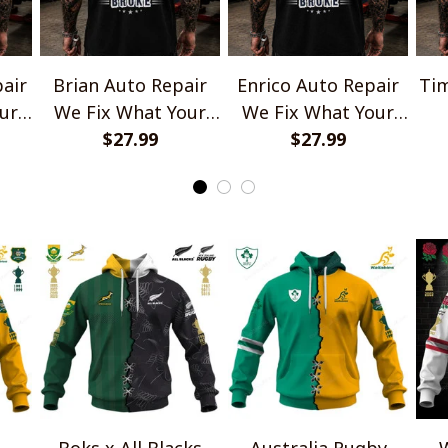
air
Brian Auto Repair
Enrico Auto Repair
Tim
ur
We Fix What Your
We Fix What Your
e
Husband Broke
$27.99
Husband Broke
$27.99
TU1001
TU1001
Boks x All Blacks
Australia Rugby
W