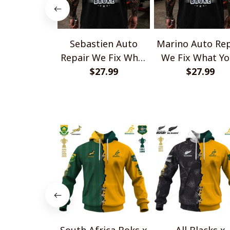
Sebastien Auto
Marino Auto Rep
Repair We Fix What
We Fix What Yo
Your Husband Broke
$27.99
Husband Brok
$27.99
TU1001
TU1001
South Africa Boks x
All Blacks x