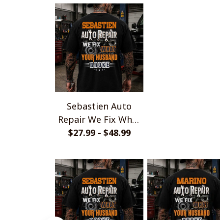
Sebastien Auto
Repair We Fix What
Your Husband Broke
$27.99 - $48.99
TU1001