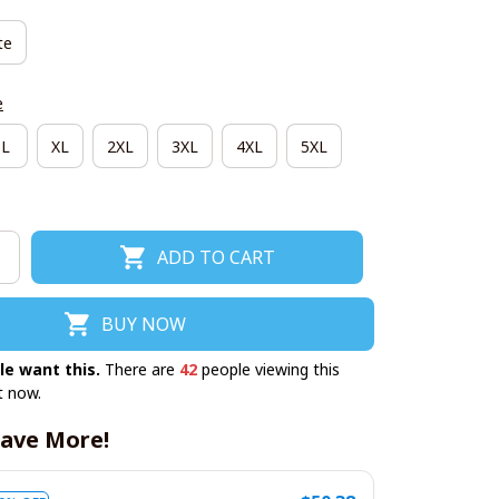
te
e
L
XL
2XL
3XL
4XL
5XL
ADD TO CART
BUY NOW
le want this.
There are
42
people viewing this
t now.
ave More!