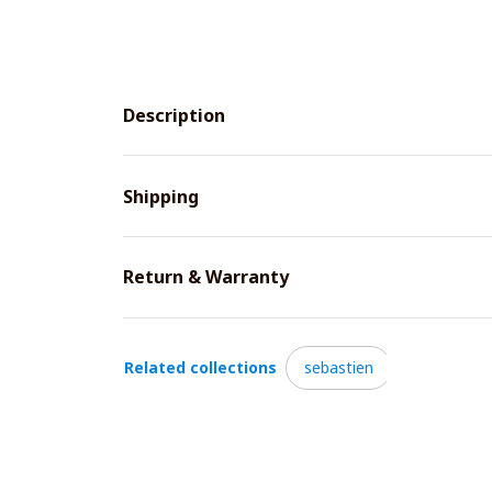
Description
Shipping
Return & Warranty
Related collections
sebastien