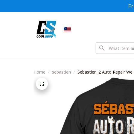
Fr
Home
sebastien
Sebastien_2 Auto Repair We