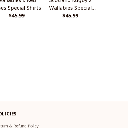
es Special Shirts
Wallabies Special
Africa Boks
$45.99
$45.99
Shirts
$45.
Shir
OLICIES
turn & Refund Policy