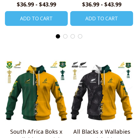
$36.99 - $43.99
$36.99 - $43.99
ADD TO CART
ADD TO CART
South Africa Boks x
All Blacks x Wallabies