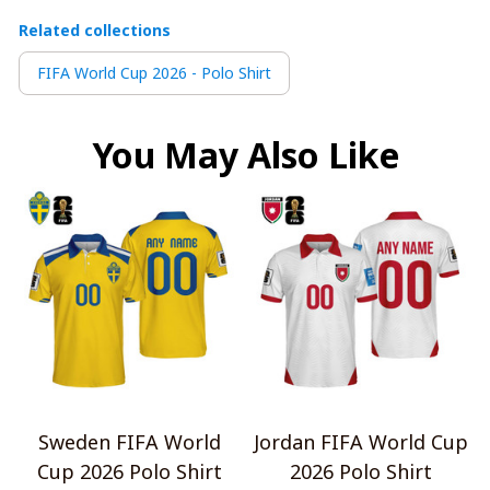
Related collections
FIFA World Cup 2026 - Polo Shirt
You May Also Like
Sweden FIFA World
Jordan FIFA World Cup
Cup 2026 Polo Shirt
2026 Polo Shirt