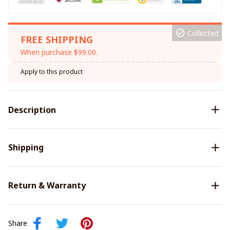
Collected
FREE SHIPPING
When purchase $99.00.
Apply to this product
Description
Shipping
Return & Warranty
Share