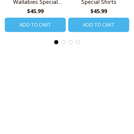
Wallabies Special
Special Shirts
Shirts
$45.99
$45.99
ADD TO CART
ADD TO CART