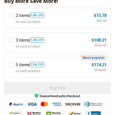
Buy More Save More!
2 items
$73.78
10% OFF
$81.98
on each product
3 items
$108.21
12% OFF
$122.97
on each product
Most popular
5 items
$174.21
15% OFF
$204.95
on each product
Buy now