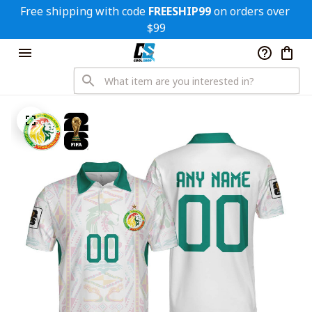
Free shipping with code 
FREESHIP99
 on orders over 
$99