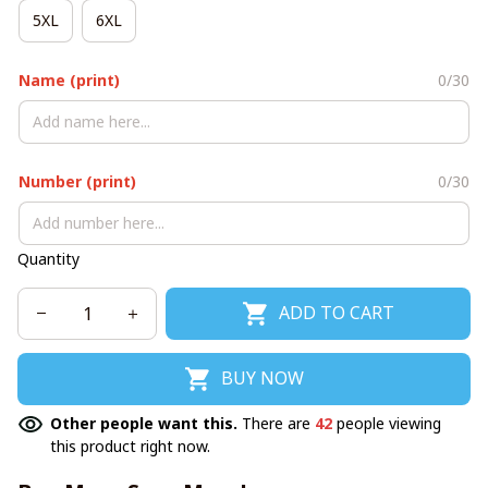
5XL
6XL
Name (print)
0/30
Number (print)
0/30
Quantity
ADD TO CART
BUY NOW
Other people want this.
There are
42
people viewing
this product right now.