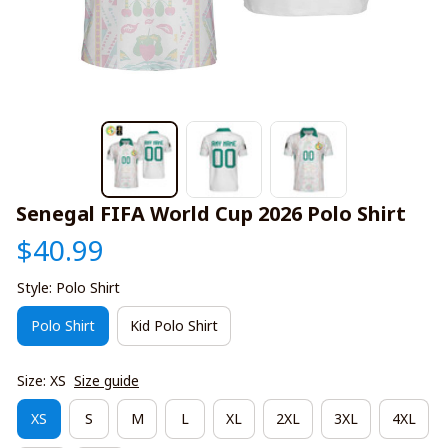
Senegal FIFA World Cup 2026 Polo Shirt
$40.99
Style: Polo Shirt
Polo Shirt
Kid Polo Shirt
Size: XS
Size guide
XS
S
M
L
XL
2XL
3XL
4XL