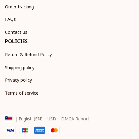
Order tracking
FAQs
Contact us
POLICIES
Return & Refund Policy
Shipping policy
Privacy policy
Terms of service
DMCA Report
| English (EN) | USD