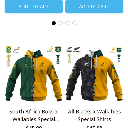
ADD TO CART
ADD TO CART
South Africa Boks x
All Blacks x Wallabies
Wallabies Special
Special Shirts
Shirts
$45.99
$45.99