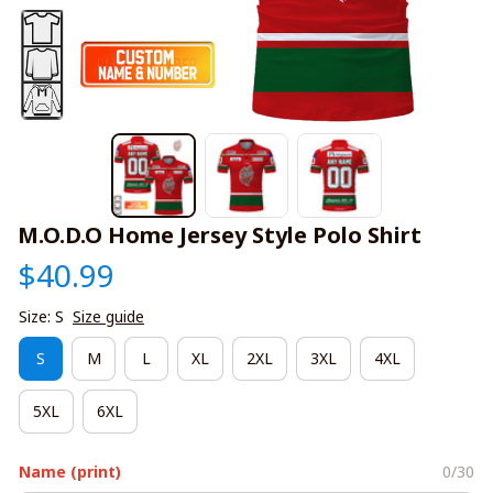
M.O.D.O Home Jersey Style Polo Shirt
$40.99
Size: S
Size guide
S
M
L
XL
2XL
3XL
4XL
5XL
6XL
Name (print)
0/30