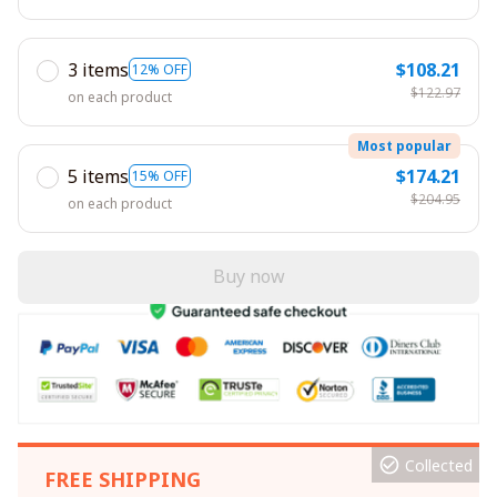
3 items
$108.21
12% OFF
$122.97
on each product
Most popular
5 items
$174.21
15% OFF
$204.95
on each product
Buy now
Collected
FREE SHIPPING