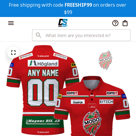
Free shipping with code 
FREESHIP99
 on orders over 
$99