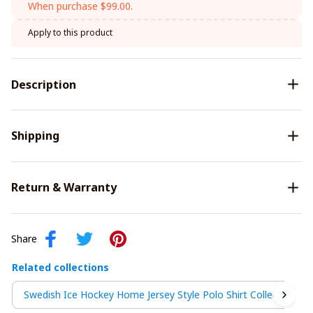
When purchase $99.00.
Apply to this product
Description
Shipping
Return & Warranty
Share
Related collections
Swedish Ice Hockey Home Jersey Style Polo Shirt Collection