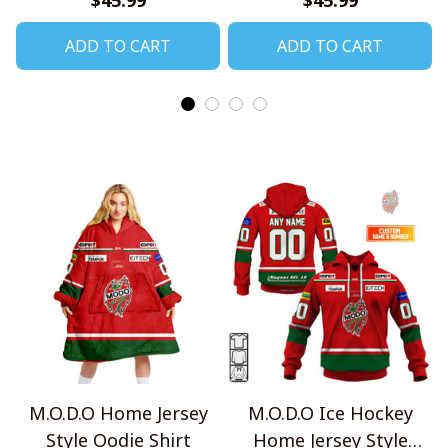
ADD TO CART
ADD TO CART
M.O.D.O Home Jersey
M.O.D.O Ice Hockey
Style Oodie Shirt
Home Jersey Style