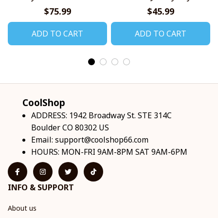
Shirts
$75.99
$45.99
ADD TO CART
ADD TO CART
CoolShop
ADDRESS: 1942 Broadway St. STE 314C 
Boulder CO 80302 US
Email: 
support@coolshop66.com
HOURS: MON-FRI 9AM-8PM SAT 9AM-6PM
INFO & SUPPORT
About us