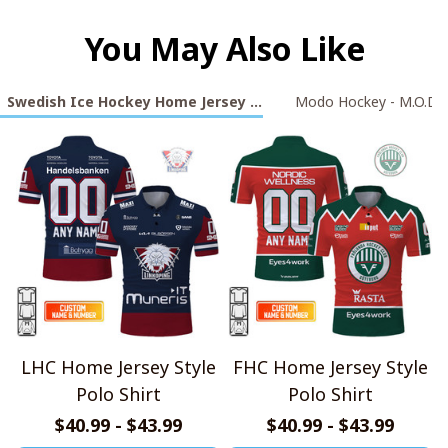
You May Also Like
Swedish Ice Hockey Home Jersey Style Polo Shirt Collection
Modo Hockey - M.O.D.
LHC Home Jersey Style
FHC Home Jersey Style
Polo Shirt
Polo Shirt
$40.99 - $43.99
$40.99 - $43.99