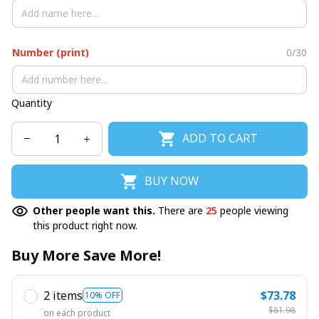
Number (print)
0/30
Quantity
ADD TO CART
BUY NOW
Other people want this.
There are
25
people viewing
this product right now.
Buy More Save More!
2 items
$73.78
10% OFF
$81.98
on each product