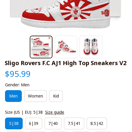
Sligo Rovers F.C AJ1 High Top Sneakers V2
$95.99
Gender: Men
Men
Women
Kid
Size (US | EU): 5|38
Size guide
5|38
6|39
7|40
7.5|41
8.5|42