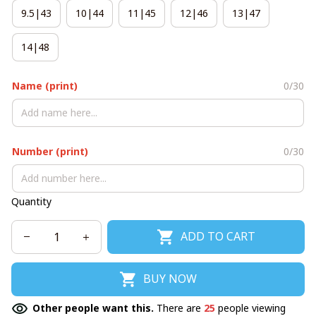
9.5|43
10|44
11|45
12|46
13|47
14|48
Name (print)
0/30
Number (print)
0/30
Quantity
ADD TO CART
BUY NOW
Other people want this.
There are
25
people viewing