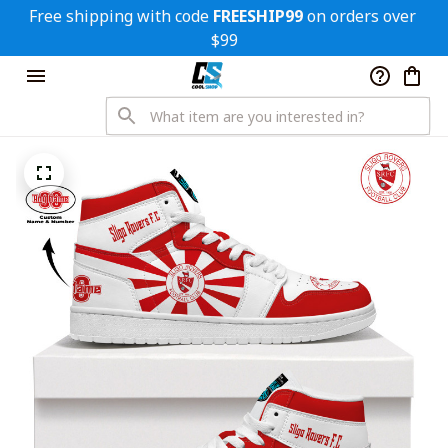
Free shipping with code 
FREESHIP99
 on orders over 
$99