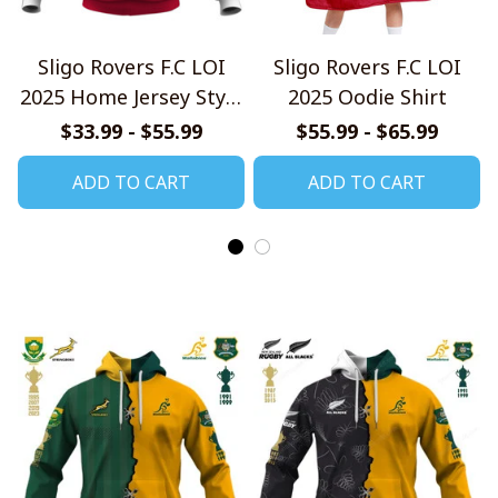
Sligo Rovers F.C LOI
Sligo Rovers F.C LOI
2025 Home Jersey Style
2025 Oodie Shirt
Shirt
$33.99 - $55.99
$55.99 - $65.99
ADD TO CART
ADD TO CART