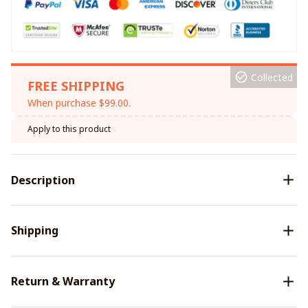
Collected
FREE SHIPPING
When purchase $99.00.
Apply to this product
Description
Shipping
Return & Warranty