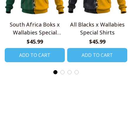
South Africa Boks x
All Blacks x Wallabies
Wallabies Special
Special Shirts
Shirts
$45.99
$45.99
ADD TO CART
ADD TO CART