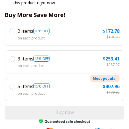
this product right now.
Buy More Save More!
2 items
$172.78
10% OFF
$191.98
on each product
3 items
$253.41
12% OFF
$287.97
on each product
Most popular
5 items
$407.96
15% OFF
$479.95
on each product
Buy now