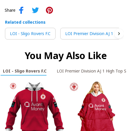
Share
Related collections
LOI - Sligo Rovers F.C
LOI Premier Division AJ 1 High To
You May Also Like
LOI - Sligo Rovers F.C
LOI Premier Division AJ 1 High Top Sn