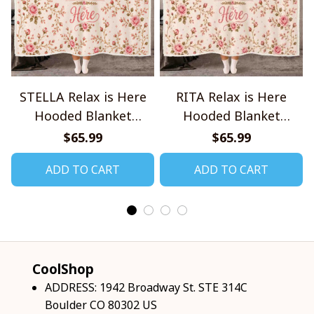
STELLA Relax is Here
RITA Relax is Here
Hooded Blanket
Hooded Blanket
TO1008SHB
TO1008SHB
$65.99
$65.99
ADD TO CART
ADD TO CART
CoolShop
ADDRESS: 1942 Broadway St. STE 314C 
Boulder CO 80302 US