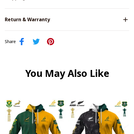
Return & Warranty
Share
You May Also Like