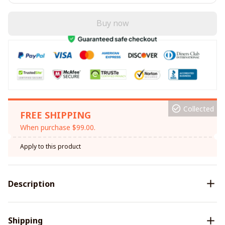
Buy now
Collected
FREE SHIPPING
When purchase $99.00.
Apply to this product
Description
Shipping