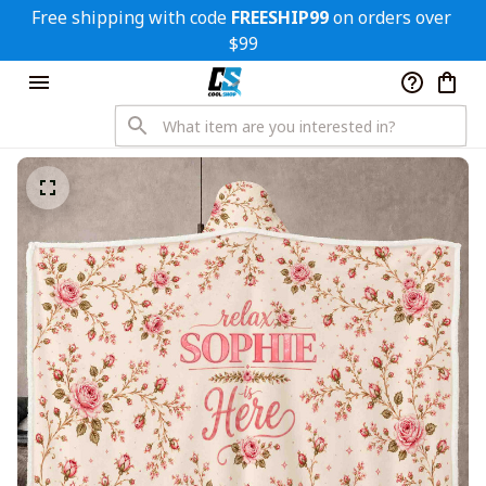
Free shipping with code 
FREESHIP99
 on orders over 
$99