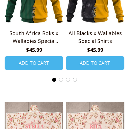
South Africa Boks x
All Blacks x Wallabies
Wallabies Special
Special Shirts
Shirts
$45.99
$45.99
ADD TO CART
ADD TO CART