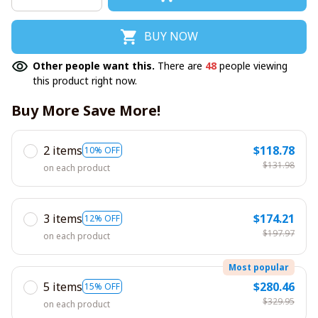
BUY NOW
Other people want this.
There are
48
people viewing
this product right now.
Buy More Save More!
2 items
$118.78
10% OFF
$131.98
on each product
3 items
$174.21
12% OFF
$197.97
on each product
Most popular
5 items
$280.46
15% OFF
$329.95
on each product