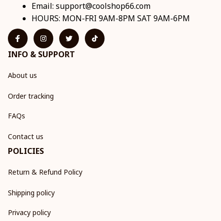
Email: 
support@coolshop66.com
HOURS: MON-FRI 9AM-8PM SAT 9AM-6PM
INFO & SUPPORT
About us
Order tracking
FAQs
Contact us
POLICIES
Return & Refund Policy
Shipping policy
Privacy policy