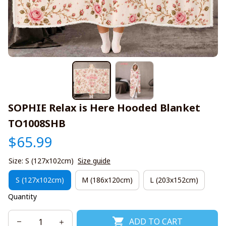
SOPHIE Relax is Here Hooded Blanket 
TO1008SHB
$65.99
Size: S (127x102cm)
Size guide
S (127x102cm)
M (186x120cm)
L (203x152cm)
Quantity
ADD TO CART