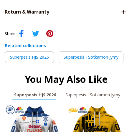
Return & Warranty
Share
Related collections
Superpesis HJS 2026
Superpesis - Sotkamon Jymy
You May Also Like
Superpesis HJS 2026
Superpesis - Sotkamon Jymy