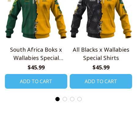
South Africa Boks x
All Blacks x Wallabies
Wallabies Special
Special Shirts
Shirts
$45.99
$45.99
ADD TO CART
ADD TO CART