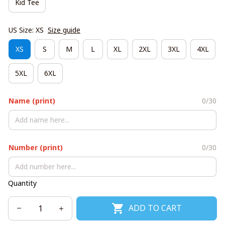
Kid Tee
US Size: XS
Size guide
XS
S
M
L
XL
2XL
3XL
4XL
5XL
6XL
Name (print)
0/30
Number (print)
0/30
Quantity
ADD TO CART