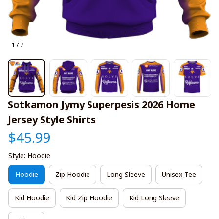
1 / 7
Sotkamon Jymy Superpesis 2026 Home 
Jersey Style Shirts
$45.99
Style: Hoodie
Hoodie
Zip Hoodie
Long Sleeve
Unisex Tee
Kid Hoodie
Kid Zip Hoodie
Kid Long Sleeve