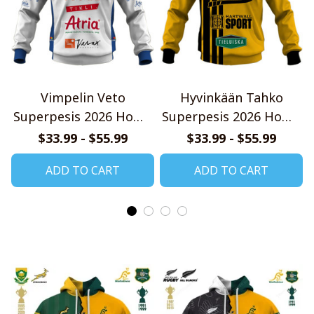
Vimpelin Veto
Hyvinkään Tahko
Superpesis 2026 Home
Superpesis 2026 Home
Jersey Style Shirts
Jersey Style Shirts
$33.99 - $55.99
$33.99 - $55.99
ADD TO CART
ADD TO CART