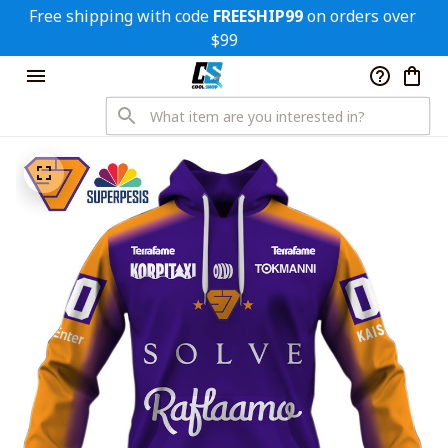
Free shipping with code 
FREESHIP99
 on orders over 
$99