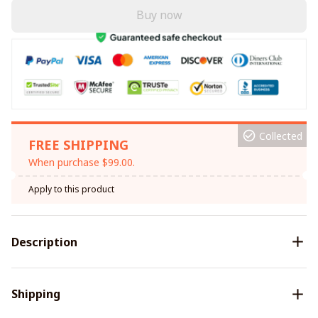
Buy now
Collected
FREE SHIPPING
When purchase $99.00.
Apply to this product
Description
Shipping