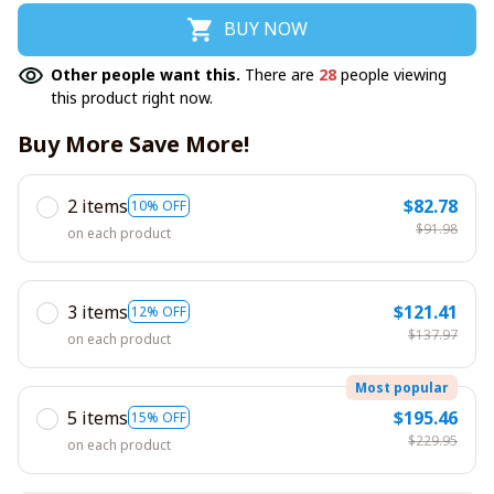
BUY NOW
Other people want this.
There are
28
people viewing
this product right now.
Buy More Save More!
2 items
$82.78
10% OFF
$91.98
on each product
3 items
$121.41
12% OFF
$137.97
on each product
Most popular
5 items
$195.46
15% OFF
$229.95
on each product