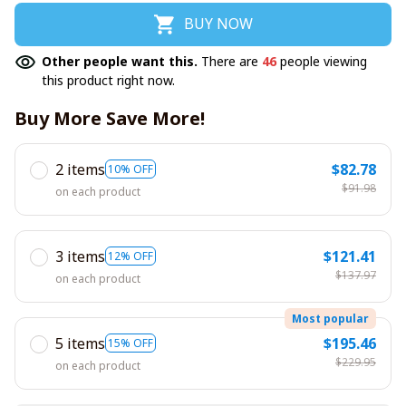
BUY NOW
Other people want this.
There are
46
people viewing
this product right now.
Buy More Save More!
2 items
$82.78
10% OFF
$91.98
on each product
3 items
$121.41
12% OFF
$137.97
on each product
Most popular
5 items
$195.46
15% OFF
$229.95
on each product