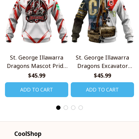
St. George Illawarra
St. George Illawarra
Dragons Mascot Pride
Dragons Excavator
Design Shirt V2
Design Shirt
$45.99
$45.99
ADD TO CART
ADD TO CART
CoolShop