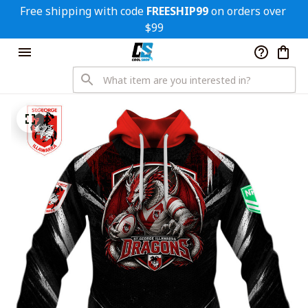
Free shipping with code 
FREESHIP99
 on orders over 
$99