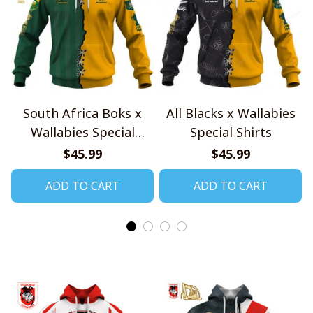
South Africa Boks x
All Blacks x Wallabies
Wallabies Special
Special Shirts
Shirts
$45.99
$45.99
ADD TO CART
ADD TO CART