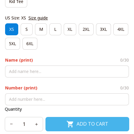
Kid Tee
US Size: XS
Size guide
XS
S
M
L
XL
2XL
3XL
4XL
5XL
6XL
Name (print)
0/30
Number (print)
0/30
Quantity
ADD TO CART