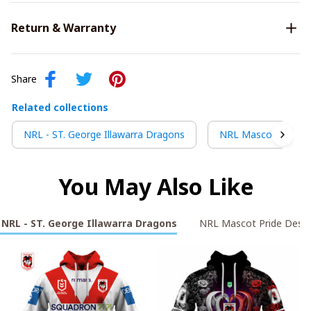
Return & Warranty
Share
Related collections
NRL - ST. George Illawarra Dragons
NRL Mascot Pride D
You May Also Like
NRL - ST. George Illawarra Dragons
NRL Mascot Pride Desig