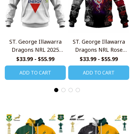
ST. George Illawarra
ST. George Illawarra
Dragons NRL 2025
Dragons NRL Rose
Home Jersey Style
Dragon Design Shirts
$33.99 - $55.99
$33.99 - $55.99
Shirts
ADD TO CART
ADD TO CART