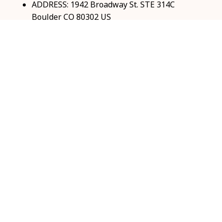
ADDRESS: 1942 Broadway St. STE 314C 
Boulder CO 80302 US
Email: 
support@coolshop66.com
HOURS: MON-FRI 9AM-8PM SAT 9AM-6PM
INFO & SUPPORT
About us
Order tracking
FAQs
Contact us
POLICIES
Return & Refund Policy
Shipping policy