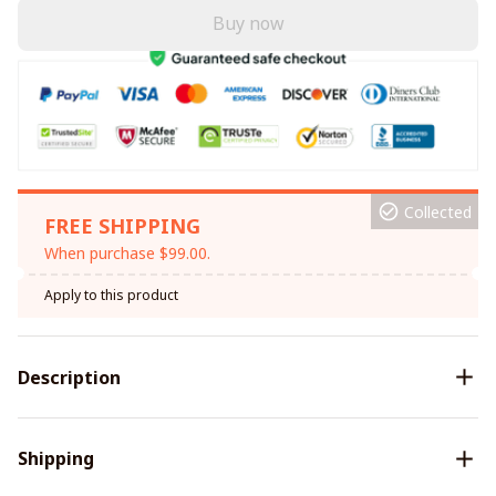
Buy now
Collected
FREE SHIPPING
When purchase $99.00.
Apply to this product
Description
Shipping