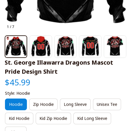
1 / 7
St. George Illawarra Dragons Mascot 
Pride Design Shirt
$45.99
Style: Hoodie
Hoodie
Zip Hoodie
Long Sleeve
Unisex Tee
Kid Hoodie
Kid Zip Hoodie
Kid Long Sleeve