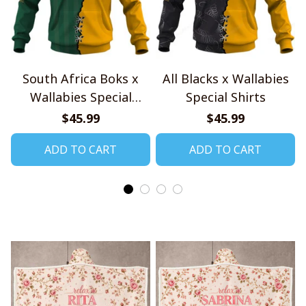
South Africa Boks x
All Blacks x Wallabies
Wallabies Special
Special Shirts
Shirts
$45.99
$45.99
ADD TO CART
ADD TO CART