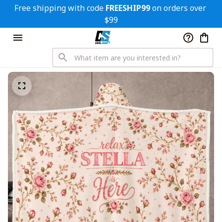
Free shipping with code 
FREESHIP99
 on orders over 
$99