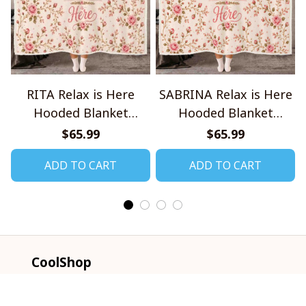
RITA Relax is Here
SABRINA Relax is Here
Hooded Blanket
Hooded Blanket
TO1008SHB
TO1008SHB
$65.99
$65.99
ADD TO CART
ADD TO CART
CoolShop
ADDRESS: 1942 Broadway St. STE 314C 
Boulder CO 80302 US