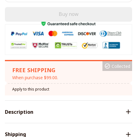
Buy now
Collected
FREE SHIPPING
When purchase $99.00.
Apply to this product
Description
Shipping