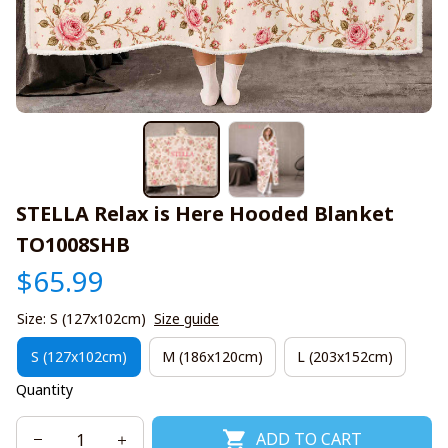
STELLA Relax is Here Hooded Blanket 
TO1008SHB
$65.99
Size: S (127x102cm)
Size guide
S (127x102cm)
M (186x120cm)
L (203x152cm)
Quantity
ADD TO CART