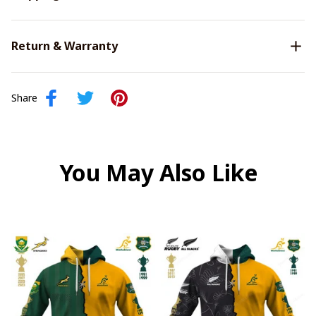
Return & Warranty
Share
You May Also Like