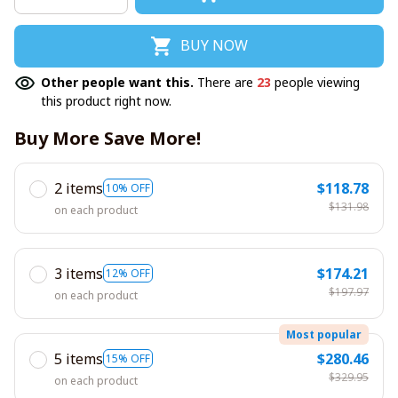
BUY NOW
Other people want this.
There are
23
people viewing
this product right now.
Buy More Save More!
2 items
$118.78
10% OFF
$131.98
on each product
3 items
$174.21
12% OFF
$197.97
on each product
Most popular
5 items
$280.46
15% OFF
$329.95
on each product