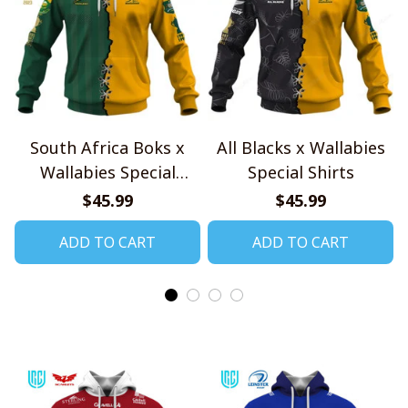
South Africa Boks x
All Blacks x Wallabies
Wallabies Special
Special Shirts
Shirts
$45.99
$45.99
ADD TO CART
ADD TO CART