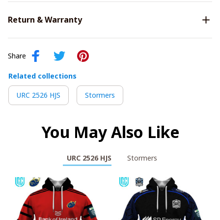
Return & Warranty
Share
Related collections
URC 2526 HJS
Stormers
You May Also Like
URC 2526 HJS
Stormers