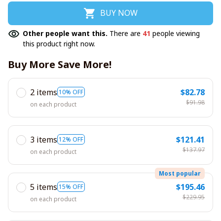
BUY NOW
Other people want this.
There are
41
people viewing
this product right now.
Buy More Save More!
2 items
$82.78
10% OFF
$91.98
on each product
3 items
$121.41
12% OFF
$137.97
on each product
Most popular
5 items
$195.46
15% OFF
$229.95
on each product