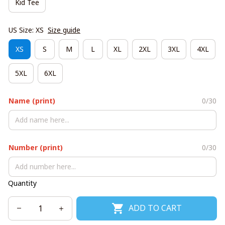
Kid Tee
US Size: XS
Size guide
XS
S
M
L
XL
2XL
3XL
4XL
5XL
6XL
Name (print)
0/30
Number (print)
0/30
Quantity
ADD TO CART