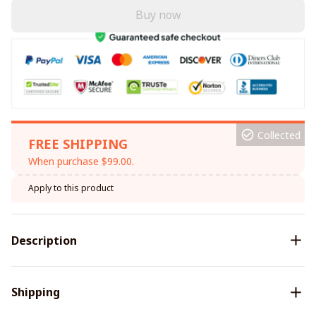
Buy now
Collected
FREE SHIPPING
When purchase $99.00.
Apply to this product
Description
Shipping