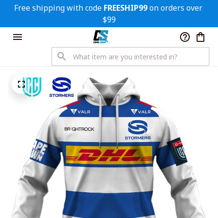
Free shipping with code 
FREESHIP99
 on orders over 
$99