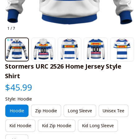
1 / 7
Stormers URC 2526 Home Jersey Style 
Shirt
$45.99
Style: Hoodie
Hoodie
Zip Hoodie
Long Sleeve
Unisex Tee
Kid Hoodie
Kid Zip Hoodie
Kid Long Sleeve