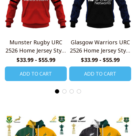
Munster Rugby URC
Glasgow Warriors URC
2526 Home Jersey Style
2526 Home Jersey Style
Shirt
Shirt
$33.99 - $55.99
$33.99 - $55.99
ADD TO CART
ADD TO CART