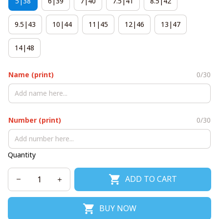
5|38
6|39
7|40
7.5|41
8.5|42
9.5|43
10|44
11|45
12|46
13|47
14|48
Name (print)
0/30
Number (print)
0/30
Quantity
ADD TO CART
BUY NOW