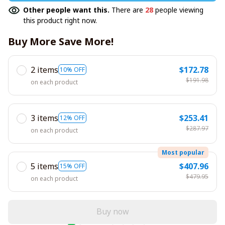
Other people want this.
There are
28
people viewing
this product right now.
Buy More Save More!
2 items
$172.78
10% OFF
$191.98
on each product
3 items
$253.41
12% OFF
$287.97
on each product
Most popular
5 items
$407.96
15% OFF
$479.95
on each product
Buy now