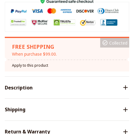
Collected
FREE SHIPPING
When purchase $99.00.
Apply to this product
Description
Shipping
Return & Warranty