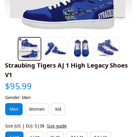
Straubing Tigers AJ 1 High Legacy Shoes 
V1
$95.99
Gender: Men
Men
Women
Kid
Size (US | EU): 5|38
Size guide