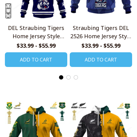
DEL Straubing Tigers
Straubing Tigers DEL
Home Jersey Style
2526 Home Jersey Style
Shirts
Shirts
$33.99 - $55.99
$33.99 - $55.99
ADD TO CART
ADD TO CART