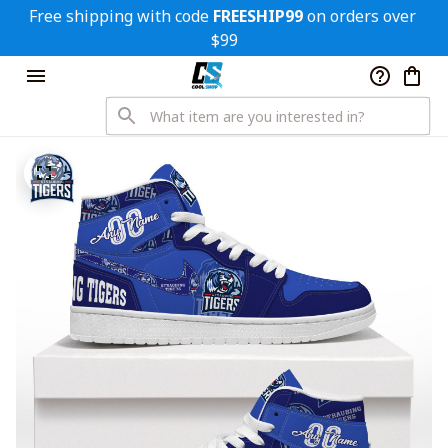
Free shipping with code 
FREESHIP99
 on orders over 
$99