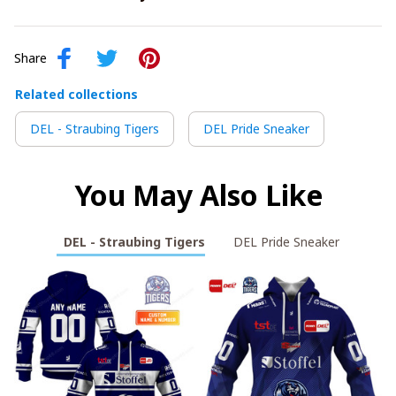
Share
Related collections
DEL - Straubing Tigers
DEL Pride Sneaker
You May Also Like
DEL - Straubing Tigers
DEL Pride Sneaker