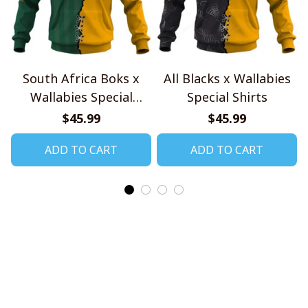
South Africa Boks x
All Blacks x Wallabies
Wallabies Special
Special Shirts
Shirts
$45.99
$45.99
ADD TO CART
ADD TO CART