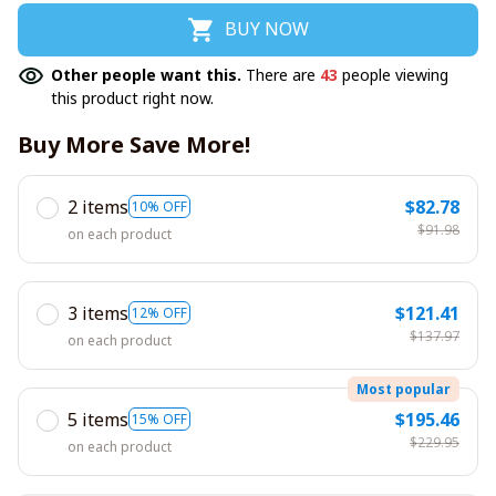
BUY NOW
Other people want this.
There are
43
people viewing
this product right now.
Buy More Save More!
2 items
$82.78
10% OFF
$91.98
on each product
3 items
$121.41
12% OFF
$137.97
on each product
Most popular
5 items
$195.46
15% OFF
$229.95
on each product