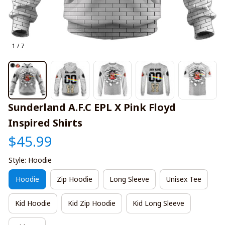
1 / 7
Sunderland A.F.C EPL X Pink Floyd 
Inspired Shirts
$45.99
Style: Hoodie
Hoodie
Zip Hoodie
Long Sleeve
Unisex Tee
Kid Hoodie
Kid Zip Hoodie
Kid Long Sleeve