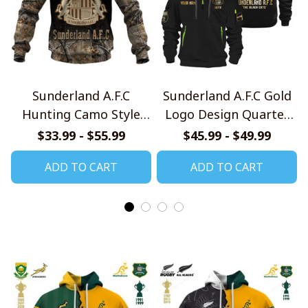
Sunderland A.F.C
Sunderland A.F.C Gold
Hunting Camo Style
Logo Design Quarter
Shirts
Zip Hoodie
$33.99 - $55.99
$45.99 - $49.99
ADD TO CART
ADD TO CART