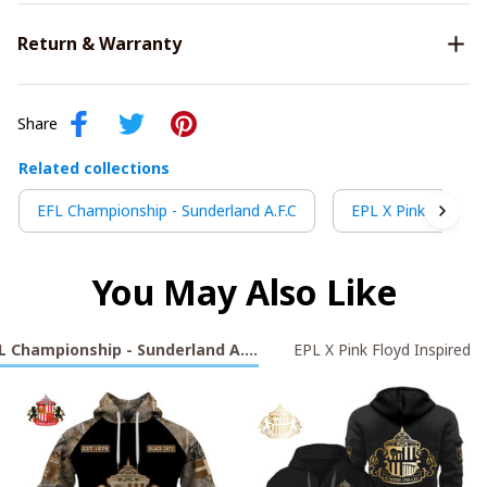
Return & Warranty
Share
Related collections
EFL Championship - Sunderland A.F.C
EPL X Pink Floyd In
You May Also Like
L Championship - Sunderland A.F.C
EPL X Pink Floyd Inspired S