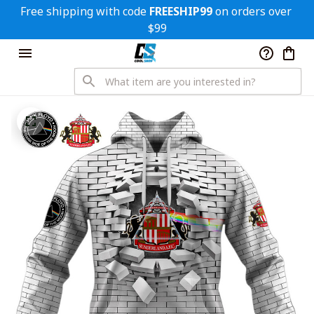
Free shipping with code 
FREESHIP99
 on orders over 
$99