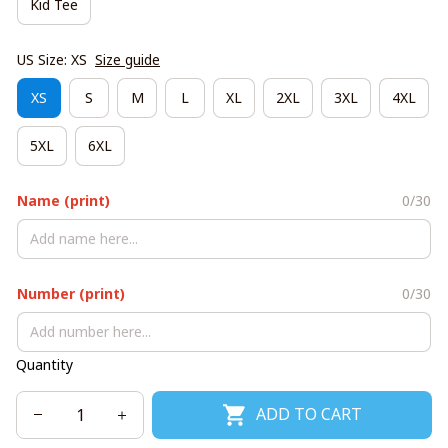
Kid Tee
US Size: XS
Size guide
XS
S
M
L
XL
2XL
3XL
4XL
5XL
6XL
Name (print)
0/30
Number (print)
0/30
Quantity
ADD TO CART