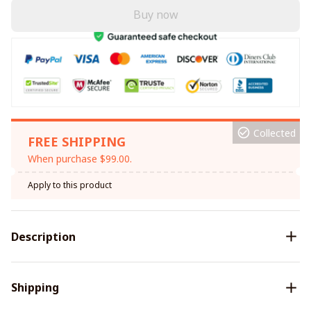
Buy now
Collected
FREE SHIPPING
When purchase $99.00.
Apply to this product
Description
Shipping