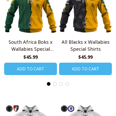
South Africa Boks x
All Blacks x Wallabies
Wallabies Special
Special Shirts
Shirts
$45.99
$45.99
ADD TO CART
ADD TO CART