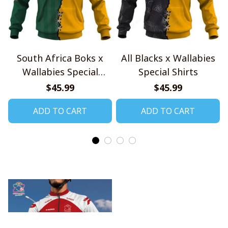
South Africa Boks x
All Blacks x Wallabies
Wallabies Special
Special Shirts
Shirts
$45.99
$45.99
ADD TO CART
ADD TO CART