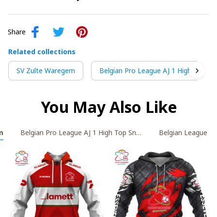
Share
Related collections
SV Zulte Waregem
Belgian Pro League AJ 1 High Top Sn
You May Also Like
m
Belgian Pro League AJ 1 High Top Sneakers V2
Belgian League AJ