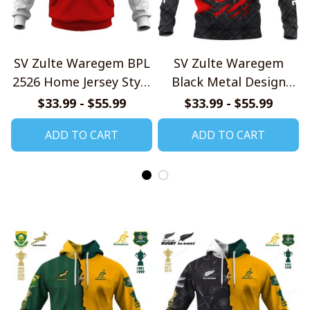
SV Zulte Waregem BPL
SV Zulte Waregem
2526 Home Jersey Style
Black Metal Design
Shirts
Shirt
$33.99 - $55.99
$33.99 - $55.99
ADD TO CART
ADD TO CART