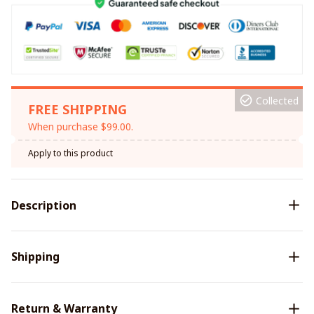
Collected
FREE SHIPPING
When purchase $99.00.
Apply to this product
Description
Shipping
Return & Warranty