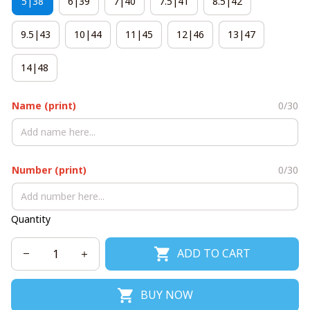
5|38
6|39
7|40
7.5|41
8.5|42
9.5|43
10|44
11|45
12|46
13|47
14|48
Name (print)
0/30
Number (print)
0/30
Quantity
ADD TO CART
BUY NOW