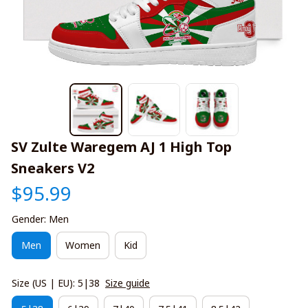
SV Zulte Waregem AJ 1 High Top 
Sneakers V2
$95.99
Gender: Men
Men
Women
Kid
Size (US | EU): 5|38
Size guide