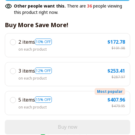
Other people want this.
There are
36
people viewing
this product right now.
Buy More Save More!
2 items
$172.78
10% OFF
$191.98
on each product
3 items
$253.41
12% OFF
$287.97
on each product
Most popular
5 items
$407.96
15% OFF
$479.95
on each product
Buy now