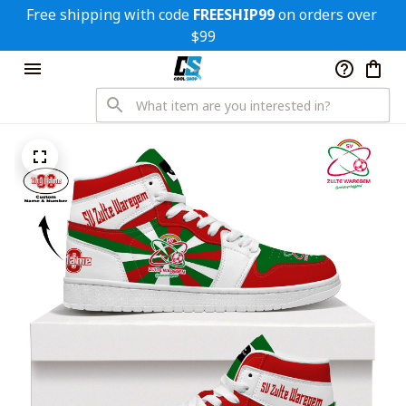
Free shipping with code 
FREESHIP99
 on orders over 
$99