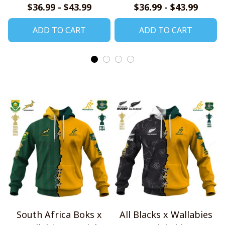
$36.99 - $43.99
$36.99 - $43.99
ADD TO CART
ADD TO CART
South Africa Boks x
All Blacks x Wallabies