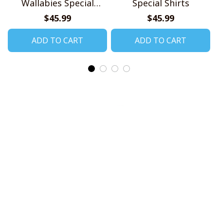
Wallabies Special
Special Shirts
Shirts
$45.99
$45.99
ADD TO CART
ADD TO CART