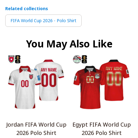
Related collections
FIFA World Cup 2026 - Polo Shirt
You May Also Like
Jordan FIFA World Cup
Egypt FIFA World Cup
2026 Polo Shirt
2026 Polo Shirt