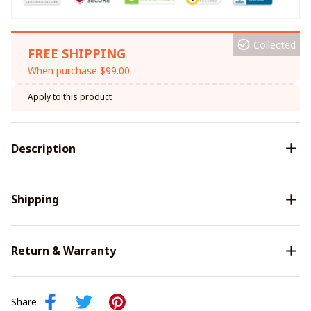
Collected
FREE SHIPPING
When purchase $99.00.
Apply to this product
Description
Shipping
Return & Warranty
Share