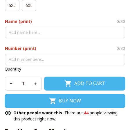
5XL
6XL
Name (print)
0/30
Number (print)
0/30
Quantity
ADD TO CART
BUY NOW
Other people want this.
There are
44
people viewing
this product right now.