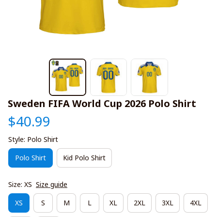
Sweden FIFA World Cup 2026 Polo Shirt
$40.99
Style: Polo Shirt
Polo Shirt
Kid Polo Shirt
Size: XS
Size guide
XS
S
M
L
XL
2XL
3XL
4XL