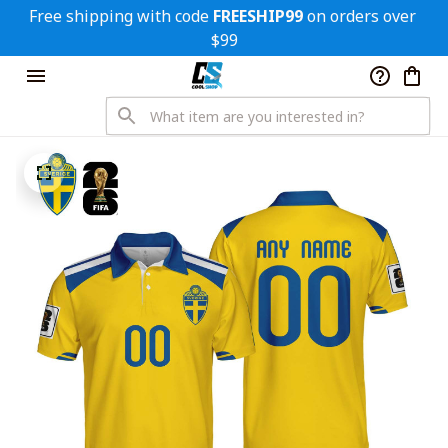
Free shipping with code 
FREESHIP99
 on orders over 
$99