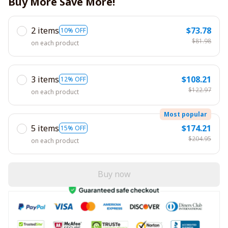
Buy More Save More!
2 items
$73.78
10% OFF
$81.98
on each product
3 items
$108.21
12% OFF
$122.97
on each product
Most popular
5 items
$174.21
15% OFF
$204.95
on each product
Buy now