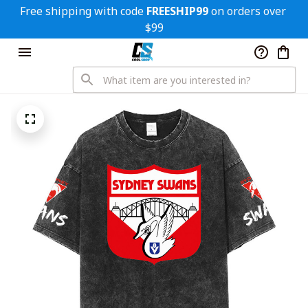
Free shipping with code 
FREESHIP99
 on orders over 
$99