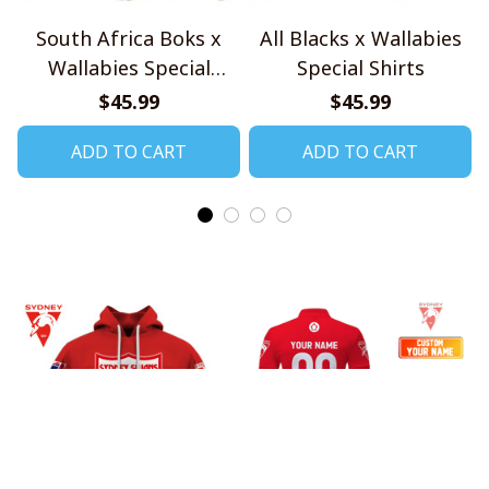
South Africa Boks x
All Blacks x Wallabies
Wallabies Special
Special Shirts
Shirts
$45.99
$45.99
ADD TO CART
ADD TO CART