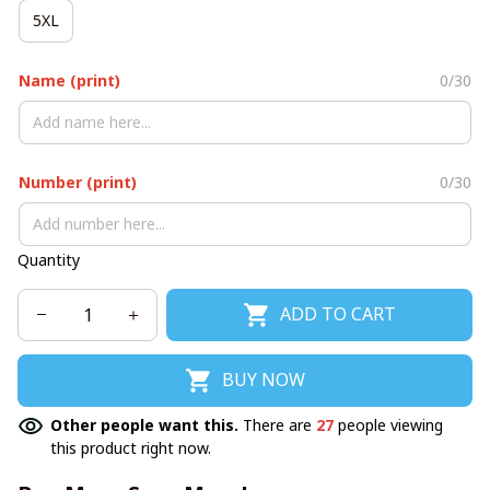
5XL
Name (print)
0/30
Number (print)
0/30
Quantity
ADD TO CART
BUY NOW
Other people want this.
There are
27
people viewing
this product right now.