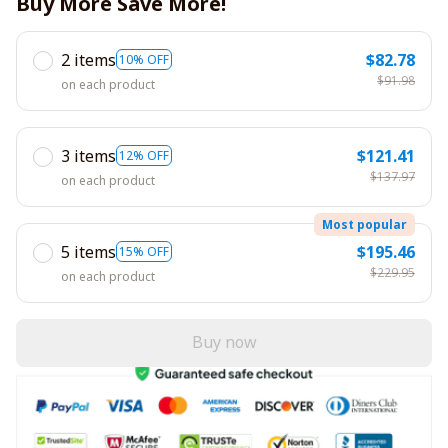
Buy More Save More!
2 items
$82.78
10% OFF
$91.98
on each product
3 items
$121.41
12% OFF
$137.97
on each product
Most popular
5 items
$195.46
15% OFF
$229.95
on each product
Buy now