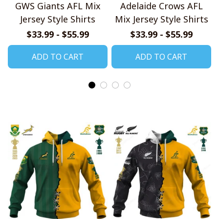
GWS Giants AFL Mix
Adelaide Crows AFL
Jersey Style Shirts
Mix Jersey Style Shirts
$33.99 - $55.99
$33.99 - $55.99
ADD TO CART
ADD TO CART