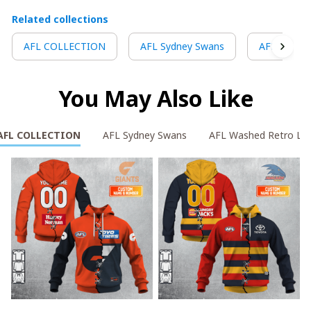
Related collections
AFL COLLECTION
AFL Sydney Swans
AFL Washe
You May Also Like
AFL COLLECTION
AFL Sydney Swans
AFL Washed Retro Lo