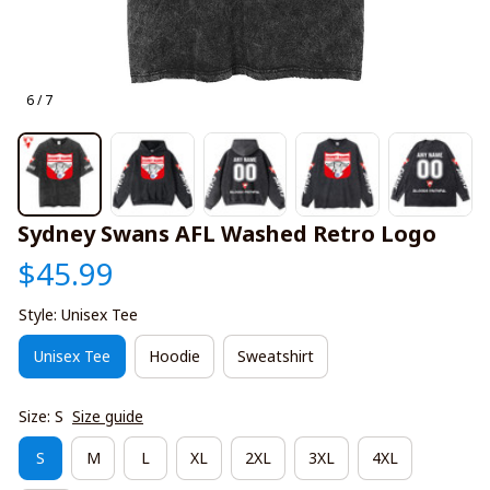
6 / 7
Sydney Swans AFL Washed Retro Logo
$45.99
Style: Unisex Tee
Unisex Tee
Hoodie
Sweatshirt
Size: S
Size guide
S
M
L
XL
2XL
3XL
4XL