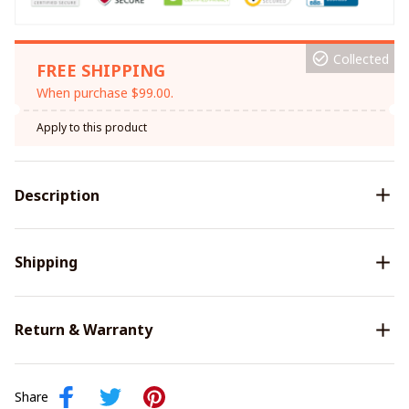
Collected
FREE SHIPPING
When purchase $99.00.
Apply to this product
Description
Shipping
Return & Warranty
Share