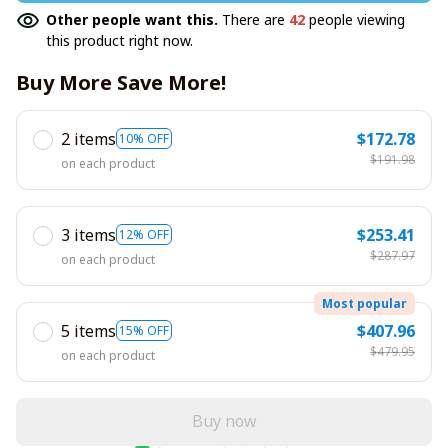
Other people want this.
There are
42
people viewing
this product right now.
Buy More Save More!
2 items
$172.78
10% OFF
$191.98
on each product
3 items
$253.41
12% OFF
$287.97
on each product
Most popular
5 items
$407.96
15% OFF
$479.95
on each product
Buy now