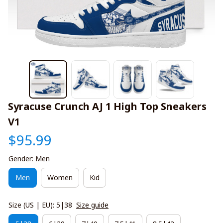
Syracuse Crunch AJ 1 High Top Sneakers 
V1
$95.99
Gender: Men
Men
Women
Kid
Size (US | EU): 5|38
Size guide