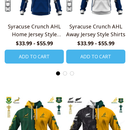
Syracuse Crunch AHL
Syracuse Crunch AHL
Home Jersey Style
Away Jersey Style Shirts
Shirts
$33.99 - $55.99
$33.99 - $55.99
ADD TO CART
ADD TO CART