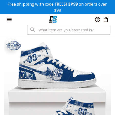
Free shipping with code 
FREESHIP99
 on orders over 
$99