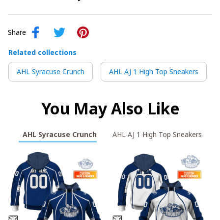
Share
Related collections
AHL Syracuse Crunch
AHL AJ 1 High Top Sneakers
You May Also Like
AHL Syracuse Crunch
AHL AJ 1 High Top Sneakers