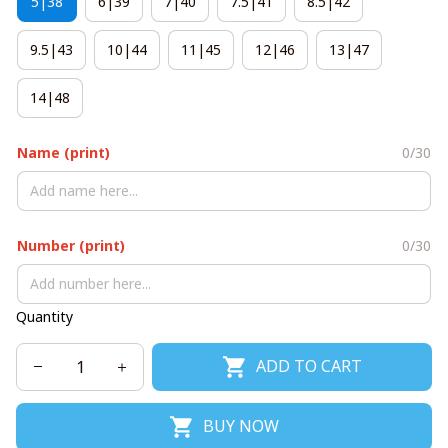
5|38
6|39
7|40
7.5|41
8.5|42
9.5|43
10|44
11|45
12|46
13|47
14|48
Name (print)
0/30
Number (print)
0/30
Quantity
ADD TO CART
BUY NOW