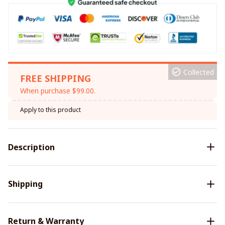
Collected
FREE SHIPPING
When purchase $99.00.
Apply to this product
Description
Shipping
Return & Warranty