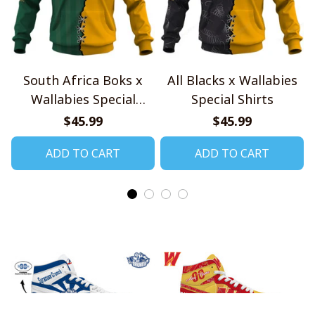
South Africa Boks x
All Blacks x Wallabies
Wallabies Special
Special Shirts
Shirts
$45.99
$45.99
ADD TO CART
ADD TO CART