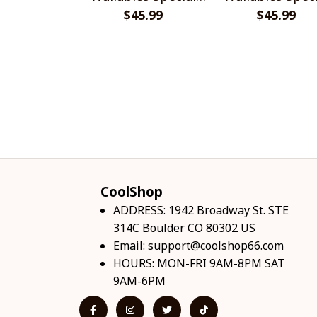
$45.99
Shirts
$45.99
Shirts
CoolShop
ADDRESS: 1942 Broadway St. STE 
314C Boulder CO 80302 US
Email: 
support@coolshop66.com
HOURS: MON-FRI 9AM-8PM SAT 
9AM-6PM