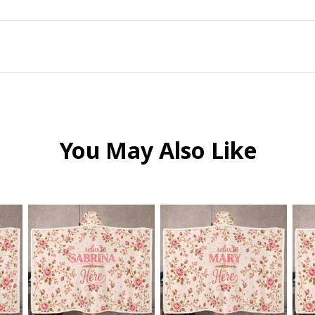
You May Also Like