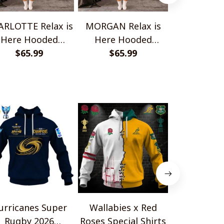
RLOTTE Relax is
MORGAN Relax is
ELENA Relax
Here Hooded
Here Hooded
Hooded B
anket TO1008SHB
$65.99
Blanket TO1008SHB
$65.99
TO100
$65.
urricanes Super
Wallabies x Red
HC Fri
Rugby 2026
Roses Special Shirts
Gottér