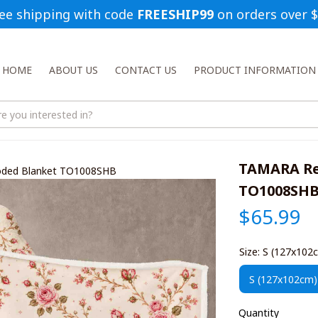
ee shipping with code 
FREESHIP99
 on orders over 
HOME
ABOUT US
CONTACT US
PRODUCT INFORMATION
TAMARA Rel
oded Blanket TO1008SHB
TO1008SH
$65.99
Size: S (127x102
S (127x102cm)
Quantity