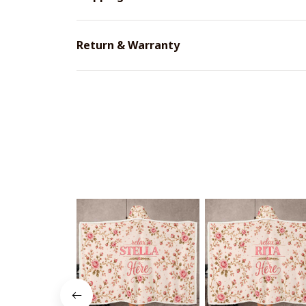
Return & Warranty