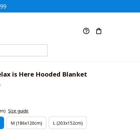
$99
ax is Here Hooded Blanket 
B
cm)
Size guide
M (186x120cm)
L (203x152cm)