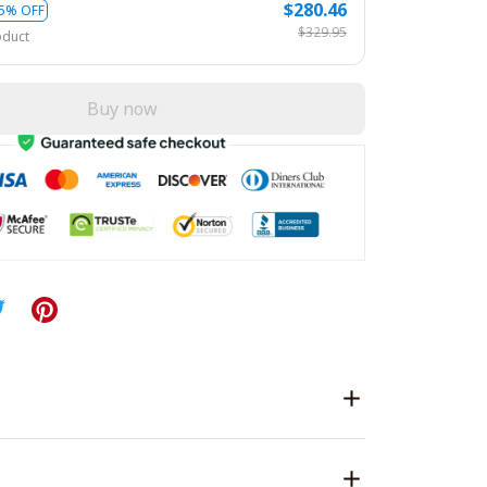
$280.46
5% OFF
$329.95
oduct
Buy now