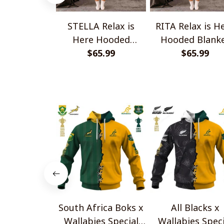
STELLA Relax is
RITA Relax is H
Here Hooded
Hooded Blank
Blanket TO1008SHB
$65.99
TO1008SHB
$65.99
South Africa Boks x
All Blacks x
Wallabies Special
Wallabies Speci