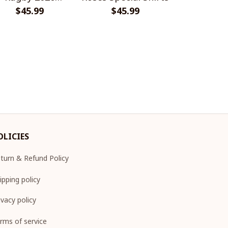
Champions
$45.99
$45.99
Champion
$45.
Design 
OLICIES
turn & Refund Policy
ipping policy
ivacy policy
rms of service