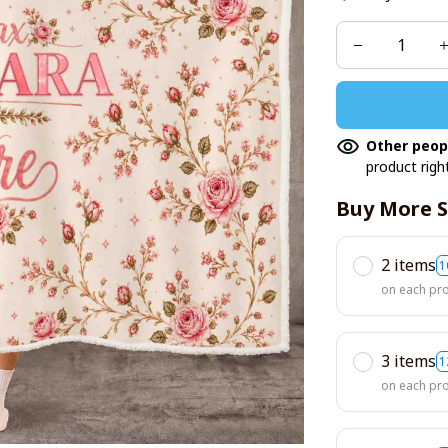
Other peop
product righ
Buy More S
2 items
1
on each pr
3 items
1
on each pr