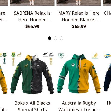
ere
SABRINA Relax is
MARY Relax is Here
CHA
et
Here Hooded
Hooded Blanket
Blanket TO1008SHB
$65.99
TO1008SHB
$65.99
Bl
Boks x All Blacks
Australia Rugby
H
al
Special Shirts
Wallabies x Ireland