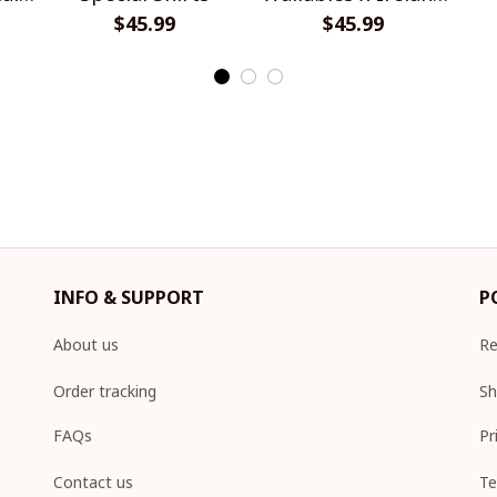
$45.99
Rugby Special Shirts
$45.99
INFO & SUPPORT
P
About us
Re
Order tracking
Sh
FAQs
Pr
Contact us
Te