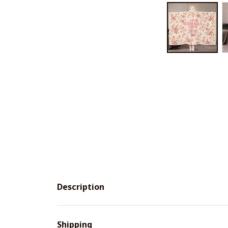
Description
Shipping