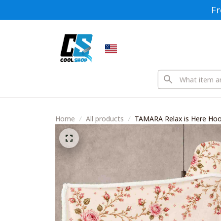
Fr
Home
All products
TAMARA Relax is Here Ho