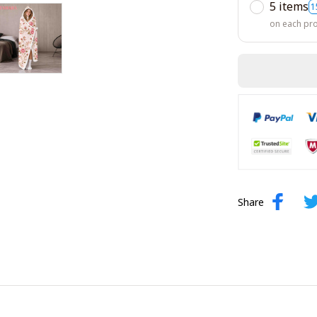
5 items
1
on each pr
Share