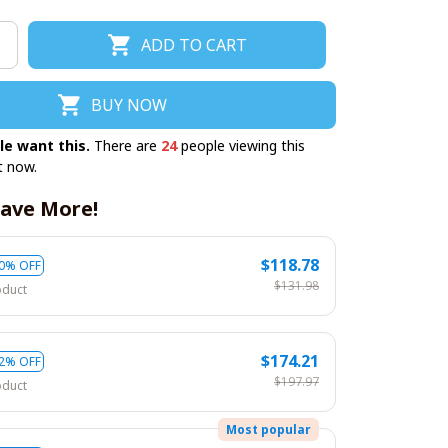
ADD TO CART
BUY NOW
le want this.
There are
24
people viewing this
t now.
ave More!
$118.78
0% OFF
$131.98
oduct
$174.21
2% OFF
$197.97
oduct
Most popular