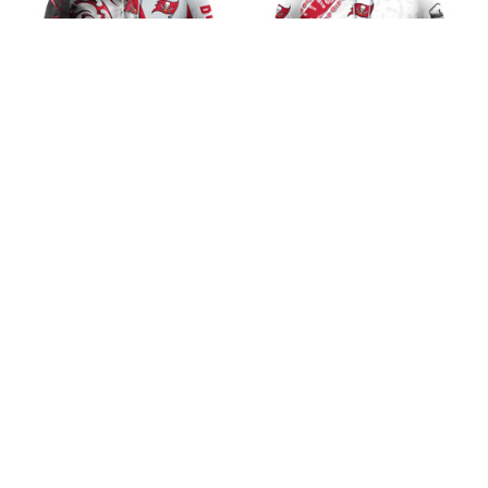
Tampa Bay Buccaneers
Tampa Bay Buccaneers
Skull Fury Design
Running Design
$45.99
$45.99
ADD TO CART
ADD TO CART
CoolShop