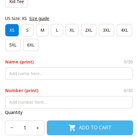
Kid Tee
US Size: XS
Size guide
XS
S
M
L
XL
2XL
3XL
4XL
5XL
6XL
Name (print)
0/30
Number (print)
0/30
Quantity
ADD TO CART