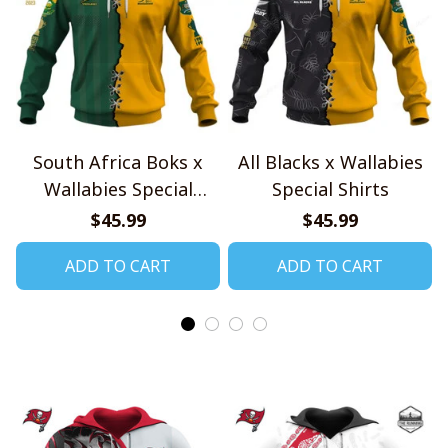
South Africa Boks x
All Blacks x Wallabies
Wallabies Special
Special Shirts
Shirts
$45.99
$45.99
ADD TO CART
ADD TO CART