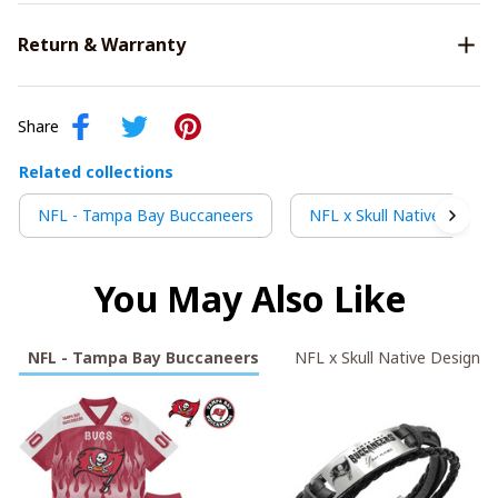
Return & Warranty
Share
Related collections
NFL - Tampa Bay Buccaneers
NFL x Skull Native Design
You May Also Like
NFL - Tampa Bay Buccaneers
NFL x Skull Native Design