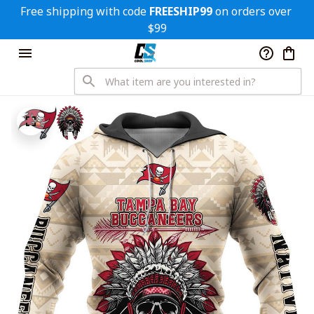
Free shipping with code 
FREESHIP99
 on orders over 
$99