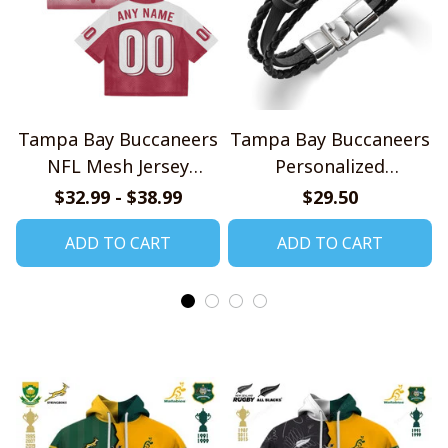
Tampa Bay Buccaneers
Tampa Bay Buccaneers
NFL Mesh Jersey
Personalized
Streetwear 102
Handmade Bracelet
$32.99 - $38.99
$29.50
Gift For Fans
ADD TO CART
ADD TO CART