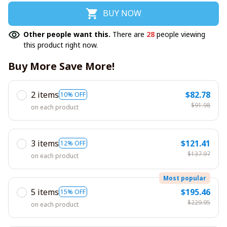
BUY NOW
Other people want this.
There are
28
people viewing
this product right now.
Buy More Save More!
2 items
$82.78
10% OFF
$91.98
on each product
3 items
$121.41
12% OFF
$137.97
on each product
Most popular
5 items
$195.46
15% OFF
$229.95
on each product