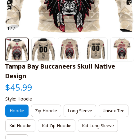
1 / 7
Tampa Bay Buccaneers Skull Native 
Design
$45.99
Style: Hoodie
Hoodie
Zip Hoodie
Long Sleeve
Unisex Tee
Kid Hoodie
Kid Zip Hoodie
Kid Long Sleeve