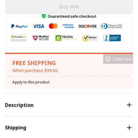
Buy now
Collected
FREE SHIPPING
When purchase $99.00.
Apply to this product
Description
Shipping