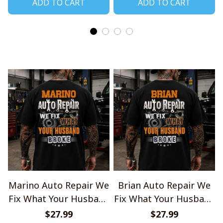
ADD TO CART
ADD TO CART
Marino Auto Repair We
Brian Auto Repair We
Fix What Your Husband
Fix What Your Husband
Broke TU1001
Broke TU1001
$27.99
$27.99