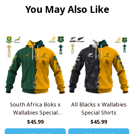
You May Also Like
South Africa Boks x
All Blacks x Wallabies
Wallabies Special
Special Shirts
Shirts
$45.99
$45.99