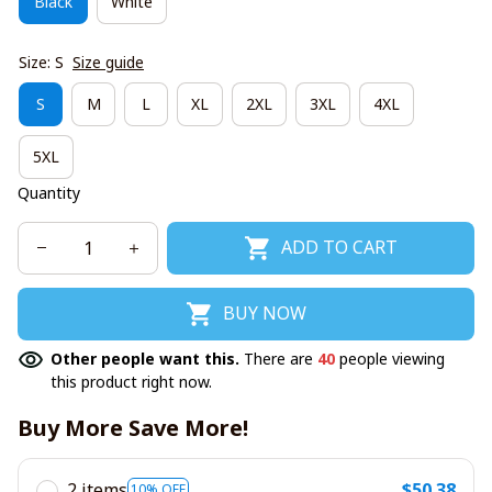
Black
White
Size: S
Size guide
S
M
L
XL
2XL
3XL
4XL
5XL
Quantity
ADD TO CART
BUY NOW
Other people want this.
There are
40
people viewing
this product right now.
Buy More Save More!
2 items
$50.38
10% OFF