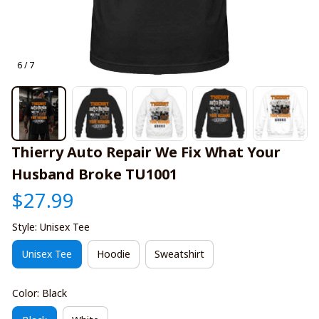
6 / 7
Thierry Auto Repair We Fix What Your 
Husband Broke TU1001
$27.99
Style: Unisex Tee
Unisex Tee
Hoodie
Sweatshirt
Color: Black