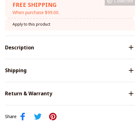
Collected
FREE SHIPPING
When purchase $99.00.
Apply to this product
Description
Shipping
Return & Warranty
Share