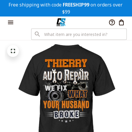
Free shipping with code 
FREESHIP99
 on orders over 
$99