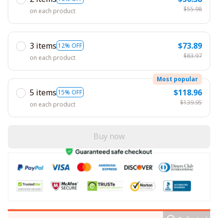
$55.98
on each product
3 items
$73.89
12% OFF
$83.97
on each product
Most popular
5 items
$118.96
15% OFF
$139.95
on each product
Buy now