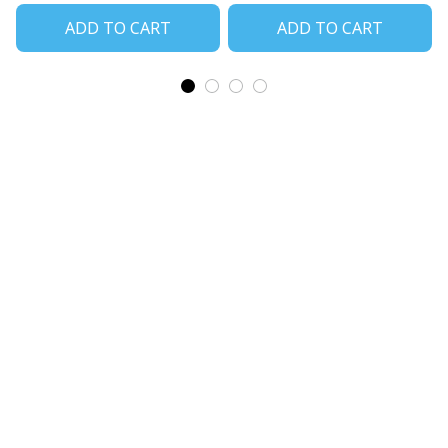
ADD TO CART
ADD TO CART
CoolShop
ADDRESS: 1942 Broadway St. STE 314C 
Boulder CO 80302 US
Email: 
support@coolshop66.com
HOURS: MON-FRI 9AM-8PM SAT 9AM-6PM
INFO & SUPPORT
About us
Order tracking