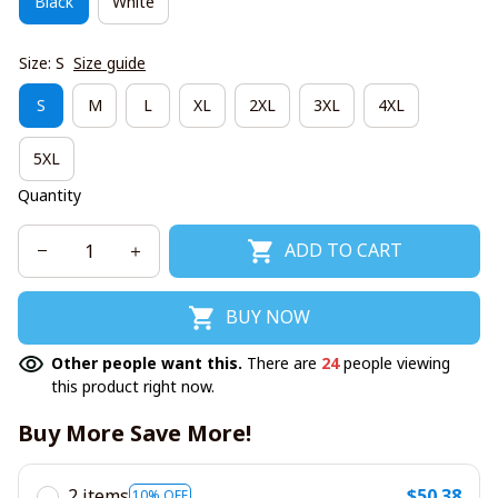
Black
White
Size: S
Size guide
S
M
L
XL
2XL
3XL
4XL
5XL
Quantity
ADD TO CART
BUY NOW
Other people want this.
There are
24
people viewing
this product right now.
Buy More Save More!
2 items
$50.38
10% OFF