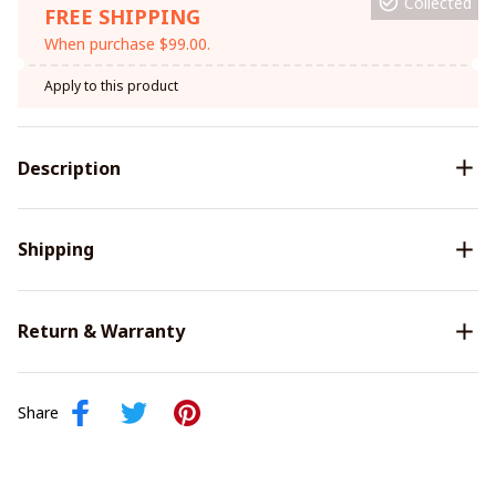
Collected
FREE SHIPPING
When purchase $99.00.
Apply to this product
Description
Shipping
Return & Warranty
Share