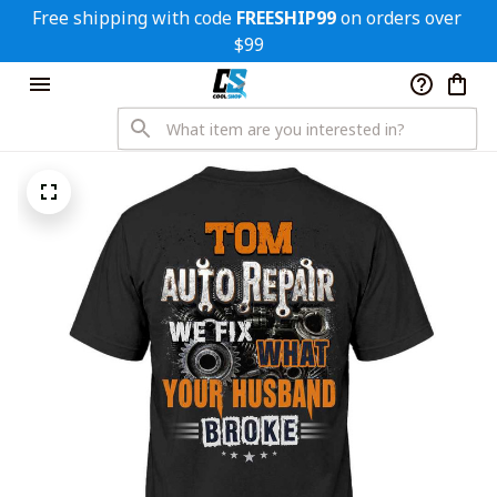
Free shipping with code 
FREESHIP99
 on orders over 
$99