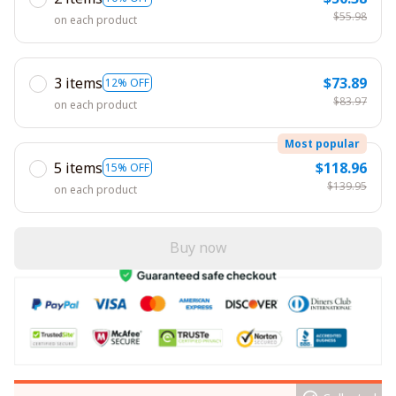
$55.98
on each product
3 items
$73.89
12% OFF
$83.97
on each product
Most popular
5 items
$118.96
15% OFF
$139.95
on each product
Buy now