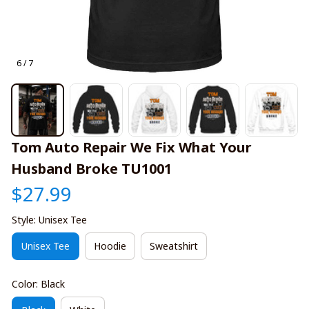
6 / 7
Tom Auto Repair We Fix What Your 
Husband Broke TU1001
$27.99
Style: Unisex Tee
Unisex Tee
Hoodie
Sweatshirt
Color: Black