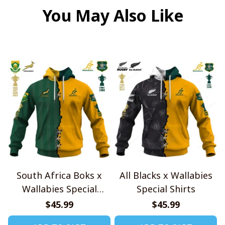
You May Also Like
South Africa Boks x
All Blacks x Wallabies
Wallabies Special
Special Shirts
Shirts
$45.99
$45.99