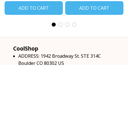
ADD TO CART
ADD TO CART
CoolShop
ADDRESS: 1942 Broadway St. STE 314C 
Boulder CO 80302 US
Email: 
support@coolshop66.com
HOURS: MON-FRI 9AM-8PM SAT 9AM-6PM
INFO & SUPPORT
About us
Order tracking