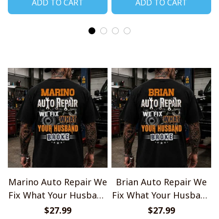
ADD TO CART
ADD TO CART
Marino Auto Repair We
Brian Auto Repair We
Fix What Your Husband
Fix What Your Husband
Broke TU1001
Broke TU1001
$27.99
$27.99