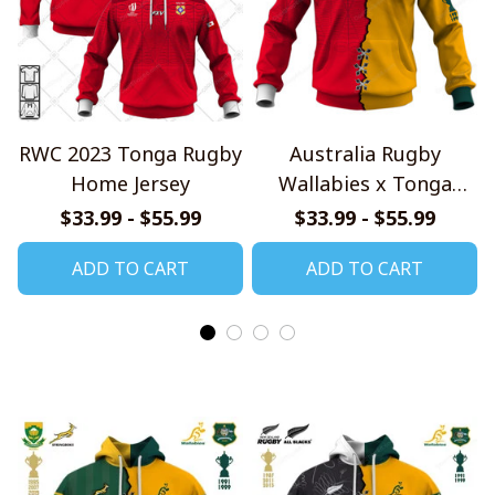
RWC 2023 Tonga Rugby
Australia Rugby
Home Jersey
Wallabies x Tonga
Rugby Special Shirts
$33.99 - $55.99
$33.99 - $55.99
ADD TO CART
ADD TO CART