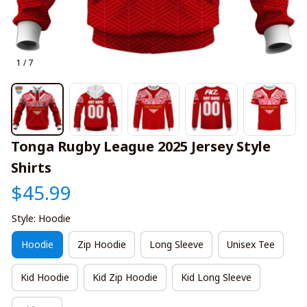
1 / 7
Tonga Rugby League 2025 Jersey Style 
Shirts
$45.99
Style: Hoodie
Hoodie
Zip Hoodie
Long Sleeve
Unisex Tee
Kid Hoodie
Kid Zip Hoodie
Kid Long Sleeve