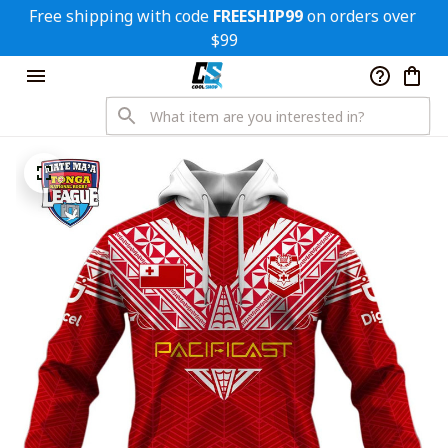
Free shipping with code 
FREESHIP99
 on orders over 
$99