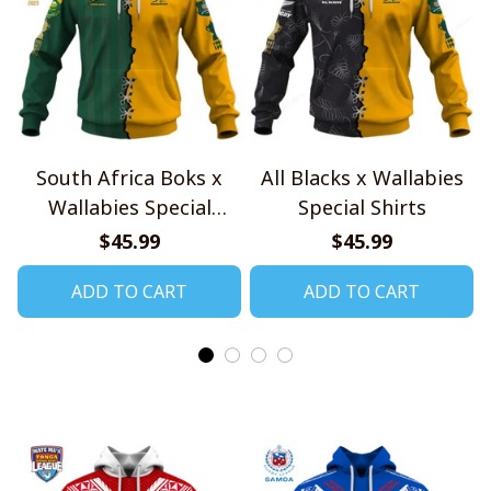
South Africa Boks x
All Blacks x Wallabies
Wallabies Special
Special Shirts
Shirts
$45.99
$45.99
ADD TO CART
ADD TO CART