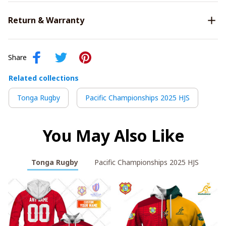
Return & Warranty
Share
Related collections
Tonga Rugby
Pacific Championships 2025 HJS
You May Also Like
Tonga Rugby
Pacific Championships 2025 HJS