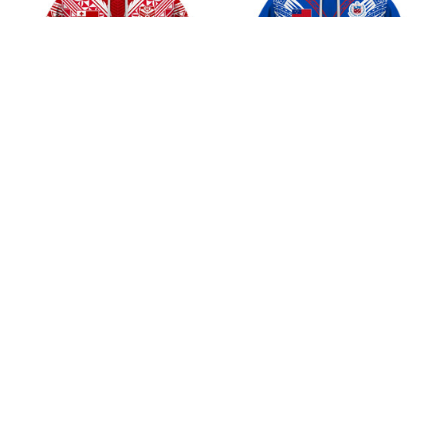
Tonga Rugby League
Samoa Rugby League
2025 Jersey Style Shirt
2025 Jersey Style Shirts
$45.99
$45.99
ADD TO CART
ADD TO CART
CoolShop