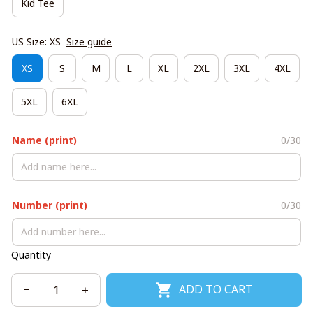
Kid Tee
US Size: XS
Size guide
XS
S
M
L
XL
2XL
3XL
4XL
5XL
6XL
Name (print)
0/30
Number (print)
0/30
Quantity
ADD TO CART