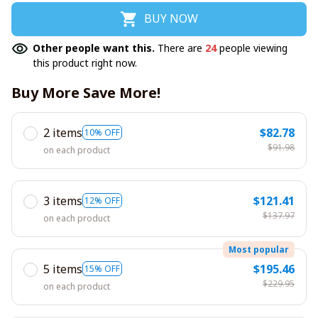
BUY NOW
Other people want this.
There are
24
people viewing
this product right now.
Buy More Save More!
2 items
$82.78
10% OFF
$91.98
on each product
3 items
$121.41
12% OFF
$137.97
on each product
Most popular
5 items
$195.46
15% OFF
$229.95
on each product