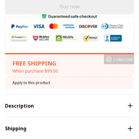
Buy now
Collected
FREE SHIPPING
When purchase $99.00.
Apply to this product
Description
Shipping