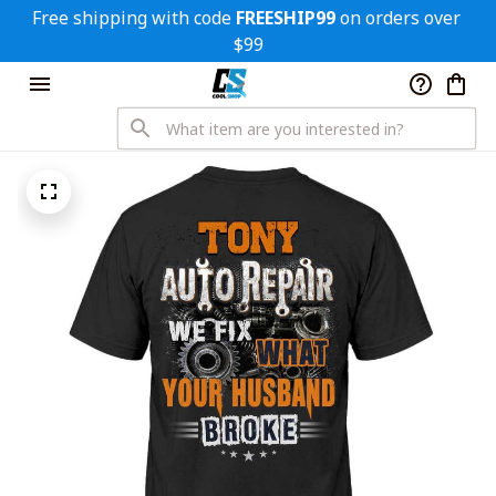
Free shipping with code 
FREESHIP99
 on orders over 
$99