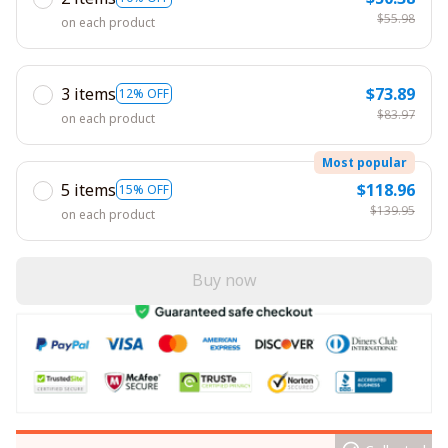
$55.98
on each product
3 items
$73.89
12% OFF
$83.97
on each product
Most popular
5 items
$118.96
15% OFF
$139.95
on each product
Buy now