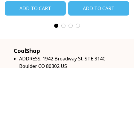
ADD TO CART
ADD TO CART
CoolShop
ADDRESS: 1942 Broadway St. STE 314C 
Boulder CO 80302 US
Email: 
support@coolshop66.com
HOURS: MON-FRI 9AM-8PM SAT 9AM-6PM
INFO & SUPPORT
About us
Order tracking