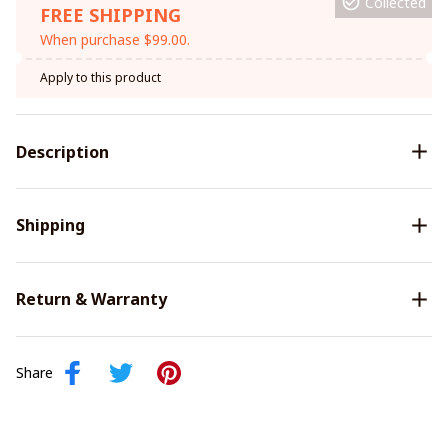
Collected
FREE SHIPPING
When purchase $99.00.
Apply to this product
Description
Shipping
Return & Warranty
Share