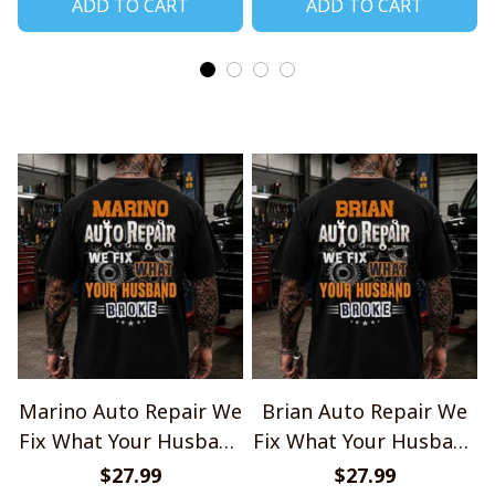
ADD TO CART
ADD TO CART
Marino Auto Repair We
Brian Auto Repair We
Fix What Your Husband
Fix What Your Husband
Broke TU1001
Broke TU1001
$27.99
$27.99