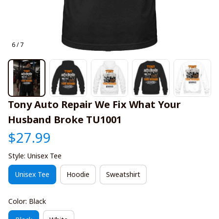
6 / 7
Tony Auto Repair We Fix What Your 
Husband Broke TU1001
$27.99
Style: Unisex Tee
Unisex Tee
Hoodie
Sweatshirt
Color: Black