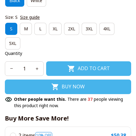
Black
White
Size: S
Size guide
S
M
L
XL
2XL
3XL
4XL
5XL
Quantity
ADD TO CART
BUY NOW
Other people want this.
There are
37
people viewing
this product right now.
Buy More Save More!
2 items
$50.38
10% OFF