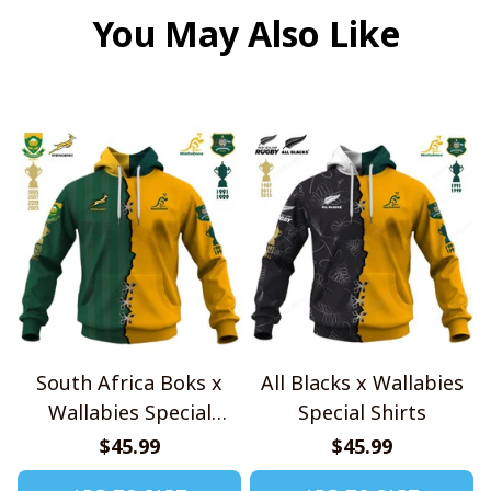
You May Also Like
South Africa Boks x
All Blacks x Wallabies
Wallabies Special
Special Shirts
Shirts
$45.99
$45.99