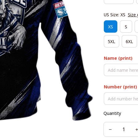
US Size: XS
Size 
XS
S
5XL
6XL
Name (print)
Number (print)
Quantity