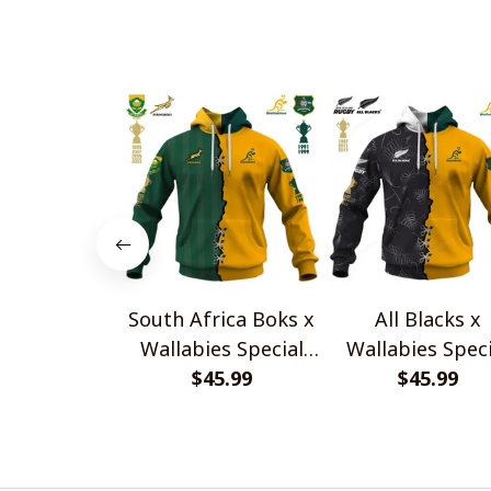
South Africa Boks x
All Blacks x
Wallabies Special
Wallabies Speci
$45.99
Shirts
$45.99
Shirts