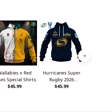
allabies x Red
Hurricanes Super
Scotland 
es Special Shirts
Rugby 2026
Wallabies 
$45.99
Champions
$45.99
$45.
Shir