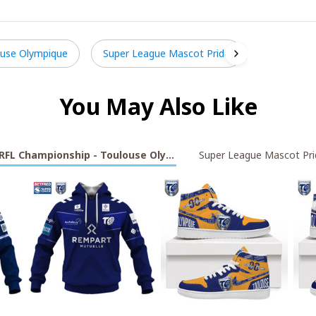
ouse Olympique
Super League Mascot Pride
You May Also Like
RFL Championship - Toulouse Olympique
Super League Mascot Pri