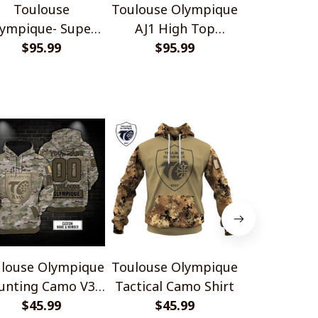
Toulouse
Toulouse Olympique
Toulouse O
ympique- Super
AJ1 High Top
Elite AJ1 
eague 2026 AJ 1
$95.99
Sneakers V2
$95.99
Sneake
$95.
gh Top Sneakers
V1
louse Olympique
Toulouse Olympique
Toulouse O
unting Camo V3
Tactical Camo Shirt
Neon Energ
Design Shirts
$45.99
$45.99
$45.