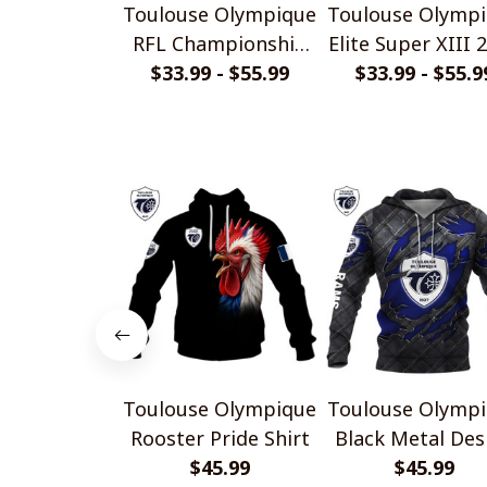
Toulouse Olympique
Toulouse Olymp
RFL Championship
Elite Super XIII 
2025 Home Jersey
$33.99 - $55.99
Home Jersey St
$33.99 - $55.9
Style Shirts
Shirts
Toulouse Olympique
Toulouse Olymp
Rooster Pride Shirt
Black Metal Des
$45.99
$45.99
Shirt