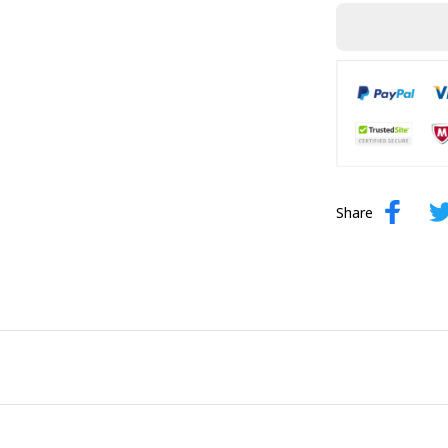
Share