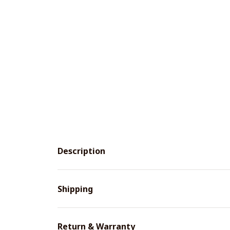
Description
Shipping
Return & Warranty