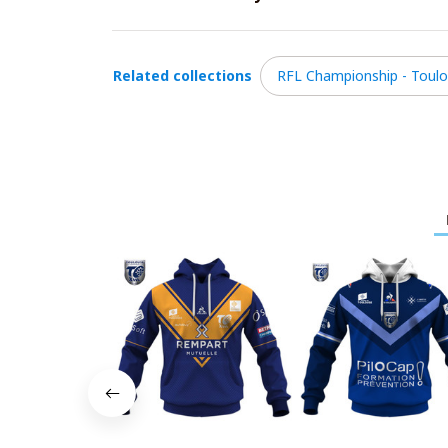
Related collections
RFL Championship - Toul