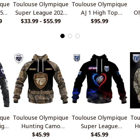
ique
Toulouse Olympique
Toulouse Olympique
2526
Super League 2026
AJ 1 High Top
Ol
yle
9
Home Jersey Style
$33.99 - $55.99
Sneakers V1
$95.99
L
Shirts
Hi
ique
Toulouse Olympique
Toulouse Olympique
Tou
ign
Hunting Camo
Super League
H
Design Shirts
$45.99
France Heart Pride
$45.99