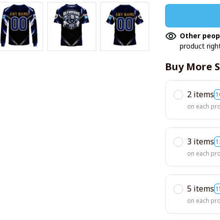
Other peop
product righ
Buy More S
2 items
1
on each pr
3 items
1
on each pr
5 items
1
on each pr