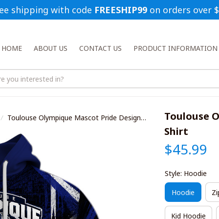
ee shipping with code 
FREESHIP99
 on orders over 
HOME
ABOUT US
CONTACT US
PRODUCT INFORMATION
Toulouse O
Toulouse Olympique Mascot Pride Design
Shirt
Shirt
$45.99
Style: Hoodie
Hoodie
Zi
Kid Hoodie