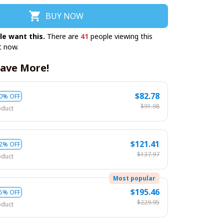
BUY NOW
le want this.
There are
41
people viewing this
t now.
ave More!
$82.78
0% OFF
$91.98
oduct
$121.41
2% OFF
$137.97
oduct
Most popular
$195.46
5% OFF
$229.95
oduct