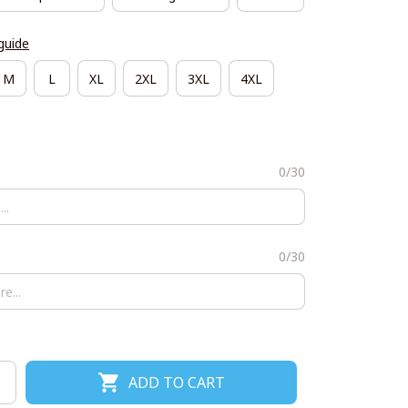
guide
M
L
XL
2XL
3XL
4XL
0/30
0/30
ADD TO CART