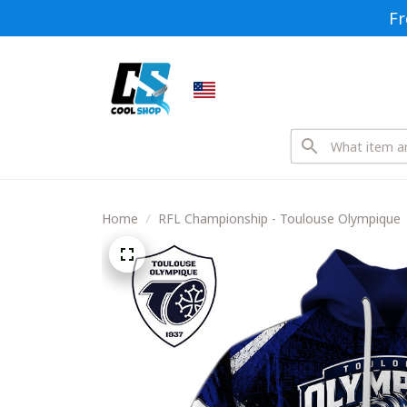
Fr
Home
RFL Championship - Toulouse Olympique