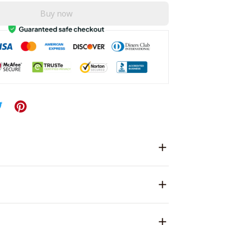
Buy now