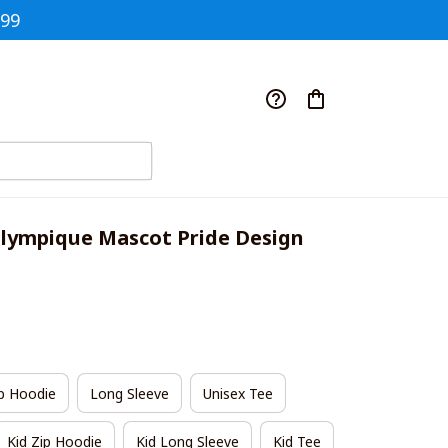
$99
lympique Mascot Pride Design 
p Hoodie
Long Sleeve
Unisex Tee
Kid Zip Hoodie
Kid Long Sleeve
Kid Tee