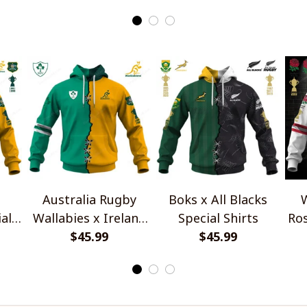
Edition
Australia Rugby
Boks x All Blacks
W
al
Wallabies x Ireland
Special Shirts
Ros
Rugby Special Shirts
$45.99
$45.99