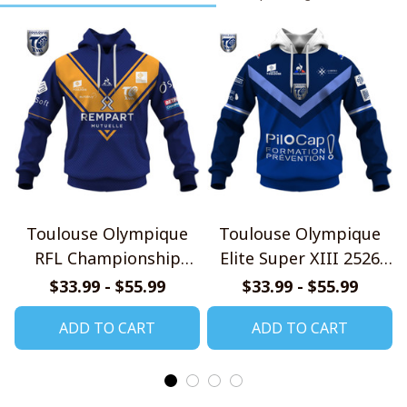
Toulouse Olympique
Toulouse Olympique
RFL Championship
Elite Super XIII 2526
2025 Home Jersey Style
Home Jersey Style
$33.99 - $55.99
$33.99 - $55.99
Shirts
Shirts
ADD TO CART
ADD TO CART