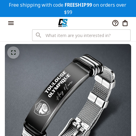
Free shipping with code 
FREESHIP99
 on orders over 
$99