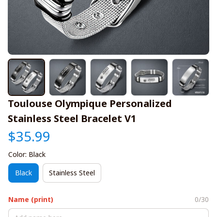
Toulouse Olympique Personalized 
Stainless Steel Bracelet V1
$35.99
Color: Black
Black
Stainless Steel
Name (print)
0/30