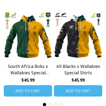
South Africa Boks x
All Blacks x Wallabies
Wallabies Special
Special Shirts
Shirts
$45.99
$45.99
ADD TO CART
ADD TO CART