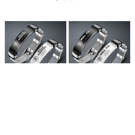
Wigan Warriors
Hull F.C. Personalized
Personalized Stainless
Stainless Steel Bracelet
Steel Bracelet V1
V1
$35.99
$35.99
ADD TO CART
ADD TO CART