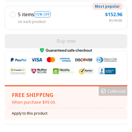
Most popular
5 items
$152.96
15% OFF
$179.95
on each product
Buy now
Collected
FREE SHIPPING
When purchase $99.00.
Apply to this product