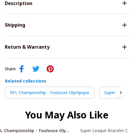
Description
Shipping
Return & Warranty
Share
Related collections
RFL Championship - Toulouse Olympique
Super League 
You May Also Like
FL Championship - Toulouse Olympique
Super League Bracelet C21