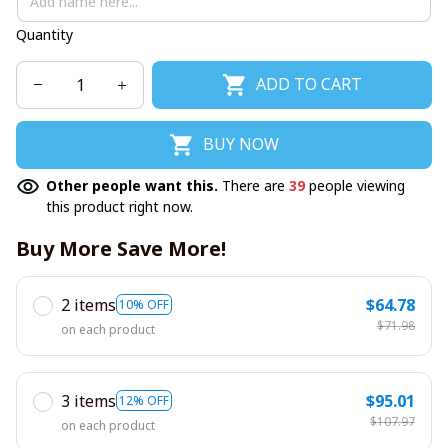
Quantity
ADD TO CART
BUY NOW
Other people want this.
There are
39
people viewing
this product right now.
Buy More Save More!
2 items
$64.78
10% OFF
$71.98
on each product
3 items
$95.01
12% OFF
$107.97
on each product