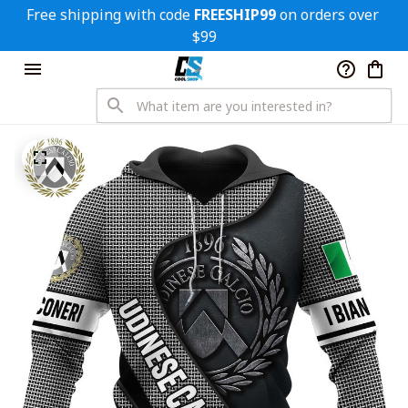
Free shipping with code 
FREESHIP99
 on orders over 
$99