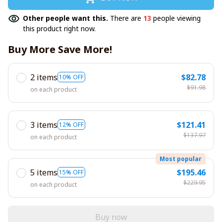
Other people want this.
There are
13
people viewing
this product right now.
Buy More Save More!
2 items
$82.78
10% OFF
$91.98
on each product
3 items
$121.41
12% OFF
$137.97
on each product
Most popular
5 items
$195.46
15% OFF
$229.95
on each product
Buy now