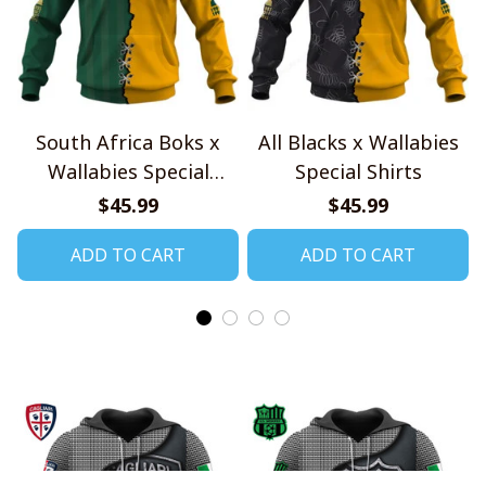
South Africa Boks x
All Blacks x Wallabies
Wallabies Special
Special Shirts
Shirts
$45.99
$45.99
ADD TO CART
ADD TO CART