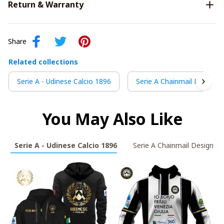
Return & Warranty
Share
Related collections
Serie A - Udinese Calcio 1896
Serie A Chainmail Design
You May Also Like
Serie A - Udinese Calcio 1896
Serie A Chainmail Design