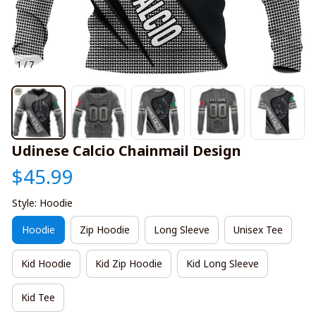
1 / 7
Udinese Calcio Chainmail Design
$45.99
Style: Hoodie
Hoodie
Zip Hoodie
Long Sleeve
Unisex Tee
Kid Hoodie
Kid Zip Hoodie
Kid Long Sleeve
Kid Tee