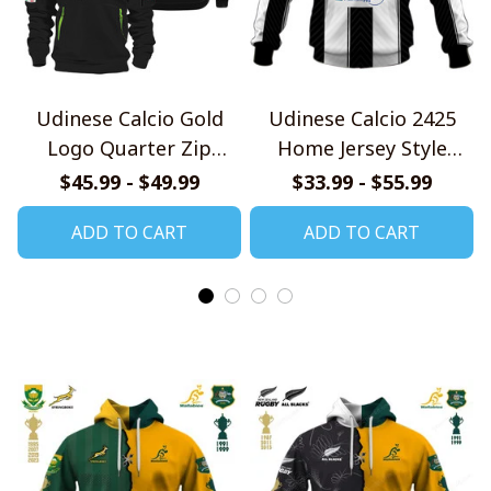
Udinese Calcio Gold
Udinese Calcio 2425
Logo Quarter Zip
Home Jersey Style
Hoodie
Shirts
$45.99 - $49.99
$33.99 - $55.99
ADD TO CART
ADD TO CART