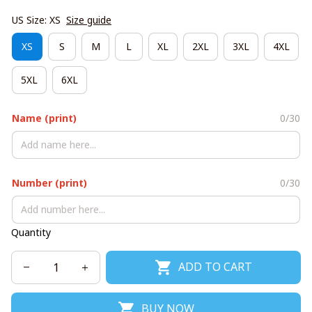
US Size: XS
Size guide
XS
S
M
L
XL
2XL
3XL
4XL
5XL
6XL
Name (print)
0/30
Number (print)
0/30
Quantity
ADD TO CART
BUY NOW