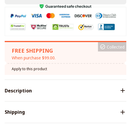
Collected
FREE SHIPPING
When purchase $99.00.
Apply to this product
Description
Shipping