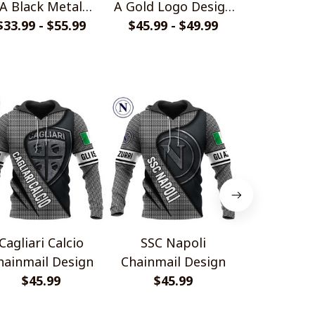
A Black Metal
A Gold Logo Design
Fury Desig
$33.99 - $55.99
Design Shirt
Quarter Zip Hoodie
$45.99 - $49.99
$33.99 - 
Cagliari Calcio
SSC Napoli
Juventu
hainmail Design
Chainmail Design
Chainmail
$45.99
$45.99
$45.