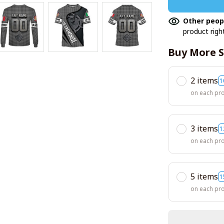
Other peop
product righ
Buy More S
2 items
1
on each pr
3 items
1
on each pr
5 items
1
on each pr