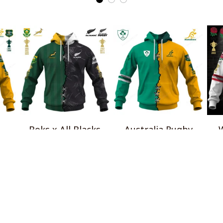
Boks x All Blacks
Australia Rugby
W
al
Special Shirts
Wallabies x Ireland
Ros
$45.99
Rugby Special Shirts
$45.99