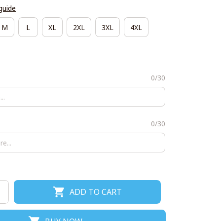
guide
M
L
XL
2XL
3XL
4XL
0/30
0/30
ADD TO CART