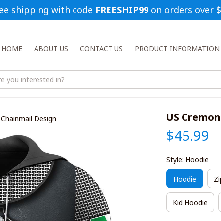
ee shipping with code 
FREESHIP99
 on orders over 
HOME
ABOUT US
CONTACT US
PRODUCT INFORMATION
US Cremone
Chainmail Design
$45.99
Style: Hoodie
Hoodie
Zi
Kid Hoodie