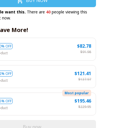
BUY NOW
le want this.
There are
41
people viewing this
t now.
ave More!
$82.78
0% OFF
$91.98
oduct
$121.41
2% OFF
$137.97
oduct
Most popular
$195.46
5% OFF
$229.95
oduct
Buy now