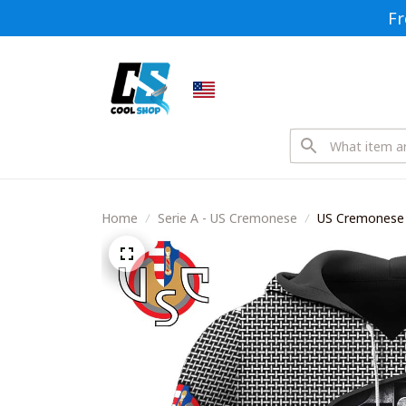
Fr
Home
Serie A - US Cremonese
US Cremonese 