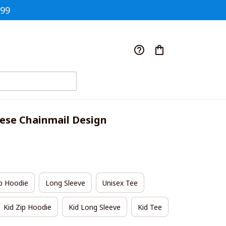
$99
se Chainmail Design
p Hoodie
Long Sleeve
Unisex Tee
Kid Zip Hoodie
Kid Long Sleeve
Kid Tee