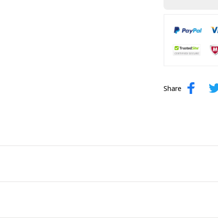
Share