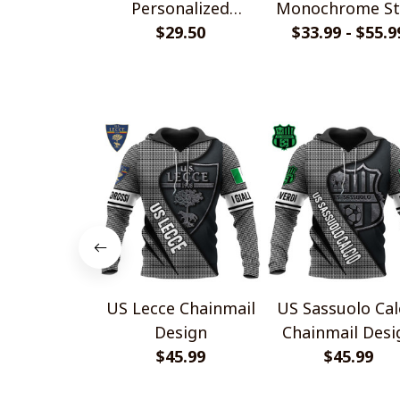
Personalized
Monochrome St
Handmade Bracelet
$29.50
$33.99 - $55.9
Shirts
Gift For Fans
US Lecce Chainmail
US Sassuolo Cal
Design
Chainmail Desi
$45.99
$45.99