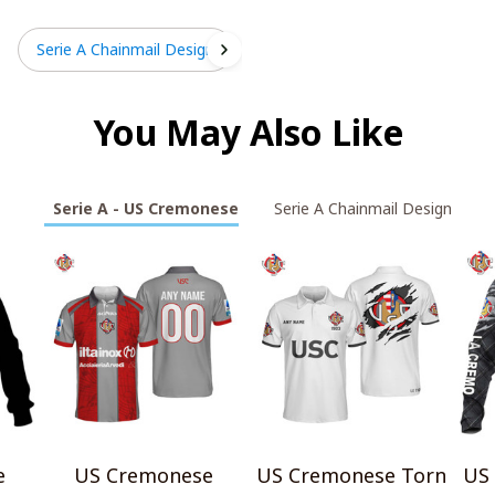
Serie A Chainmail Design
You May Also Like
Serie A - US Cremonese
Serie A Chainmail Design
e
US Cremonese
US Cremonese Torn
US 