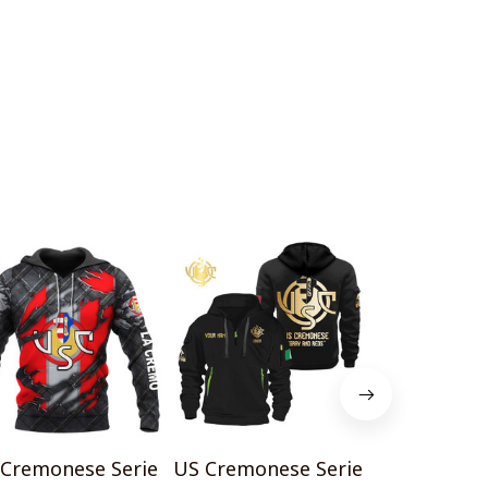
Cremonese Serie
US Cremonese Serie
US Cremone