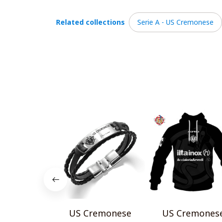
Related collections
Serie A - US Cremonese
US Cremonese
US Cremones