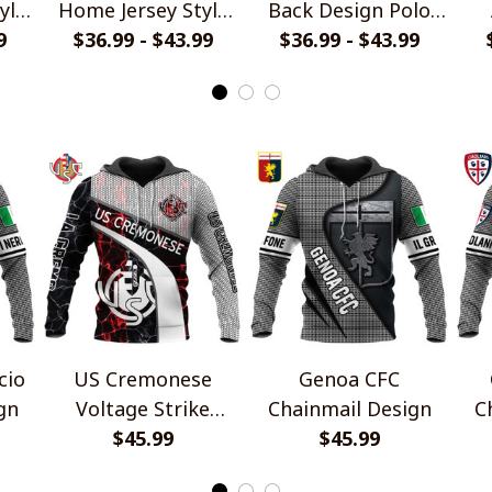
yle
Home Jersey Style
Back Design Polo
9
$36.99 - $43.99
Polo Shirt
$36.99 - $43.99
Shirt
cio
US Cremonese
Genoa CFC
gn
Voltage Strike
Chainmail Design
C
Design
$45.99
$45.99