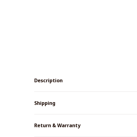
Description
Shipping
Return & Warranty