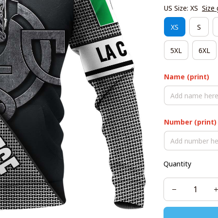
US Size: XS
Size 
XS
S
5XL
6XL
Name (print)
Number (print)
Quantity