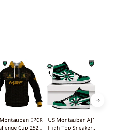
 Montauban EPCR
US Montauban AJ1
US Montau
allenge Cup 2526
High Top Sneakers
14 Vintage Lo