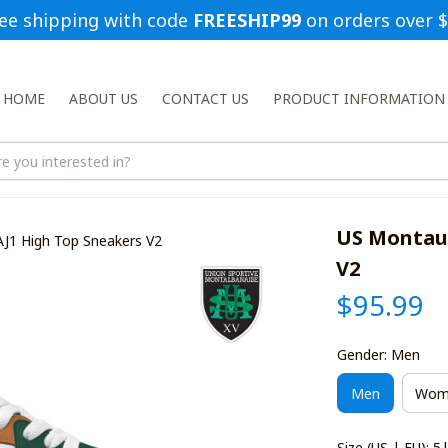
ee shipping with code 
FREESHIP99
 on orders over 
HOME
ABOUT US
CONTACT US
PRODUCT INFORMATION
US Montaub
J1 High Top Sneakers V2
V2
$95.99
Gender: Men
Men
Wom
Size (US | EU): 5