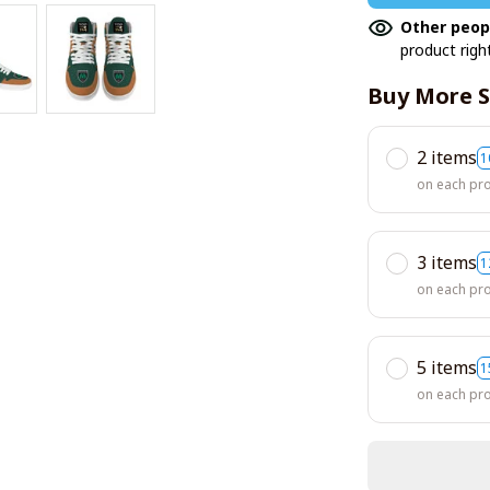
Other peop
product righ
Buy More S
2 items
1
on each pr
3 items
1
on each pr
5 items
1
on each pr