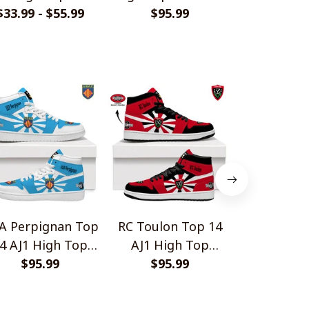
me Jersey Style
$33.99 - $55.99
$95.99
V2
Series Styl
$33.99 - 
Shirts
A Perpignan Top
RC Toulon Top 14
Racing 92 T
4 AJ1 High Top
AJ1 High Top
High Top 
Sneakers V2
$95.99
Sneakers V2
$95.99
$95.
V2