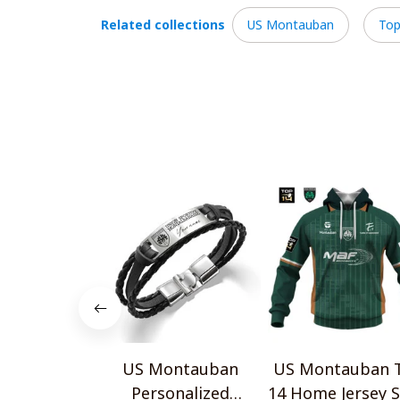
Related collections
US Montauban
Top
US Montauban
US Montauban 
Personalized
14 Home Jersey S