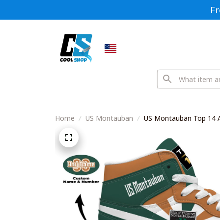
Fr
Home
US Montauban
US Montauban Top 14 A