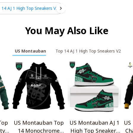
 14 AJ 1 High Top Sneakers V2
You May Also Like
US Montauban
Top 14 AJ 1 High Top Sneakers V2
Top
US Montauban Top
US Montauban AJ 1
US
tyle
14 Monochrome
High Top Sneakers
Ch