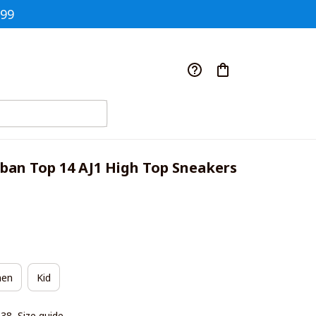
$99
an Top 14 AJ1 High Top Sneakers 
en
Kid
|38
Size guide