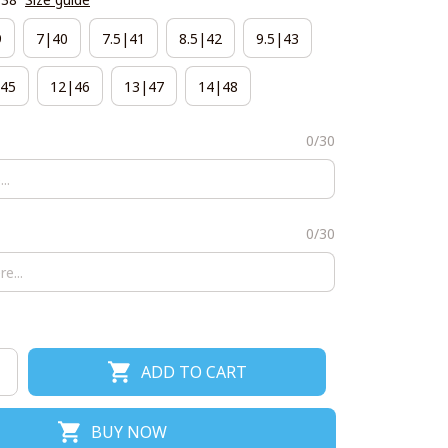
9
7|40
7.5|41
8.5|42
9.5|43
45
12|46
13|47
14|48
0/30
0/30
ADD TO CART
BUY NOW