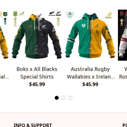
Boks x All Blacks
Australia Rugby
W
al
Special Shirts
Wallabies x Ireland
Ros
$45.99
Rugby Special Shirts
$45.99
INFO & SUPPORT
P