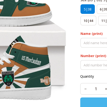
5|38
6|3
10|44
11|
Name (print)
Number (print)
Quantity