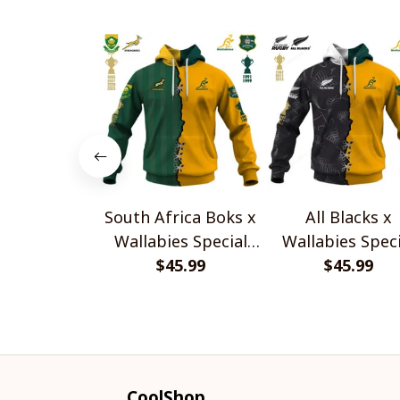
South Africa Boks x
All Blacks x
Wallabies Special
Wallabies Speci
$45.99
Shirts
$45.99
Shirts
CoolShop