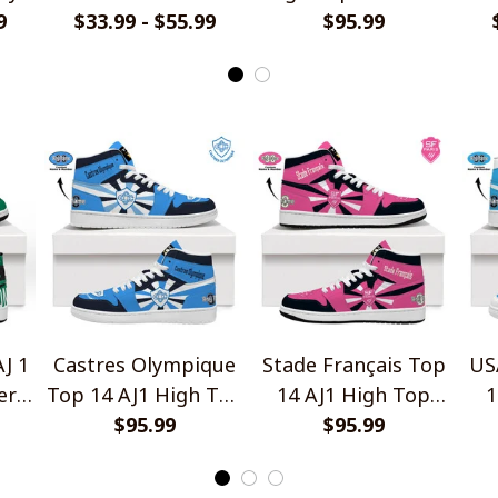
9
$33.99 - $55.99
Design
$95.99
V1
Ho
J 1
Castres Olympique
Stade Français Top
US
ers
Top 14 AJ1 High Top
14 AJ1 High Top
1
Sneakers V2
$95.99
Sneakers V2
$95.99