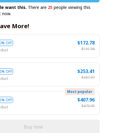
le want this.
There are
25
people viewing this
t now.
ave More!
$172.78
0% OFF
$191.98
oduct
$253.41
2% OFF
$287.97
oduct
Most popular
$407.96
5% OFF
$479.95
oduct
Buy now