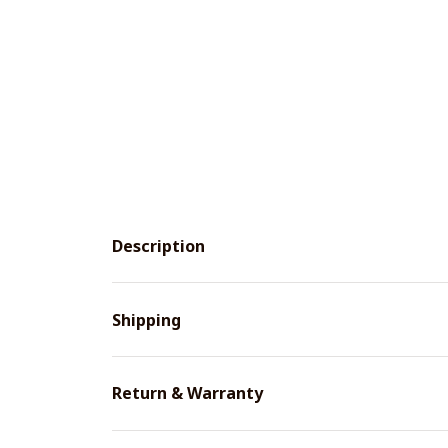
Description
Shipping
Return & Warranty