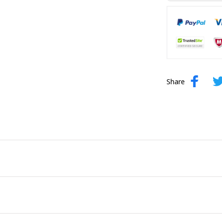
Share