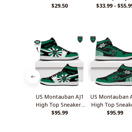
Handmade Bracelet
$29.50
$33.99 - $55.9
Shirts
Gift For Fans
US Montauban AJ1
US Montauban A
High Top Sneakers
High Top Sneak
$95.99
V2
$95.99
V1