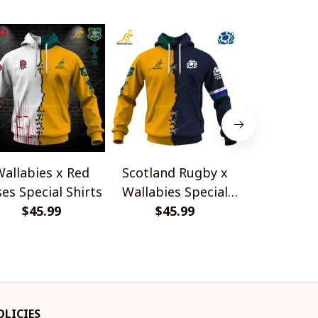
allabies x Red
Scotland Rugby x
Red Roses 
es Special Shirts
Wallabies Special
Africa Boks
$45.99
$45.99
Shirts
$45.
Shir
OLICIES