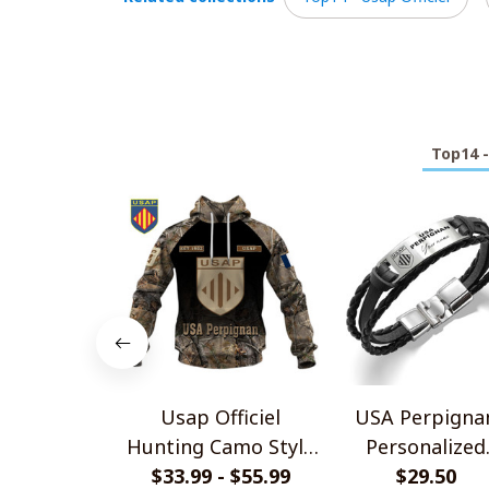
Top14 -
Usap Officiel
USA Perpigna
Hunting Camo Style
Personalized
$33.99 - $55.99
Shirts
Handmade Brace
$29.50