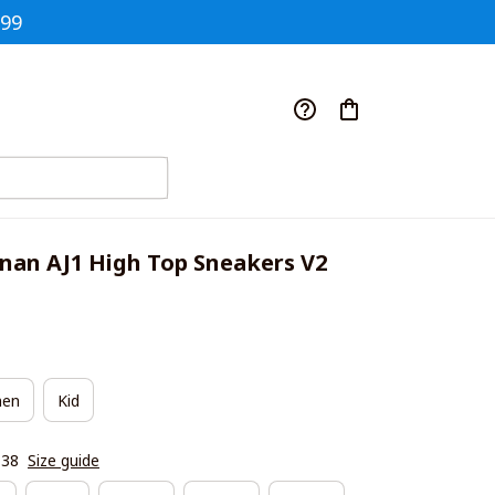
$99
nan AJ1 High Top Sneakers V2
en
Kid
|38
Size guide