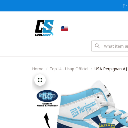
Fr
Home
Top14 - Usap Officiel
USA Perpignan AJ