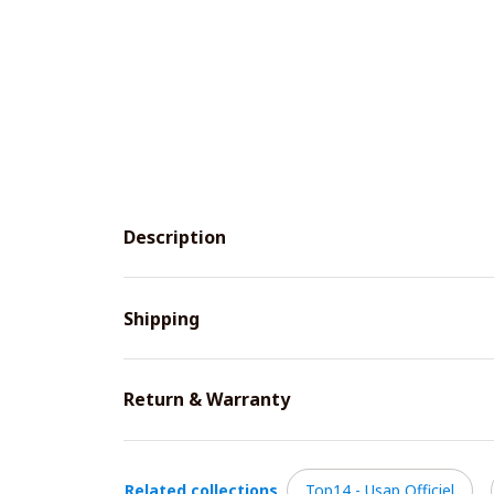
Description
Shipping
Return & Warranty
Related collections
Top14 - Usap Officiel