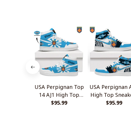
Gift For Fans
USA Perpignan Top
USA Perpignan A
14 AJ1 High Top
High Top Sneak
Sneakers V2
$95.99
$95.99
V1