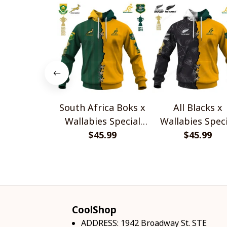
South Africa Boks x
All Blacks x
Wallabies Special
Wallabies Speci
$45.99
Shirts
$45.99
Shirts
CoolShop
ADDRESS: 1942 Broadway St. STE 