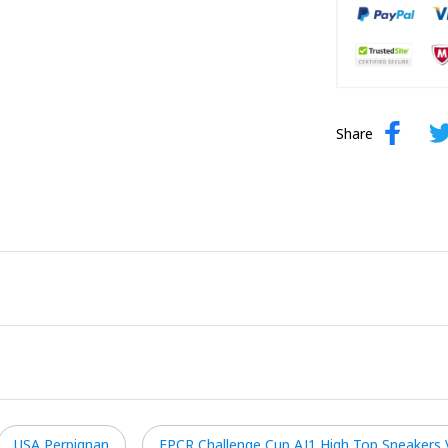
Share
USA Perpignan
EPCR Challenge Cup AJ1 High Top Sneakers 