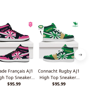
ade Français AJ1
Connacht Rugby AJ1
Ulster Ru
gh Top Sneakers
High Top Sneakers
High Top 
$95.99
V2
$95.99
V2
$95.
V2