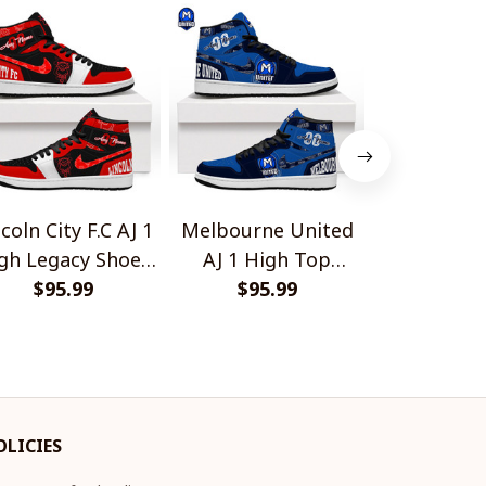
coln City F.C AJ 1
Melbourne United
New Orlean
gh Legacy Shoes
AJ 1 High Top
Bulldog 
$95.99
V1
Sneakers V1
$95.99
$45.
OLICIES