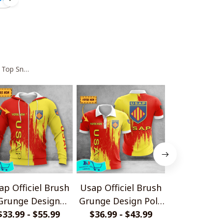
 Top Sneakers V2
ap Officiel Brush
Usap Officiel Brush
USA Perpig
Grunge Design
Grunge Design Polo
High Top 
$33.99 - $55.99
Shirts
$36.99 - $43.99
Shirt
$95.
V1