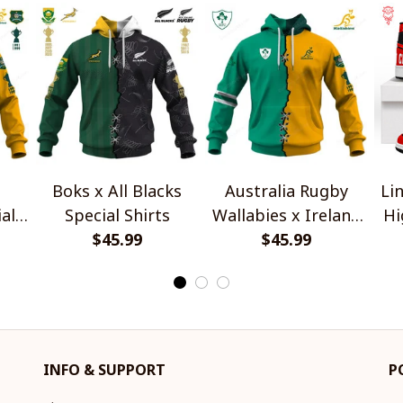
Boks x All Blacks
Australia Rugby
Lin
al
Special Shirts
Wallabies x Ireland
Hi
$45.99
Rugby Special Shirts
$45.99
INFO & SUPPORT
P