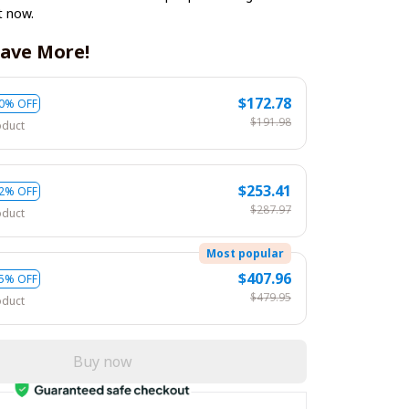
t now.
ave More!
$172.78
0% OFF
$191.98
oduct
$253.41
2% OFF
$287.97
oduct
Most popular
$407.96
5% OFF
$479.95
oduct
Buy now