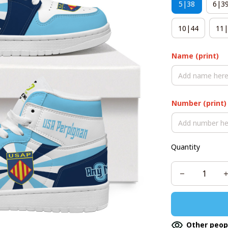
5|38
6|3
10|44
11|
Name (print)
Number (print)
Quantity
Other peop