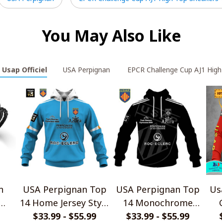
You May Also Like
 Usap Officiel
USA Perpignan
EPCR Challenge Cup AJ1 High
n
USA Perpignan Top
USA Perpignan Top
Us
14 Home Jersey Style
14 Monochrome
let
$33.99 - $55.99
Shirts
$33.99 - $55.99
Design