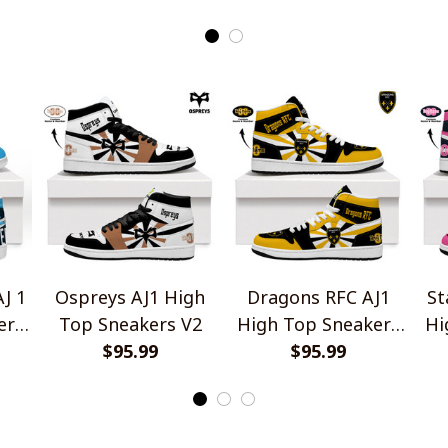
J 1
Ospreys AJ1 High
Dragons RFC AJ1
St
ers
Top Sneakers V2
High Top Sneakers
Hi
$95.99
$95.99
V2