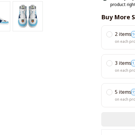
product righ
Buy More S
2 items
1
on each pr
3 items
1
on each pr
5 items
1
on each pr