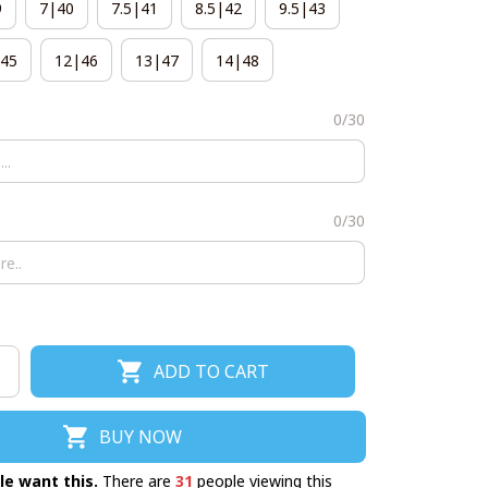
9
7|40
7.5|41
8.5|42
9.5|43
45
12|46
13|47
14|48
0/30
0/30
ADD TO CART
BUY NOW
le want this.
There are
32
people viewing this