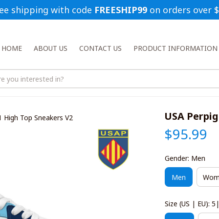
ee shipping with code 
FREESHIP99
 on orders over 
HOME
ABOUT US
CONTACT US
PRODUCT INFORMATION
USA Perpig
1 High Top Sneakers V2
$95.99
Gender: Men
Men
Wom
Size (US | EU): 5