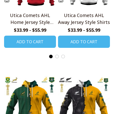
Utica Comets AHL
Utica Comets AHL
Home Jersey Style
Away Jersey Style Shirts
Shirts
$33.99 - $55.99
$33.99 - $55.99
ADD TO CART
ADD TO CART