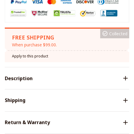
Collected
FREE SHIPPING
When purchase $99.00.
Apply to this product
Description
Shipping
Return & Warranty