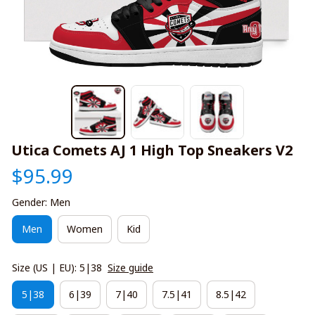
Utica Comets AJ 1 High Top Sneakers V2
$95.99
Gender: Men
Men
Women
Kid
Size (US | EU): 5|38
Size guide
5|38
6|39
7|40
7.5|41
8.5|42