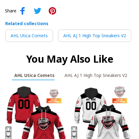
Share
Related collections
AHL Utica Comets
AHL AJ 1 High Top Sneakers V2
You May Also Like
AHL Utica Comets
AHL AJ 1 High Top Sneakers V2