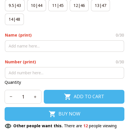
9.5|43
10|44
11|45
12|46
13|47
14|48
Name (print)
0/30
Number (print)
0/30
Quantity
ADD TO CART
BUY NOW
Other people want this.
There are
12
people viewing