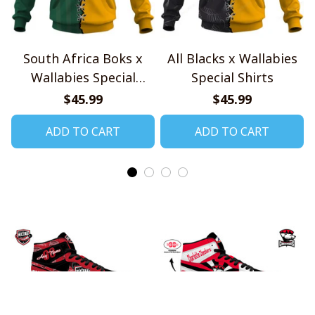
South Africa Boks x
All Blacks x Wallabies
Wallabies Special
Special Shirts
Shirts
$45.99
$45.99
ADD TO CART
ADD TO CART