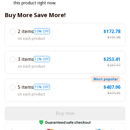
this product right now.
Buy More Save More!
2 items
$172.78
10% OFF
$191.98
on each product
3 items
$253.41
12% OFF
$287.97
on each product
Most popular
5 items
$407.96
15% OFF
$479.95
on each product
Buy now