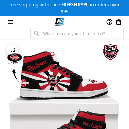
Free shipping with code 
FREESHIP99
 on orders over 
$99