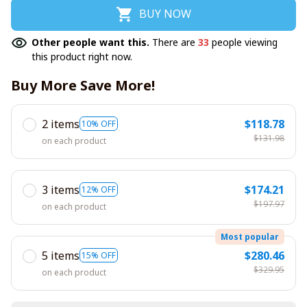
BUY NOW
Other people want this.
There are
33
people viewing
this product right now.
Buy More Save More!
2 items
$118.78
10% OFF
$131.98
on each product
3 items
$174.21
12% OFF
$197.97
on each product
Most popular
5 items
$280.46
15% OFF
$329.95
on each product