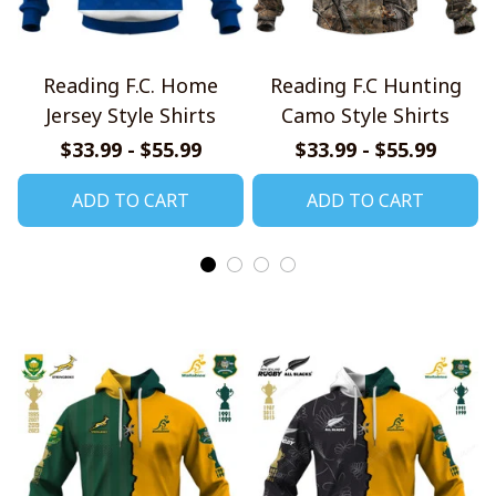
Reading F.C. Home
Reading F.C Hunting
Jersey Style Shirts
Camo Style Shirts
$33.99 - $55.99
$33.99 - $55.99
ADD TO CART
ADD TO CART