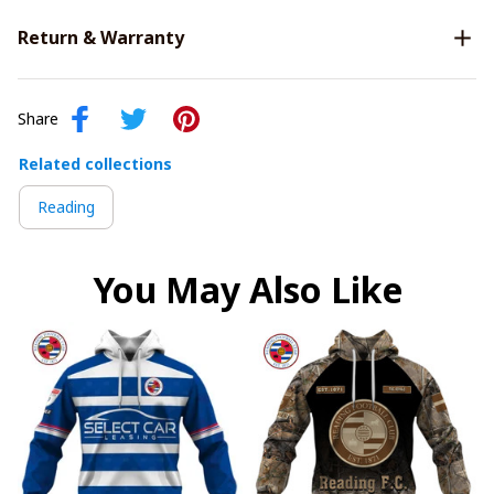
Return & Warranty
Share
Related collections
Reading
You May Also Like