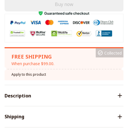
Buy now
Collected
FREE SHIPPING
When purchase $99.00.
Apply to this product
Description
Shipping