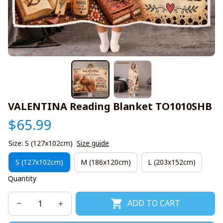
VALENTINA Reading Blanket TO1010SHB
$65.99
Size: S (127x102cm)
Size guide
S (127x102cm)
M (186x120cm)
L (203x152cm)
Quantity
ADD TO CART