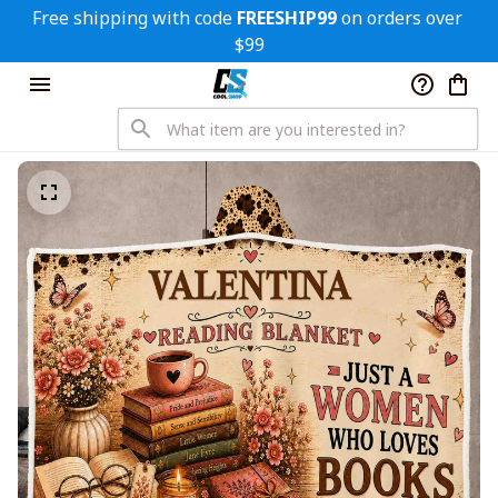
Free shipping with code 
FREESHIP99
 on orders over 
$99