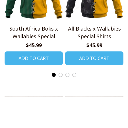
South Africa Boks x
All Blacks x Wallabies
Wallabies Special
Special Shirts
Shirts
$45.99
$45.99
ADD TO CART
ADD TO CART