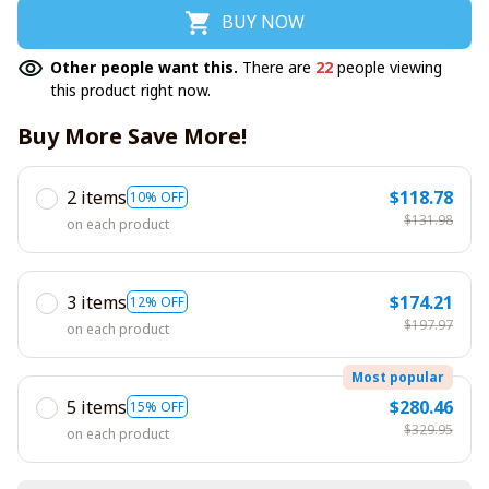
BUY NOW
Other people want this.
There are
22
people viewing
this product right now.
Buy More Save More!
2 items
$118.78
10% OFF
$131.98
on each product
3 items
$174.21
12% OFF
$197.97
on each product
Most popular
5 items
$280.46
15% OFF
$329.95
on each product