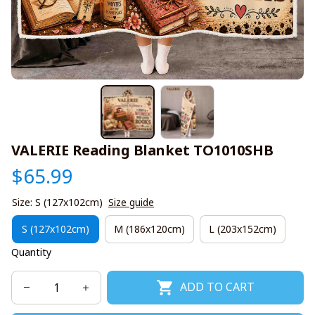
VALERIE Reading Blanket TO1010SHB
$65.99
Size: S (127x102cm)
Size guide
S (127x102cm)
M (186x120cm)
L (203x152cm)
Quantity
ADD TO CART