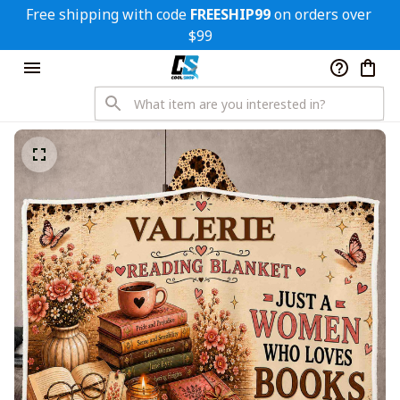
Free shipping with code 
FREESHIP99
 on orders over 
$99