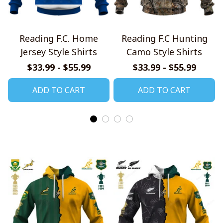
Reading F.C. Home
Reading F.C Hunting
Jersey Style Shirts
Camo Style Shirts
$33.99 - $55.99
$33.99 - $55.99
ADD TO CART
ADD TO CART