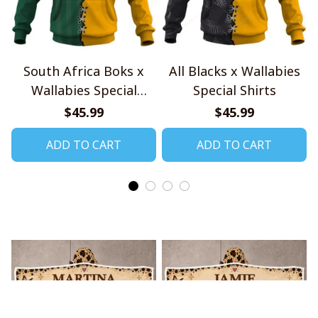
South Africa Boks x
All Blacks x Wallabies
Wallabies Special
Special Shirts
Shirts
$45.99
$45.99
ADD TO CART
ADD TO CART