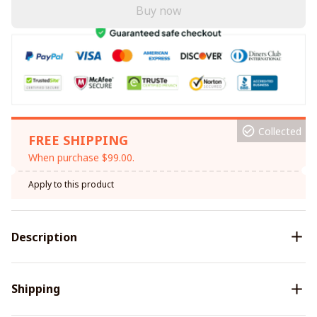
Buy now
Collected
FREE SHIPPING
When purchase $99.00.
Apply to this product
Description
Shipping