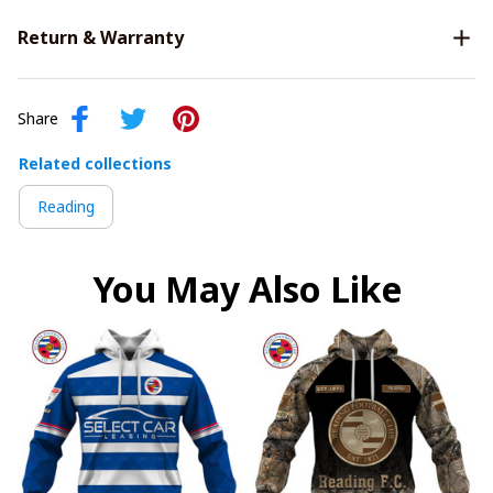
Return & Warranty
Share
Related collections
Reading
You May Also Like