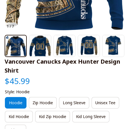
1 / 7
Vancouver Canucks Apex Hunter Design 
Shirt
$45.99
Style: Hoodie
Hoodie
Zip Hoodie
Long Sleeve
Unisex Tee
Kid Hoodie
Kid Zip Hoodie
Kid Long Sleeve