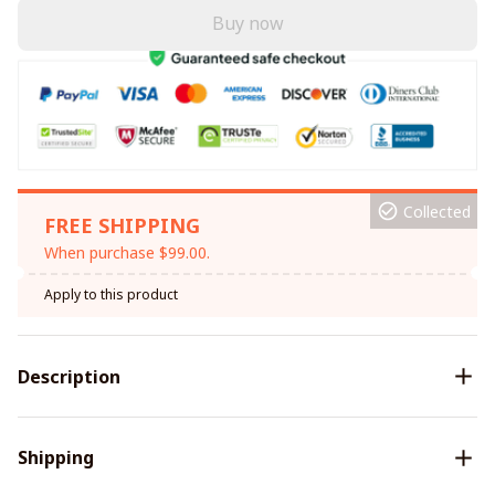
Buy now
Collected
FREE SHIPPING
When purchase $99.00.
Apply to this product
Description
Shipping