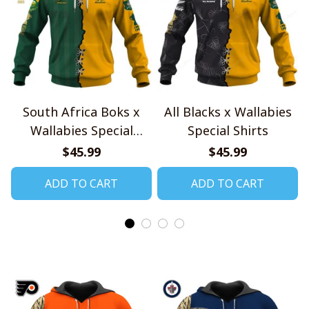
South Africa Boks x
All Blacks x Wallabies
Wallabies Special
Special Shirts
Shirts
$45.99
$45.99
ADD TO CART
ADD TO CART