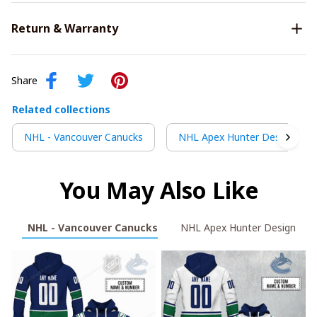
Return & Warranty
Share
Related collections
NHL - Vancouver Canucks
NHL Apex Hunter Design
You May Also Like
NHL - Vancouver Canucks
NHL Apex Hunter Design