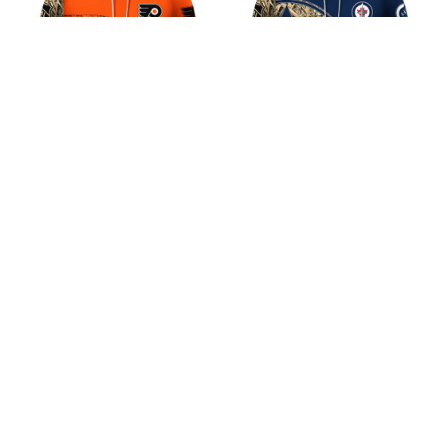
Philadelphia Apex
Winnipeg Jets Apex
Hunter Design Shirt
Hunter Design Shirt
$45.99
$45.99
ADD TO CART
ADD TO CART
CoolShop