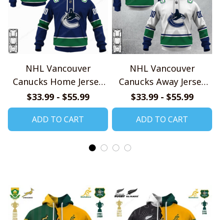
NHL Vancouver
NHL Vancouver
Canucks Home Jersey
Canucks Away Jersey
Style Shirts
Style Shirts
$33.99 - $55.99
$33.99 - $55.99
ADD TO CART
ADD TO CART