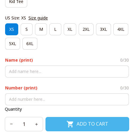
Kid Tee
US Size: XS
Size guide
XS
S
M
L
XL
2XL
3XL
4XL
5XL
6XL
Name (print)
0/30
Number (print)
0/30
Quantity
ADD TO CART