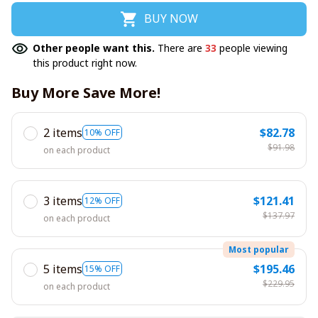
BUY NOW
Other people want this.
There are
33
people viewing
this product right now.
Buy More Save More!
2 items
$82.78
10% OFF
$91.98
on each product
3 items
$121.41
12% OFF
$137.97
on each product
Most popular
5 items
$195.46
15% OFF
$229.95
on each product