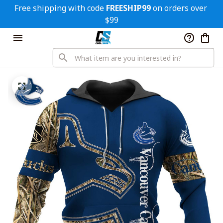
Free shipping with code 
FREESHIP99
 on orders over 
$99