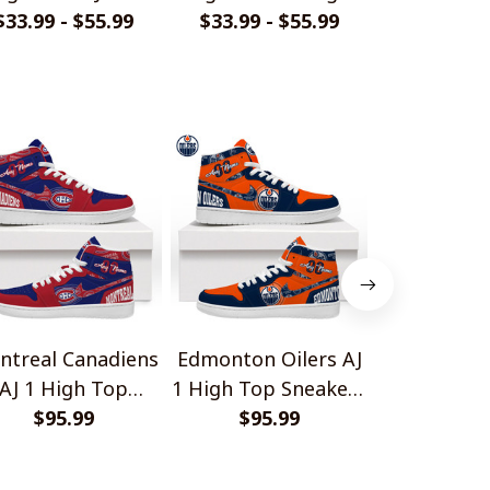
$33.99 - $55.99
Style Shirts
$33.99 - $55.99
Laugh Shirts
$40.99 - 
Shir
ntreal Canadiens
Edmonton Oilers AJ
Minnesota W
AJ 1 High Top
1 High Top Sneakers
High Top 
Sneakers V1
$95.99
$95.99
V1
$95.
V1