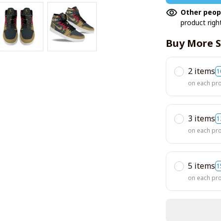
Other peop
product righ
Buy More S
2 items
1
on each pr
3 items
1
on each pr
5 items
1
on each pr