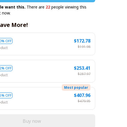
le want this.
There are
22
people viewing this
t now.
ave More!
$172.78
0% OFF
$191.98
oduct
$253.41
2% OFF
$287.97
oduct
Most popular
$407.96
5% OFF
$479.95
oduct
Buy now