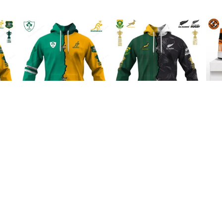
Australia Rugby
Boks x All Blacks
Dun
al
Wallabies x Ireland
Special Shirts
1 H
Rugby Special Shirts
$45.99
$45.99
INFO & SUPPORT
P