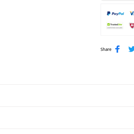
Share