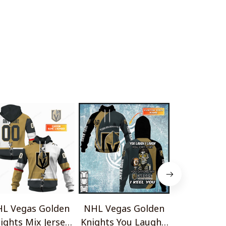
L Vegas Golden
NHL Vegas Golden
NHL Vegas
ights Mix Jersey
Knights You Laugh I
Knights Go