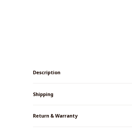
Description
Shipping
Return & Warranty