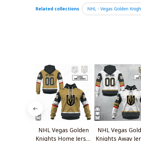
Related collections
NHL - Vegas Golden Knigh
NHL Vegas Golden
NHL Vegas Gol
Knights Home Jersey
Knights Away Je