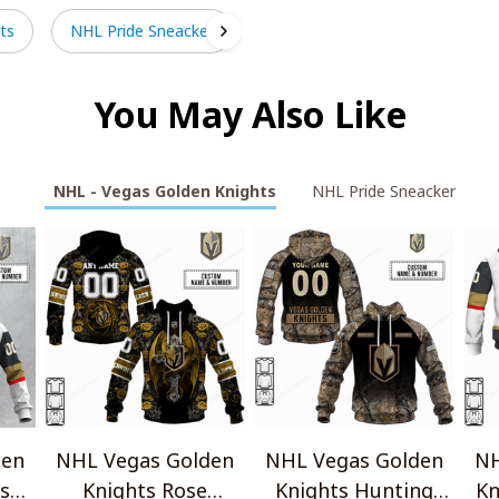
ts
NHL Pride Sneacker
You May Also Like
NHL - Vegas Golden Knights
NHL Pride Sneacker
den
NHL Vegas Golden
NHL Vegas Golden
NH
rsey
Knights Rose
Knights Hunting
Kn