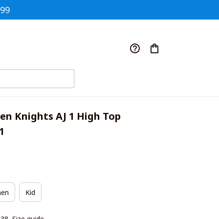
$99
en Knights AJ 1 High Top 
1
en
Kid
|38
Size guide