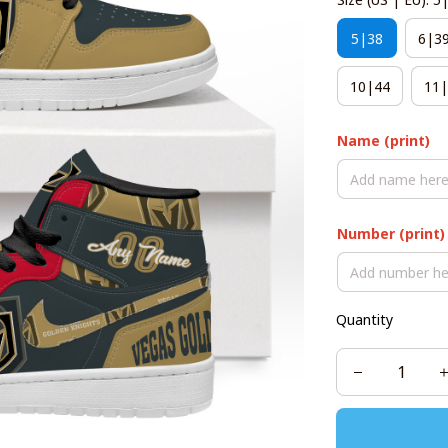
5|38
6|3
10|44
11|
Name (print)
Number (print)
Quantity