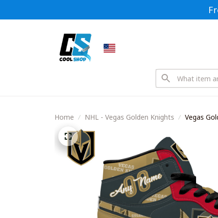
Fr
Home
NHL - Vegas Golden Knights
Vegas Gol