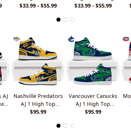
9
$33.99 - $55.99
Dragon Shirts
$33.99 - $55.99
Camo Shirts
 AJ
Nashville Predators
Vancouver Canucks
Mo
kers
AJ 1 High Top
AJ 1 High Top
Sneakers V1
$95.99
Sneakers V1
$95.99