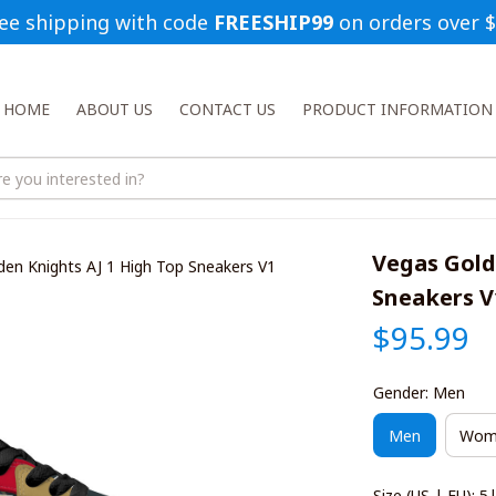
ee shipping with code 
FREESHIP99
 on orders over 
HOME
ABOUT US
CONTACT US
PRODUCT INFORMATION
Vegas Gold
den Knights AJ 1 High Top Sneakers V1
Sneakers V
$95.99
Gender: Men
Men
Wom
Size (US | EU): 5