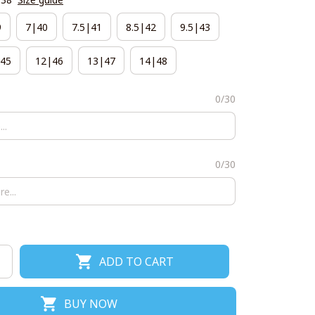
9
7|40
7.5|41
8.5|42
9.5|43
45
12|46
13|47
14|48
0/30
0/30
ADD TO CART
BUY NOW