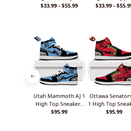
$33.99 - $55.99
Style Shirts
$33.99 - $55.9
Style Shirts
Utah Mammoth AJ 1
Ottawa Senators
High Top Sneakers
1 High Top Snea
$95.99
V1
$95.99
V1