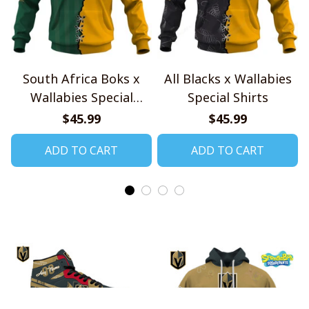
South Africa Boks x
All Blacks x Wallabies
Wallabies Special
Special Shirts
Shirts
$45.99
$45.99
ADD TO CART
ADD TO CART