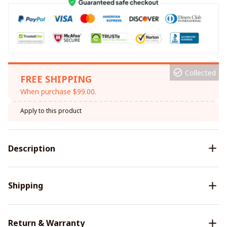
Collected
FREE SHIPPING
When purchase $99.00.
Apply to this product
Description
Shipping
Return & Warranty