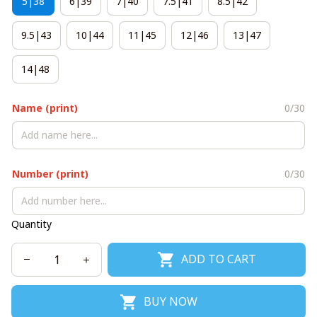
5|38
6|39
7|40
7.5|41
8.5|42
9.5|43
10|44
11|45
12|46
13|47
14|48
Name (print)
0/30
Number (print)
0/30
Quantity
ADD TO CART
BUY NOW