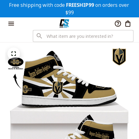
Free shipping with code 
FREESHIP99
 on orders over 
$99