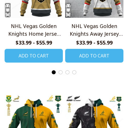
NHL Vegas Golden
NHL Vegas Golden
Knights Home Jersey
Knights Away Jersey
Style Shirts
Style Shirts
$33.99 - $55.99
$33.99 - $55.99
ADD TO CART
ADD TO CART