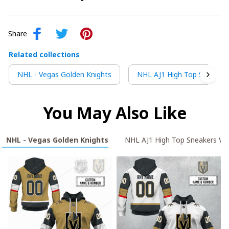
Share
Related collections
NHL - Vegas Golden Knights
NHL AJ1 High Top Sneakers
You May Also Like
NHL - Vegas Golden Knights
NHL AJ1 High Top Sneakers V2