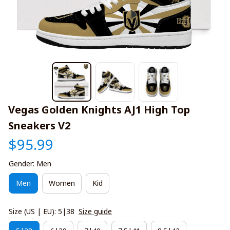
Vegas Golden Knights AJ1 High Top 
Sneakers V2
$95.99
Gender: Men
Men
Women
Kid
Size (US | EU): 5|38
Size guide