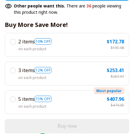
Other people want this.
There are
36
people viewing
this product right now.
Buy More Save More!
2 items
$172.78
10% OFF
$191.98
on each product
3 items
$253.41
12% OFF
$287.97
on each product
Most popular
5 items
$407.96
15% OFF
$479.95
on each product
Buy now