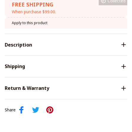
Collected
FREE SHIPPING
When purchase $99.00.
Apply to this product
Description
Shipping
Return & Warranty
Share