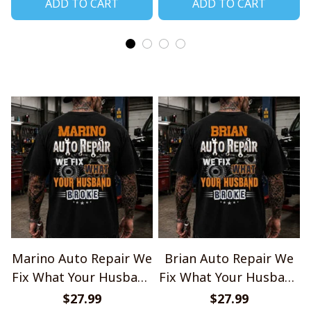
ADD TO CART
ADD TO CART
Marino Auto Repair We
Brian Auto Repair We
Fix What Your Husband
Fix What Your Husband
Broke TU1001
Broke TU1001
$27.99
$27.99