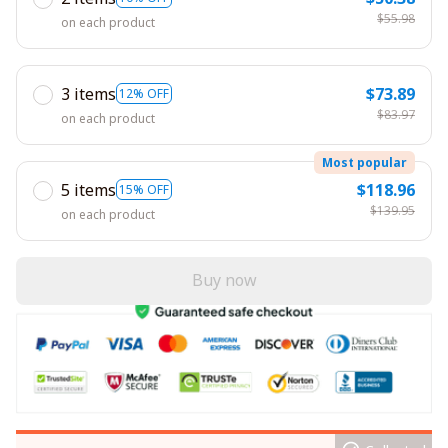
$55.98
on each product
3 items
$73.89
12% OFF
$83.97
on each product
Most popular
5 items
$118.96
15% OFF
$139.95
on each product
Buy now