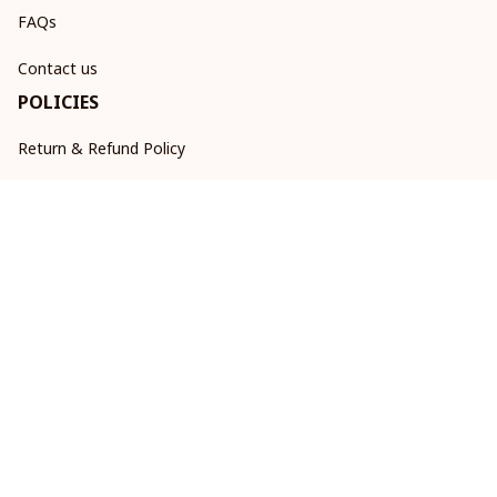
FAQs
Contact us
POLICIES
Return & Refund Policy
Shipping policy
Privacy policy
Terms of service
DMCA Report
| English (EN) | USD