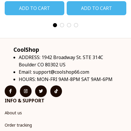
ADD TO CART
ADD TO CART
CoolShop
ADDRESS: 1942 Broadway St. STE 314C 
Boulder CO 80302 US
Email: 
support@coolshop66.com
HOURS: MON-FRI 9AM-8PM SAT 9AM-6PM
INFO & SUPPORT
About us
Order tracking