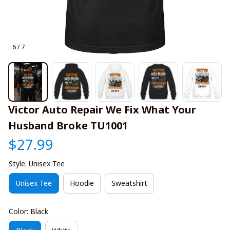
6 / 7
Victor Auto Repair We Fix What Your 
Husband Broke TU1001
$27.99
Style: Unisex Tee
Unisex Tee
Hoodie
Sweatshirt
Color: Black