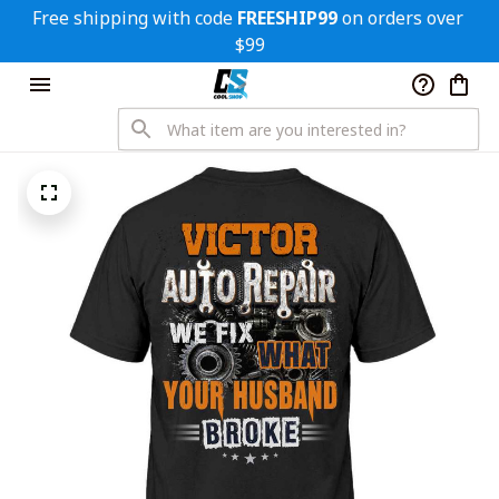
Free shipping with code 
FREESHIP99
 on orders over 
$99