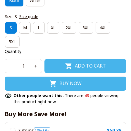
Black
White
Size: S
Size guide
S
M
L
XL
2XL
3XL
4XL
5XL
Quantity
ADD TO CART
BUY NOW
Other people want this.
There are
43
people viewing
this product right now.
Buy More Save More!
2 items
$50.38
10% OFF