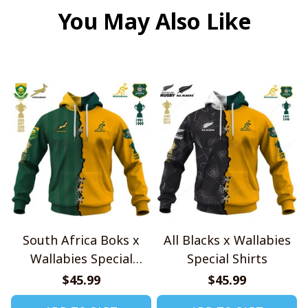
You May Also Like
South Africa Boks x
All Blacks x Wallabies
Wallabies Special
Special Shirts
Shirts
$45.99
$45.99